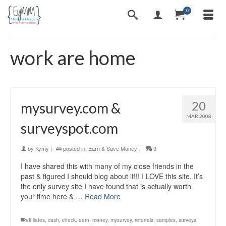
0
work are home
20
mysurvey.com &
MAR 2008
surveyspot.com
by
Kymy
|
posted in:
Earn & Save Money!
|
9
I have shared this with many of my close friends in the
past & figured I should blog about it!!! I LOVE this site. It’s
the only survey site I have found that is actually worth
your time here & …
Read More
affiliates
,
cash
,
check
,
earn
,
money
,
mysurvey
,
referrals
,
samples
,
surveys
,