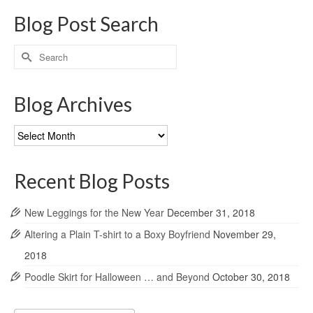
Blog Post Search
Search
for:
Blog Archives
Blog
Archives
Recent Blog Posts
New Leggings for the New Year
December 31, 2018
Altering a Plain T-shirt to a Boxy Boyfriend
November 29,
2018
Poodle Skirt for Halloween … and Beyond
October 30, 2018