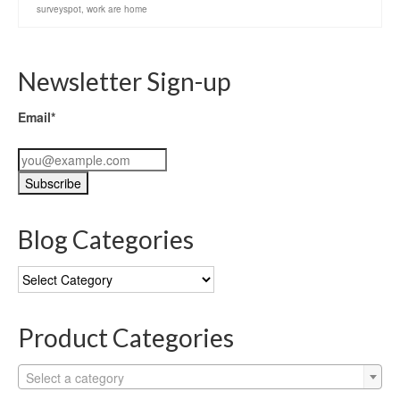
surveyspot
,
work are home
Newsletter Sign-up
Email*
Blog Categories
Blog
Categories
Product Categories
Select a category