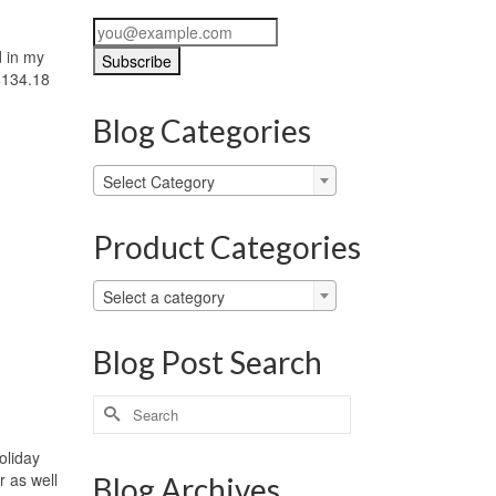
d in my
$134.18
Blog Categories
Blog
Select Category
Categories
Product Categories
Select a category
Blog Post Search
Search
for:
oliday
r as well
Blog Archives