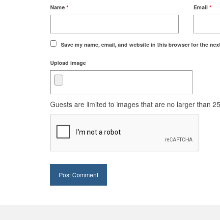
Name
*
Email
*
Save my name, email, and website in this browser for the nex
Upload image
Guests are limited to images that are no larger than 250