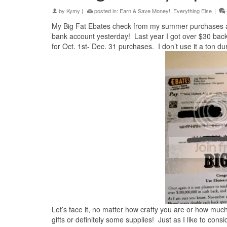
by
Kymy
|
posted in:
Earn & Save Money!
,
Everything Else
|
My Big Fat Ebates check from my summer purchases arr
bank account yesterday! Last year I got over $30 bac
for Oct. 1st- Dec. 31 purchases. I don’t use it a ton duri
Let’s face it, no matter how crafty you are or how much 
gifts or definitely some supplies! Just as I like to con