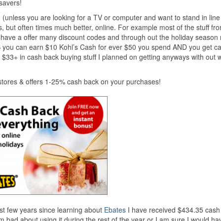
savers!
 (unless you are looking for a TV or computer and want to stand in line 
, but often times much better, online. For example most of the stuff fr
ey have a offer many discount codes and through out the holiday season
 you can earn $10 Kohl’s Cash for ever $50 you spend AND you get c
d $33+ in cash back buying stuff I planned on getting anyways with out 
tores & offers 1-25% cash back on your purchases!
last few years since learning about
Ebates
I have received $434.35 cash
bad about using it during the rest of the year or I am sure I would ha