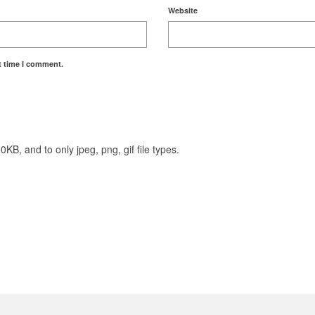
Website
t time I comment.
KB, and to only jpeg, png, gif file types.