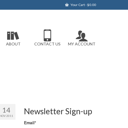
Your Cart
-
$
0.00
ABOUT
CONTACT US
MY ACCOUNT
14
Newsletter Sign-up
NOV 2011
Email*