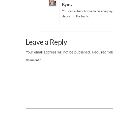
Kymy
You can either choose to receive pay
deposit in the bank.
Leave a Reply
Your email address will not be published.
Required fie
Comment
*