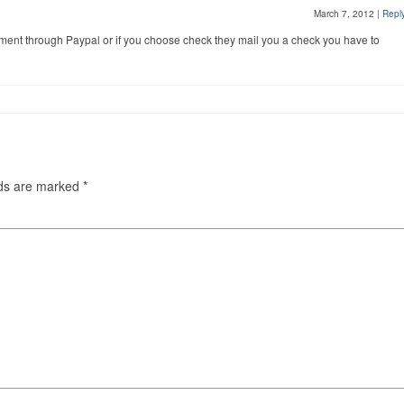
March 7, 2012
|
Repl
ment through Paypal or if you choose check they mail you a check you have to
lds are marked
*