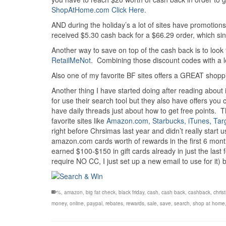
ShopAtHome.com Click Here.
AND during the holiday’s a lot of sites have promotio
received $5.30 cash back for a $66.29 order, which sinc
Another way to save on top of the cash back is to look
RetailMeNot
. Combining those discount codes with a lot 
Also one of my favorite BF sites offers a GREAT shopping
Another thing I have started doing after reading about
for use their search tool but they also have offers y
have daily threads just about how to get free points. 
favorite sites like
Amazon.com, Starbucks, iTunes, Tar
right before Chrsimas last year and didn’t really start 
amazon.com cards worth of rewards in the first 6 mont
earned $100-$150 in gift cards already in just the last
require NO CC, I just set up a new email to use for it) b
%
,
amazon
,
big fat check
,
black friday
,
cash
,
cash back
,
cashback
,
chris
money
,
online
,
paypal
,
rebates
,
rewards
,
sale
,
save
,
search
,
shop at home