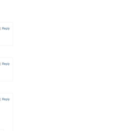
1
|
Reply
2
|
Reply
2
|
Reply