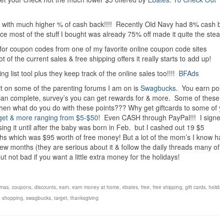
ns with much higher % of cash back!!!! Recently Old Navy had 8% cash 
e most of the stuff I bought was already 75% off made it quite the stea
 for coupon codes from one of my favorite online coupon code sites
of the current sales & free shipping offers it really starts to add up!
 list tool plus they keep track of the online sales too!!!!
BFAds
 it on some of the parenting forums I am on is
Swagbucks
. You earn poi
ou can complete, survey’s you can get rewards for & more. Some of thes
Then what do you do with these points??? Why get giftcards to some of
get & more ranging from $5-$50
! Even CASH through PayPal!!! I sign
using it until after the baby was born in Feb. but I cashed out 19 $5
hs which was $95 worth of free money! But a lot of the mom’s I know 
 few months (they are serious about it & follow the daily threads many o
ut not bad if you want a little extra money for the holidays!
tmas
,
coupons
,
discounts
,
earn
,
earn money at home
,
ebates
,
free
,
free shipping
,
gift cards
,
holid
,
shopping
,
swagbucks
,
target
,
thanksgiving