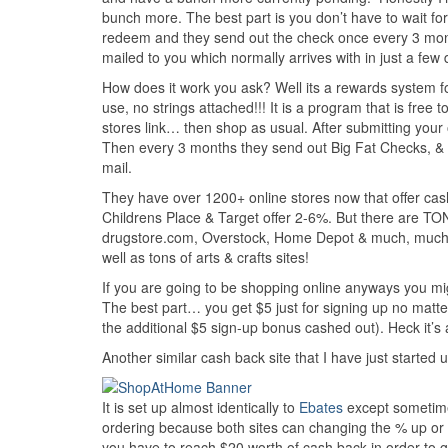
bunch more. The best part is you don’t have to wait fo
redeem and they send out the check once every 3 month
mailed to you which normally arrives with in just a few 
How does it work you ask? Well its a rewards system fo
use, no strings attached!!! It is a program that is free 
stores link… then shop as usual. After submitting your 
Then every 3 months they send out Big Fat Checks, & y
mail.
They have over 1200+ online stores now that offer ca
Childrens Place & Target offer 2-6%. But there are TO
drugstore.com, Overstock, Home Depot & much, much m
well as tons of arts & crafts sites!
If you are going to be shopping online anyways you mig
The best part… you get $5 just for signing up no matt
the additional $5 sign-up bonus cashed out). Heck it’s 
Another similar cash back site that I have just started 
It is set up almost identically to
Ebates
except sometimes
ordering because both sites can changing the % up or 
you have to reach $20 worth of cash back in order to 