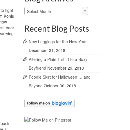
Blog
to fight
Select Month
Archives
om Kohls
 now
Recent Blog Posts
ash back
worrying
New Leggings for the New Year
December 31, 2018
Altering a Plain T-shirt to a Boxy
Boyfriend
November 29, 2018
Poodle Skirt for Halloween … and
Beyond
October 30, 2018
 back
ve a