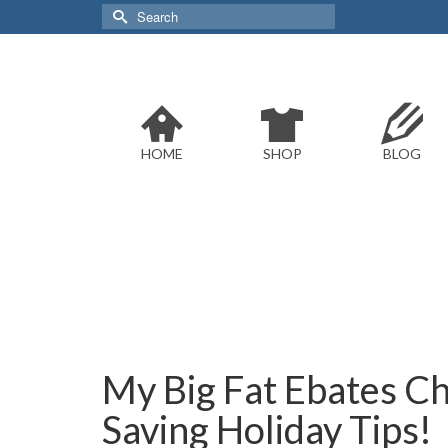
Search
for:
HOME
SHOP
BLOG
My Big Fat Ebates C
Saving Holiday Tips!