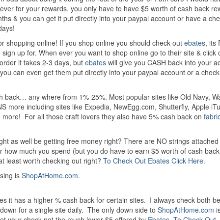
rever for your rewards, you only have to have $5 worth of cash back re
s & you can get it put directly into your paypal account or have a ch
days!
r shopping online! If you shop online you should check out
ebates
, it
to sign up for. When ever you want to shop online go to their site & click 
order it takes 2-3 days, but
ebates
will give you CASH back into your a
ou can even get them put directly into your paypal account or a check 
sh back… any where from 1%-25%. Most popular sites like Old Navy, Wa
NS more including sites like Expedia, NewEgg.com, Shutterfly, Apple iT
ore! For all those craft lovers they also have 5% cash back on
fabri
ht as well be getting free money right? There are NO strings attached t
er how much you spend (but you do have to earn $5 worth of cash back 
at least worth checking out right?
To Check Out Ebates Click Here.
using is
ShopAtHome.com
.
 it has a higher % cash back for certain sites. I always check both b
down for a single site daily. The only down side to
ShopAtHome.com
is
get your check not the much lower $5 offered by
Ebates
.
To Check Out