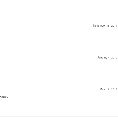
November 15, 201
January 4, 201
March 6, 201
 bank?