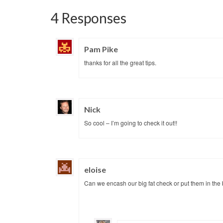
4 Responses
Pam Pike
thanks for all the great tips.
Nick
So cool – I’m going to check it out!!
eloise
Can we encash our big fat check or put them in the