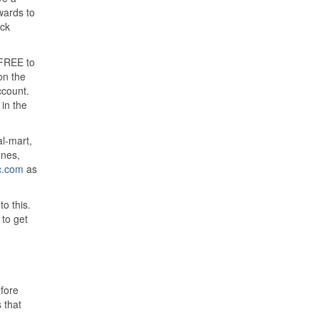
wards to
eck
s FREE to
on the
ccount.
in the
l-mart,
unes,
c.com
as
o this.
to get
efore
 that