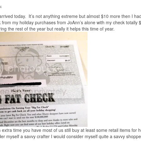
4
ived today. It’s not anything extreme but almost $10 more then I ha
k from my holiday purchases from JoAnn’s alone with my check totally 
ng the rest of the year but really it helps this time of year.
extra time you have most of us still buy at least some retail items for h
sider myself a savvy crafter I would consider myself quite a savvy shoppe