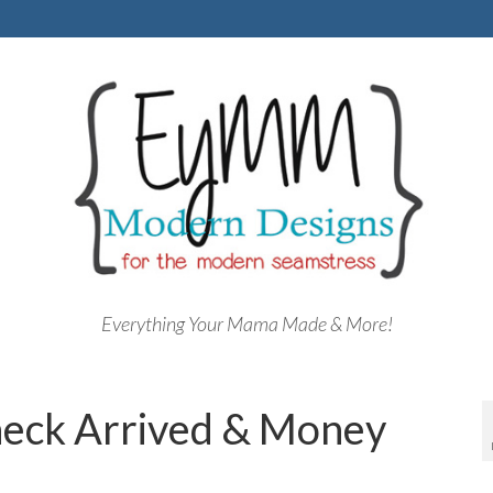
Everything Your Mama Made & More!
heck Arrived & Money