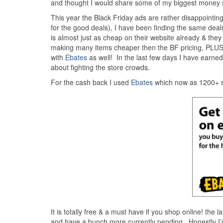
and thought I would share some of my biggest money 
This year the Black Friday ads are rather disappointing
for the good deals), I have been finding the same deals
is almost just as cheap on their website already & th
making many items cheaper then the BF pricing, PLUS
with
Ebates
as well! In the last few days I have earne
about fighting the store crowds.
For the cash back I used
Ebates
which now as 1200+ s
It is totally free & a must have if you shop online! the 
and have a bunch more currently pending. Honestly I’m 