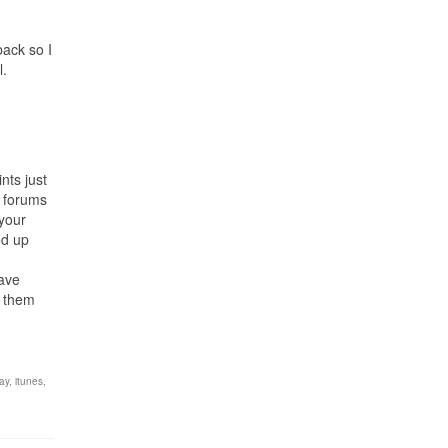
back so I
l.
nts just
e forums
 your
ed up
have
f them
ay
,
itunes
,