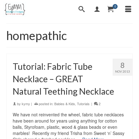
0
homepathic
8
Tutorial: Fabric Tube
NOV 2013
Necklace – GREAT
Natural Teething Necklace
by
kymy
|
posted in:
Babies & Kids
,
Tutorials
|
2
We have not reinvented the wheel, fabric tube necklaces
have been around for years using anything for cotton
balls, Styrofoam, plastic, wood & glass beads or even
marbles! Recently my friend Trisha from Sweet ‘n’ Sassy