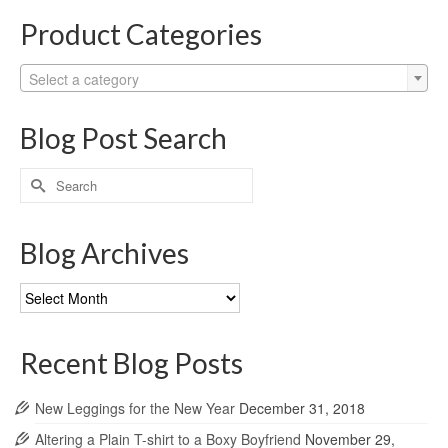
Product Categories
Select a category
Blog Post Search
Search
for:
Blog Archives
Blog
Archives
Recent Blog Posts
New Leggings for the New Year
December 31, 2018
Altering a Plain T-shirt to a Boxy Boyfriend
November 29,