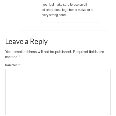
yes, just make sure to use small
stitches close together to make for a
very strong seam.
Leave a Reply
Your email address will not be published.
Required fields are
marked
*
Comment
*