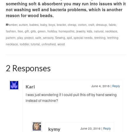
something soft & absorbent you may run into issues with it
not washing well and bacteria problems, which is another
reason for wood beads.
amber
,
autism
,
babies
,
baby
,
boys
,
braclet
,
cheap
,
cotton
,
craft
,
dressup
,
fabric
,
fashion
,
free
,
gift
,
girls
,
green
,
holiday
,
homepathic
,
jewelry
,
kids
,
natural
,
necklace
,
pattern
,
play
,
project
,
safe
,
sensory
,
Sewing
,
spd
,
special needs
,
teething
,
teething
necklace
,
toddler
,
tutorial
,
unfinsihed
,
wood
2 Responses
Kari
June 4, 2016
|
Reply
I was just wondering if I could pull this off by hand sewing
instead of machine?
kymy
June 23, 2016
|
Reply