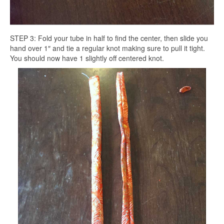
STEP 3: Fold your tube in half to find the center, then slide you
hand over 1″ and tie a regular knot making sure to pull it tight.
You should now have 1 slightly off centered knot.