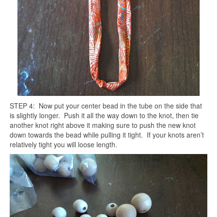
STEP 4: Now put your center bead in the tube on the side that
is slightly longer. Push it all the way down to the knot, then tie
another knot right above it making sure to push the new knot
down towards the bead while pulling it tight. If your knots aren’t
relatively tight you will loose length.