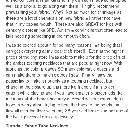
turned out cute & I had ideas for my own so I made some up as
well as a tutorial to go along with them. I highly recommend
prewashing your fabric. Why? Not as much for shrinkage as
there are a lot of chemicals on new fabric & I rather not have
that in my babies mouth. These are also GREAT for kids with
sensory disorder like SPD, Autism & conditions that often lead to
kids needing something in their mouth often.
I was so excited about it for so many reasons. #1 being that I
can get everything at my local craft store!!! Even at the higher
prices of the tiny store I was able to make 3 for the price of 1 of
the amber teething necklaces that are popular right now. With
fabric as the color it leaves SO many color/style options and I
can make them to match clothes I sew. Finally I saw the
possibility to make it not only as a teething necklace, but
changing the closure up it is more kid friendly if it is to get
caught while playing and if you have smaller & bigger kids like
me it has all the beads securely enclosed which means I don’t
have to worry about trying to beat the baby to the beads that
flew all over the floor when my 2.5 year old broke another one of
the twins pieces of dress up jewelry.
Tutorial: Fabric Tube Necklace