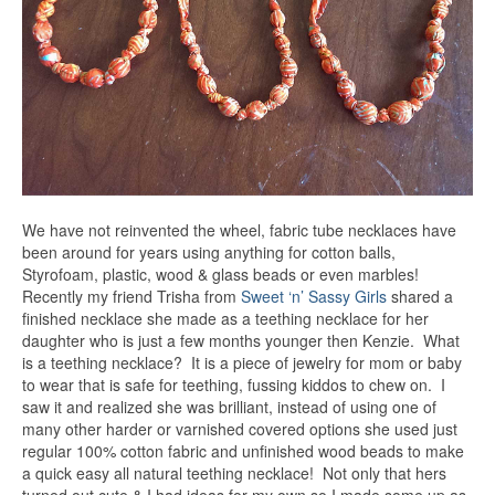
We have not reinvented the wheel, fabric tube necklaces have
been around for years using anything for cotton balls,
Styrofoam, plastic, wood & glass beads or even marbles!
Recently my friend Trisha from
Sweet ‘n’ Sassy Girls
shared a
finished necklace she made as a teething necklace for her
daughter who is just a few months younger then Kenzie. What
is a teething necklace? It is a piece of jewelry for mom or baby
to wear that is safe for teething, fussing kiddos to chew on. I
saw it and realized she was brilliant, instead of using one of
many other harder or varnished covered options she used just
regular 100% cotton fabric and unfinished wood beads to make
a quick easy all natural teething necklace! Not only that hers