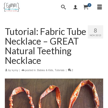
0
Tutorial: Fabric Tube
8
NOV 2013
Necklace – GREAT
Natural Teething
Necklace
by
kymy
|
posted in:
Babies & Kids
,
Tutorials
|
2