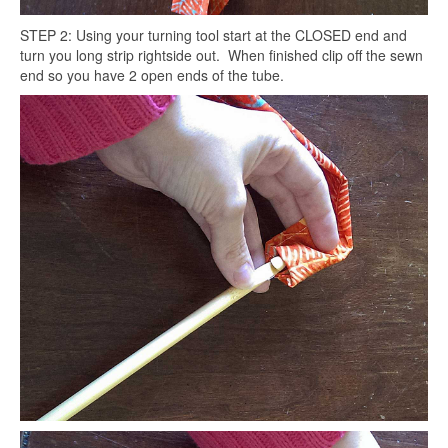
STEP 2: Using your turning tool start at the CLOSED end and
turn you long strip rightside out. When finished clip off the sewn
end so you have 2 open ends of the tube.