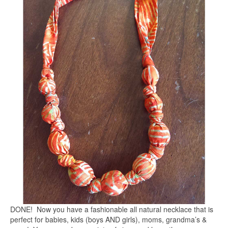
DONE! Now you have a fashionable all natural necklace that is
perfect for babies, kids (boys AND girls), moms, grandma’s &