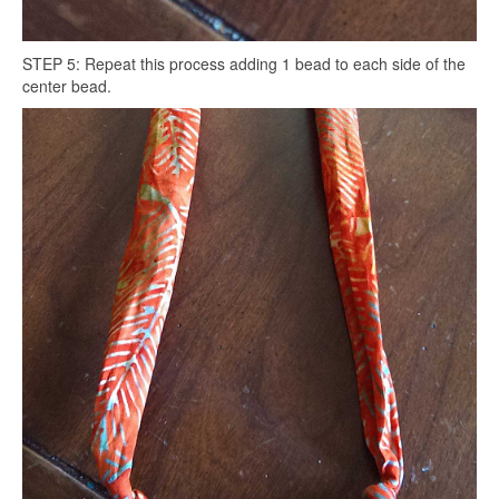
STEP 5: Repeat this process adding 1 bead to each side of the
center bead.