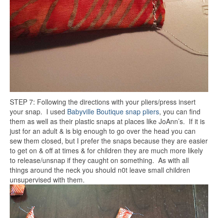
STEP 7: Following the directions with your pliers/press insert
your snap. I used
Babyville Boutique snap pliers
, you can find
them as well as their plastic snaps at places like JoAnn’s. If it is
just for an adult & is big enough to go over the head you can
sew them closed, but I prefer the snaps because they are easier
to get on & off at times & for children they are much more likely
to release/unsnap if they caught on something. As with all
things around the neck you should n0t leave small children
unsupervised with them.