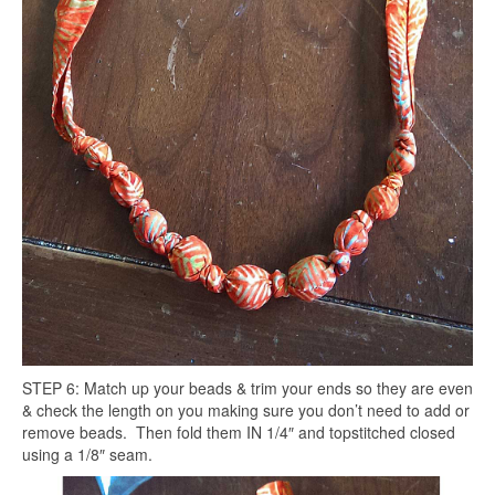
STEP 6: Match up your beads & trim your ends so they are even
& check the length on you making sure you don’t need to add or
remove beads. Then fold them IN 1/4″ and topstitched closed
using a 1/8″ seam.