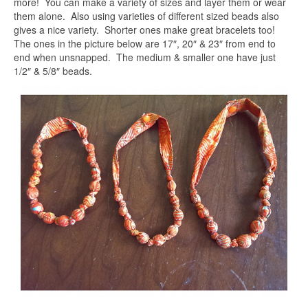
more! You can make a variety of sizes and layer them or wear
them alone. Also using varieties of different sized beads also
gives a nice variety. Shorter ones make great bracelets too!
The ones in the picture below are 17″, 20″ & 23″ from end to
end when unsnapped. The medium & smaller one have just
1/2″ & 5/8″ beads.