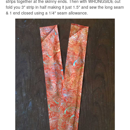
strips together at the skinny ends. Then with WRONGSIDE out
fold you 3″ strip in half making it just 1.5″ and sew the long seam
& 1 end closed using a 1/4″ seam allowance.