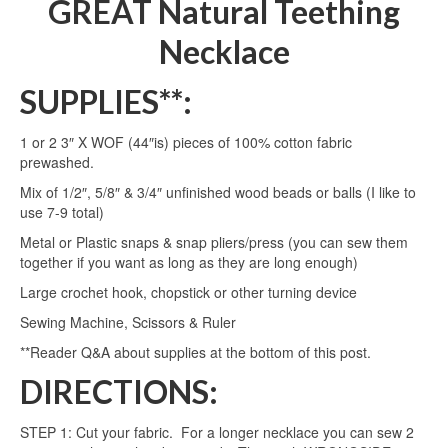
GREAT Natural Teething
Necklace
SUPPLIES**:
1 or 2 3″ X WOF (44″is) pieces of 100% cotton fabric
prewashed.
Mix of 1/2″, 5/8″ & 3/4″ unfinished wood beads or balls (I like to
use 7-9 total)
Metal or Plastic snaps & snap pliers/press (you can sew them
together if you want as long as they are long enough)
Large crochet hook, chopstick or other turning device
Sewing Machine, Scissors & Ruler
**Reader Q&A about supplies at the bottom of this post.
DIRECTIONS:
STEP 1: Cut your fabric. For a longer necklace you can sew 2