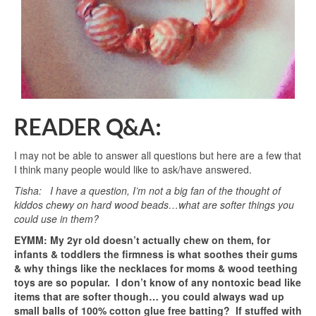
READER Q&A:
I may not be able to answer all questions but here are a few that
I think many people would like to ask/have answered.
Tisha: I have a question, I’m not a big fan of the thought of
kiddos chewy on hard wood beads…what are softer things you
could use in them?
EYMM: My 2yr old doesn’t actually chew on them, for
infants & toddlers the firmness is what soothes their gums
& why things like the necklaces for moms & wood teething
toys are so popular. I don’t know of any nontoxic bead like
items that are softer though… you could always wad up
small balls of 100% cotton glue free batting? If stuffed with