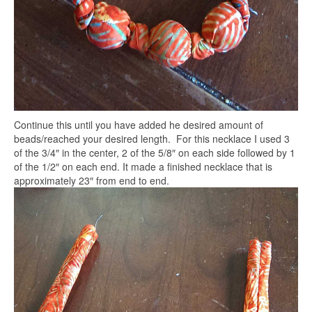
Continue this until you have added he desired amount of
beads/reached your desired length. For this necklace I used 3
of the 3/4″ in the center, 2 of the 5/8″ on each side followed by 1
of the 1/2″ on each end. It made a finished necklace that is
approximately 23″ from end to end.