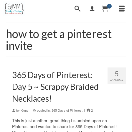
0
how to get a pinterest
invite
5
365 Days of Pinterest:
JAN 2012
Day 5 ~ Scrappy Braided
Necklaces!
by
Kymy
|
posted in:
365 Days of Pinterest
|
2
This is just another great thing I stumbled upon on
Pinterest and wanted to share for 365 Days of Pinterest!