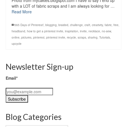
Photo from mycakies.blogspot.com I have to say I end up
with a LOT of fabric scraps and I am always looking for …
Read More
365 Days of Pinterest!
,
blogging
,
braided
,
challenge
,
craft
,
creativity
,
fabric
,
free
,
headband
,
how to get a pinterest invite
,
inspiration
,
invite
,
necklace
,
no-sew
,
online
,
pictures
,
pinterest
,
pinterest invite
,
recycle
,
scraps
,
sharing
,
Tutorials
,
upcycle
Newsletter Sign-up
Email*
Blog Categories