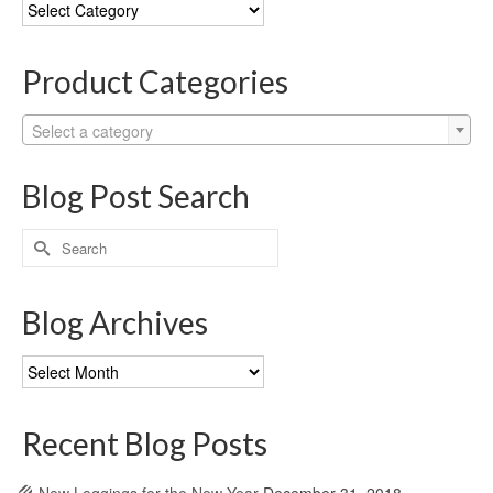
Blog
Categories
Product Categories
Select a category
Blog Post Search
Search
for:
Blog Archives
Blog
Archives
Recent Blog Posts