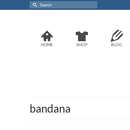
Search
for:
HOME
SHOP
BLOG
bandana