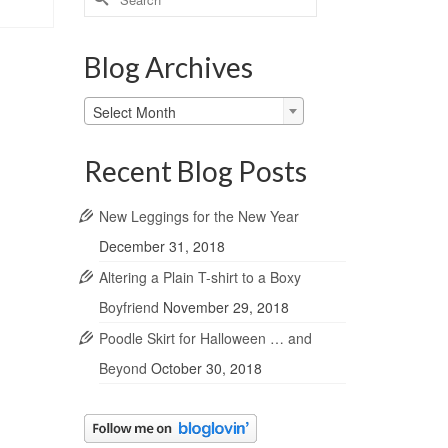
for:
Blog Archives
Blog
Select Month
Archives
Recent Blog Posts
New Leggings for the New Year
December 31, 2018
Altering a Plain T-shirt to a Boxy
Boyfriend
November 29, 2018
Poodle Skirt for Halloween … and
Beyond
October 30, 2018