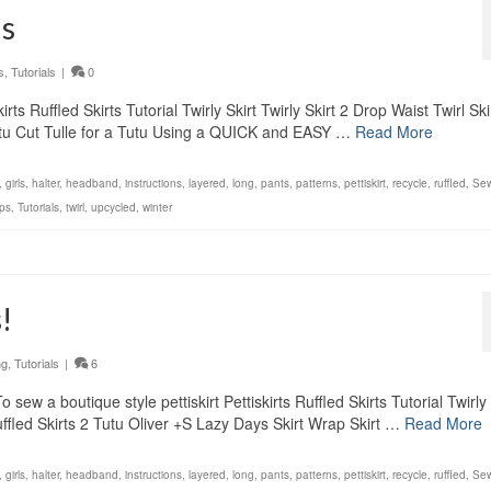
ls
s
,
Tutorials
|
0
ts Ruffled Skirts Tutorial Twirly Skirt Twirly Skirt 2 Drop Waist Twirl Ski
Tutu Cut Tulle for a Tutu Using a QUICK and EASY …
Read More
,
girls
,
halter
,
headband
,
instructions
,
layered
,
long
,
pants
,
patterns
,
pettiskirt
,
recycle
,
ruffled
,
Sew
ps
,
Tutorials
,
twirl
,
upcycled
,
winter
!
ng
,
Tutorials
|
6
ew a boutique style pettiskirt Pettiskirts Ruffled Skirts Tutorial Twirly 
 Ruffled Skirts 2 Tutu Oliver +S Lazy Days Skirt Wrap Skirt …
Read More
,
girls
,
halter
,
headband
,
instructions
,
layered
,
long
,
pants
,
patterns
,
pettiskirt
,
recycle
,
ruffled
,
Sew