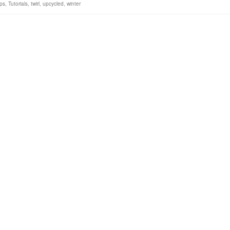
ps
,
Tutorials
,
twirl
,
upcycled
,
winter