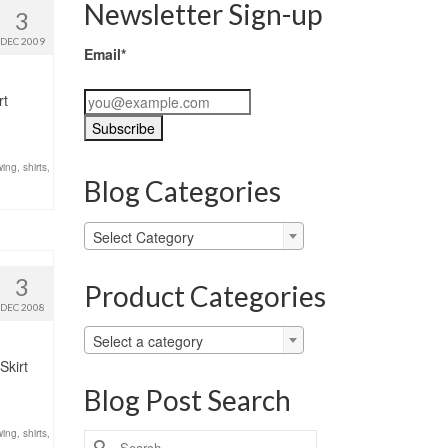
Newsletter Sign-up
3
DEC 2009
Email*
rt
ing
,
shirts
,
Blog Categories
Blog
Select Category
Categories
3
Product Categories
DEC 2008
Select a category
Skirt
Blog Post Search
ing
,
shirts
,
Search