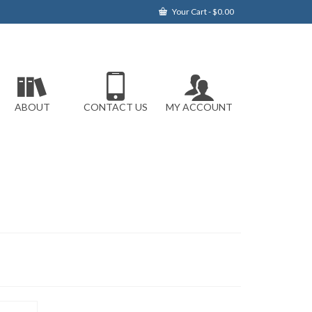
Your Cart
-
$
0.00
ABOUT
CONTACT US
MY ACCOUNT