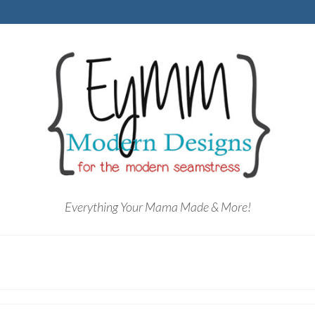
Everything Your Mama Made & More!