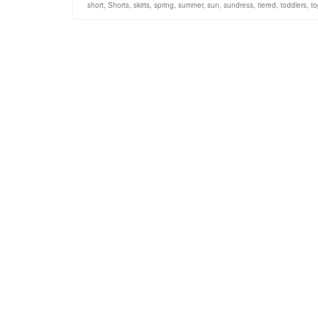
short
,
Shorts
,
skirts
,
spring
,
summer
,
sun
,
sundress
,
tiered
,
toddlers
,
to