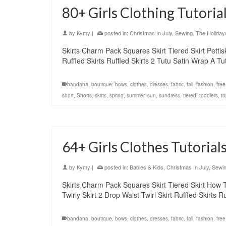
80+ Girls Clothing Tutoria
by
Kymy
|
posted in:
Christmas In July
,
Sewing
,
The Holiday
Skirts Charm Pack Squares Skirt Tiered Skirt Pettiskir
Ruffled Skirts Ruffled Skirts 2 Tutu Satin Wrap A 
bandana
,
boutique
,
bows
,
clothes
,
dresses
,
fabric
,
fall
,
fashion
,
free
short
,
Shorts
,
skirts
,
spring
,
summer
,
sun
,
sundress
,
tiered
,
toddlers
,
to
64+ Girls Clothes Tutorials
by
Kymy
|
posted in:
Babies & Kids
,
Christmas In July
,
Sewi
Skirts Charm Pack Squares Skirt Tiered Skirt How To s
Twirly Skirt 2 Drop Waist Twirl Skirt Ruffled Skirts
bandana
,
boutique
,
bows
,
clothes
,
dresses
,
fabric
,
fall
,
fashion
,
free