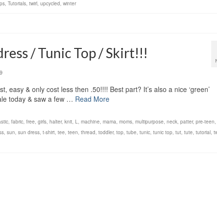
ps
,
Tutorials
,
twirl
,
upcycled
,
winter
ess / Tunic Top / Skirt!!!
9
, easy & only cost less then .50!!!! Best part? It’s also a nice ‘green’
sale today & saw a few …
Read More
astic
,
fabric
,
free
,
girls
,
halter
,
knit
,
L
,
machine
,
mama
,
moms
,
multipurpose
,
neck
,
patter
,
pre-teen
ss
,
sun
,
sun dress
,
t-shirt
,
tee
,
teen
,
thread
,
toddler
,
top
,
tube
,
tunic
,
tunic top
,
tut
,
tute
,
tutorial
,
t