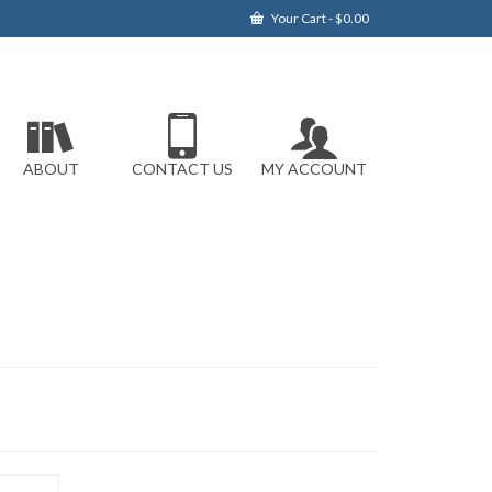
Your Cart
-
$
0.00
ABOUT
CONTACT US
MY ACCOUNT