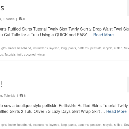
ls
s
,
Tutorials
|
0
ts Ruffled Skirts Tutorial Twirly Skirt Twirly Skirt 2 Drop Waist Twirl Ski
Tutu Cut Tulle for a Tutu Using a QUICK and EASY …
Read More
,
girls
,
halter
,
headband
,
instructions
,
layered
,
long
,
pants
,
patterns
,
pettiskirt
,
recycle
,
ruffled
,
Sew
ps
,
Tutorials
,
twirl
,
upcycled
,
winter
!
ng
,
Tutorials
|
6
ew a boutique style pettiskirt Pettiskirts Ruffled Skirts Tutorial Twirly 
 Ruffled Skirts 2 Tutu Oliver +S Lazy Days Skirt Wrap Skirt …
Read More
,
girls
,
halter
,
headband
,
instructions
,
layered
,
long
,
pants
,
patterns
,
pettiskirt
,
recycle
,
ruffled
,
Sew