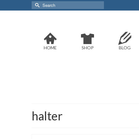
Search
for:
HOME
SHOP
BLOG
halter