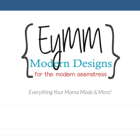
Everything Your Mama Made & More!