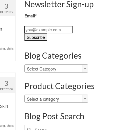
Newsletter Sign-up
3
DEC 2009
Email*
rt
ing
,
shirts
,
Blog Categories
Blog
Select Category
Categories
3
Product Categories
DEC 2008
Select a category
Skirt
Blog Post Search
ing
,
shirts
,
Search