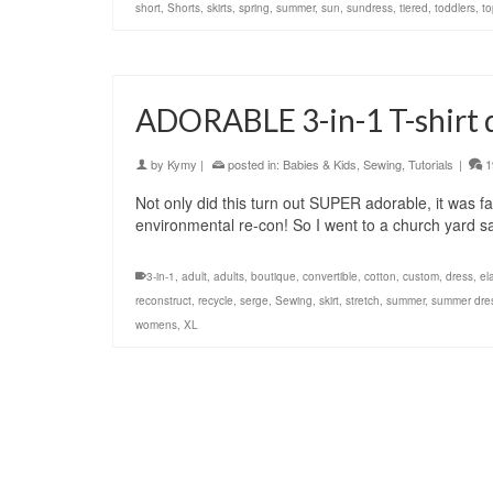
short
,
Shorts
,
skirts
,
spring
,
summer
,
sun
,
sundress
,
tiered
,
toddlers
,
to
ADORABLE 3-in-1 T-shirt dr
by
Kymy
|
posted in:
Babies & Kids
,
Sewing
,
Tutorials
|
1
Not only did this turn out SUPER adorable, it was fast
environmental re-con! So I went to a church yard 
3-in-1
,
adult
,
adults
,
boutique
,
convertible
,
cotton
,
custom
,
dress
,
el
reconstruct
,
recycle
,
serge
,
Sewing
,
skirt
,
stretch
,
summer
,
summer dre
womens
,
XL