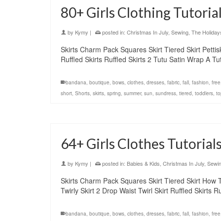
80+ Girls Clothing Tutoria
by
Kymy
|
posted in:
Christmas In July
,
Sewing
,
The Holiday
Skirts Charm Pack Squares Skirt Tiered Skirt Pettiskir
Ruffled Skirts Ruffled Skirts 2 Tutu Satin Wrap A 
bandana
,
boutique
,
bows
,
clothes
,
dresses
,
fabric
,
fall
,
fashion
,
free
short
,
Shorts
,
skirts
,
spring
,
summer
,
sun
,
sundress
,
tiered
,
toddlers
,
to
64+ Girls Clothes Tutorials
by
Kymy
|
posted in:
Babies & Kids
,
Christmas In July
,
Sewi
Skirts Charm Pack Squares Skirt Tiered Skirt How To s
Twirly Skirt 2 Drop Waist Twirl Skirt Ruffled Skirts
bandana
,
boutique
,
bows
,
clothes
,
dresses
,
fabric
,
fall
,
fashion
,
free