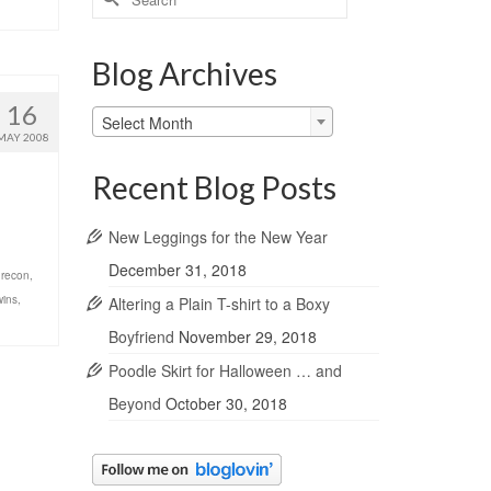
for:
Blog Archives
16
Blog
Select Month
Archives
MAY 2008
Recent Blog Posts
New Leggings for the New Year
December 31, 2018
,
recon
,
wins
,
Altering a Plain T-shirt to a Boxy
Boyfriend
November 29, 2018
Poodle Skirt for Halloween … and
Beyond
October 30, 2018