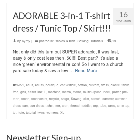
16
ADORABLE 3-in-1 T-shirt
MAY 2008
dress / Tunic Top / Skirt!!!
by
Kymy
|
posted in:
Babies & Kids
,
Sewing
,
Tutorials
|
19
Not only did this turn out SUPER adorable, it was fast,
easy & only cost less then .50!!!! Best part? It’s also a
nice ‘green’ environmental re-con! So I went to a church
yard sale today & saw a few …
Read More
3-in-1
,
adult
,
adults
,
boutique
,
convertible
,
cotton
,
custom
,
dress
,
elastic
,
fabric
,
free
,
girls
,
halter
,
knit
,
L
,
machine
,
mama
,
moms
,
multipurpose
,
neck
,
patter
,
pre-
teen
,
recon
,
reconstruct
,
recycle
,
serge
,
Sewing
,
skirt
,
stretch
,
summer
,
summer
dress
,
sun
,
sun dress
,
t-shirt
,
tee
,
teen
,
thread
,
toddler
,
top
,
tube
,
tunic
,
tunic top
,
tut
,
tute
,
tutorial
,
twins
,
womens
,
XL
Newsletter Sign-up