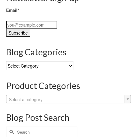
Email*
Blog Categories
Blog
Categories
Product Categories
Select a category
Blog Post Search
Search
for: