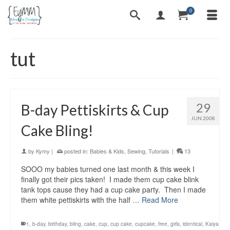
0
tut
29
B-day Pettiskirts & Cup
JUN 2008
Cake Bling!
by
Kymy
|
posted in:
Babies & Kids
,
Sewing
,
Tutorials
|
13
SOOO my babies turned one last month & this week I
finally got their pics taken! I made them cup cake blink
tank tops cause they had a cup cake party. Then I made
them white pettiskirts with the half …
Read More
1
,
b-day
,
birthday
,
bling
,
cake
,
cup
,
cup cake
,
cupcake
,
free
,
girls
,
identical
,
Kaiya