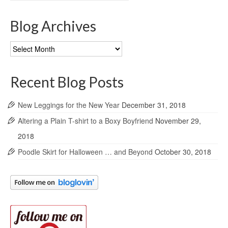
Blog Archives
Blog
Archives
Recent Blog Posts
New Leggings for the New Year
December 31, 2018
Altering a Plain T-shirt to a Boxy Boyfriend
November 29,
2018
Poodle Skirt for Halloween … and Beyond
October 30, 2018