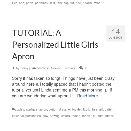
Eve
,
one
,
pettis
,
pettiskirts
,
shirt
,
tank
,
top
,
tut
,
tute
,
tutorial
,
twins
14
TUTORIAL: A
JUN 2008
Personalized Little Girls
Apron
by
Kymy
|
posted in:
Sewing
,
Tutorials
|
30
Sorry it has taken so long! Things have just been crazy
around here & I totally spaced that I hadn’t posted the
tutorial yet until Linda sent me a PM this morning :). If
you are wondering what apron I …
Read More
apples
,
appliqué
,
apron
,
cotton
,
dress
,
embroider
,
fabric
,
free
,
girl
,
pattern
,
personal
,
personalize
,
sew
,
Sewing
,
smock
,
thread
,
toddler
,
tut
,
tute
,
tutorial