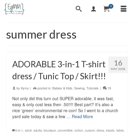
0
summer dress
16
ADORABLE 3-in-1 T-shirt
MAY 2008
dress / Tunic Top / Skirt!!!
by
Kymy
|
posted in:
Babies & Kids
,
Sewing
,
Tutorials
|
19
Not only did this turn out SUPER adorable, it was fast,
easy & only cost less then .50!!!! Best part? It’s also a
nice ‘green’ environmental re-con! So I went to a church
yard sale today & saw a few …
Read More
3-in-1
,
adult
,
adults
,
boutique
,
convertible
,
cotton
,
custom
,
dress
,
elastic
,
fabric
,