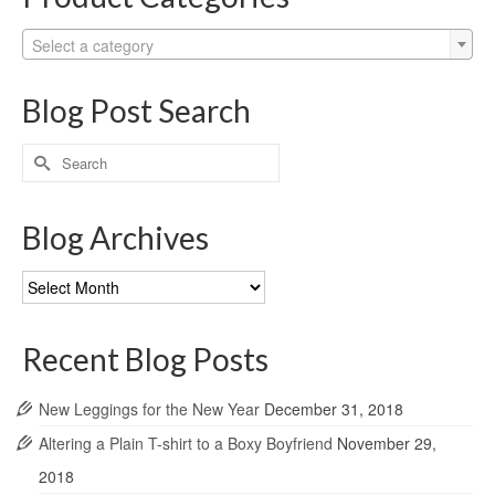
Select a category
Blog Post Search
Search
for:
Blog Archives
Blog
Archives
Recent Blog Posts
New Leggings for the New Year
December 31, 2018
Altering a Plain T-shirt to a Boxy Boyfriend
November 29,
2018