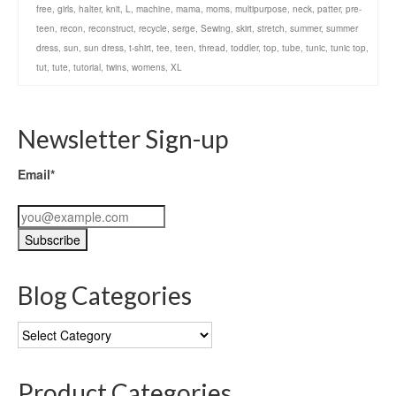
free
,
girls
,
halter
,
knit
,
L
,
machine
,
mama
,
moms
,
multipurpose
,
neck
,
patter
,
pre-
teen
,
recon
,
reconstruct
,
recycle
,
serge
,
Sewing
,
skirt
,
stretch
,
summer
,
summer
dress
,
sun
,
sun dress
,
t-shirt
,
tee
,
teen
,
thread
,
toddler
,
top
,
tube
,
tunic
,
tunic top
,
tut
,
tute
,
tutorial
,
twins
,
womens
,
XL
Newsletter Sign-up
Email*
Blog Categories
Blog
Categories
Product Categories