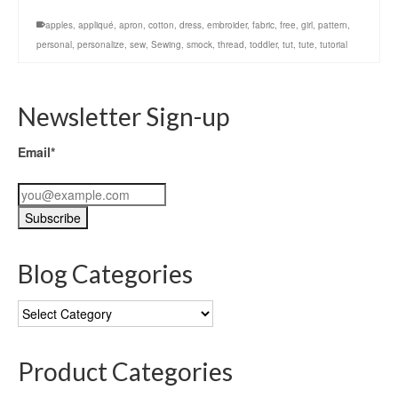
apples
,
appliqué
,
apron
,
cotton
,
dress
,
embroider
,
fabric
,
free
,
girl
,
pattern
,
personal
,
personalize
,
sew
,
Sewing
,
smock
,
thread
,
toddler
,
tut
,
tute
,
tutorial
Newsletter Sign-up
Email*
Blog Categories
Blog
Categories
Product Categories