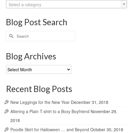
Select a category
Blog Post Search
Search
for:
Blog Archives
Blog
Archives
Recent Blog Posts
New Leggings for the New Year
December 31, 2018
Altering a Plain T-shirt to a Boxy Boyfriend
November 29,
2018
Poodle Skirt for Halloween … and Beyond
October 30, 2018