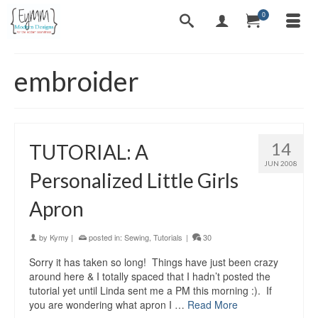
0
embroider
14
TUTORIAL: A
JUN 2008
Personalized Little Girls
Apron
by
Kymy
|
posted in:
Sewing
,
Tutorials
|
30
Sorry it has taken so long! Things have just been crazy
around here & I totally spaced that I hadn’t posted the
tutorial yet until Linda sent me a PM this morning :). If
you are wondering what apron I …
Read More