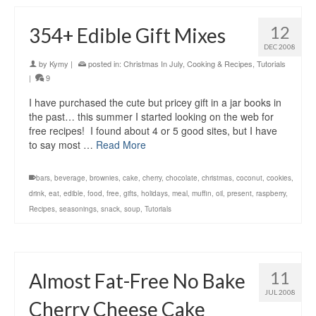
12
354+ Edible Gift Mixes
DEC 2008
by
Kymy
|
posted in:
Christmas In July
,
Cooking & Recipes
,
Tutorials
|
9
I have purchased the cute but pricey gift in a jar books in
the past… this summer I started looking on the web for
free recipes! I found about 4 or 5 good sites, but I have
to say most …
Read More
bars
,
beverage
,
brownies
,
cake
,
cherry
,
chocolate
,
christmas
,
coconut
,
cookies
,
drink
,
eat
,
edible
,
food
,
free
,
gifts
,
holidays
,
meal
,
muffin
,
oil
,
present
,
raspberry
,
Recipes
,
seasonings
,
snack
,
soup
,
Tutorials
11
Almost Fat-Free No Bake
JUL 2008
Cherry Cheese Cake