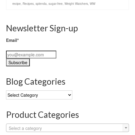
recipe
,
Recipes
,
splenda
,
sugar-free
,
Weight Watchers
,
WW
Newsletter Sign-up
Email*
Blog Categories
Blog
Categories
Product Categories
Select a category