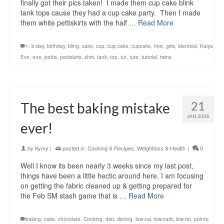
finally got their pics taken! I made them cup cake blink
tank tops cause they had a cup cake party. Then I made
them white pettiskirts with the half …
Read More
1
,
b-day
,
birthday
,
bling
,
cake
,
cup
,
cup cake
,
cupcake
,
free
,
girls
,
identical
,
Kaiya
Eve
,
one
,
pettis
,
pettiskirts
,
shirt
,
tank
,
top
,
tut
,
tute
,
tutorial
,
twins
21
The best baking mistake
JAN 2008
ever!
by
Kymy
|
posted in:
Cooking & Recipes
,
Weightloss & Health
|
0
Well I know its been nearly 3 weeks since my last post,
things have been a little hectic around here. I am focusing
on getting the fabric cleaned up & getting prepared for
the Feb SM stash game that is …
Read More
baking
,
cake
,
chocolate
,
Cooking
,
diet
,
dieting
,
low-cal
,
low-carb
,
low-fat
,
points
,