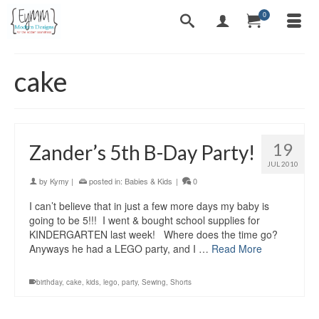
0
cake
19
Zander’s 5th B-Day Party!
JUL 2010
by
Kymy
|
posted in:
Babies & Kids
|
0
I can’t believe that in just a few more days my baby is
going to be 5!!! I went & bought school supplies for
KINDERGARTEN last week! Where does the time go?
Anyways he had a LEGO party, and I …
Read More
birthday
,
cake
,
kids
,
lego
,
party
,
Sewing
,
Shorts