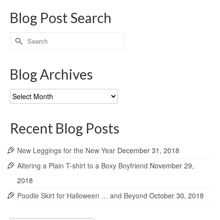
Blog Post Search
Search
for:
Blog Archives
Blog
Archives
Recent Blog Posts
New Leggings for the New Year
December 31, 2018
Altering a Plain T-shirt to a Boxy Boyfriend
November 29,
2018
Poodle Skirt for Halloween … and Beyond
October 30, 2018