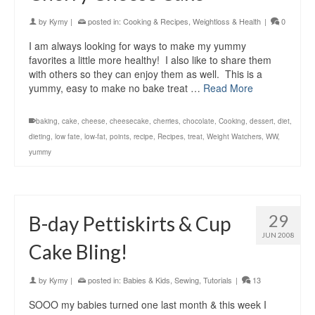
by
Kymy
|
posted in:
Cooking & Recipes
,
Weightloss & Health
|
0
I am always looking for ways to make my yummy
favorites a little more healthy! I also like to share them
with others so they can enjoy them as well. This is a
yummy, easy to make no bake treat …
Read More
baking
,
cake
,
cheese
,
cheesecake
,
cherries
,
chocolate
,
Cooking
,
dessert
,
diet
,
dieting
,
low fate
,
low-fat
,
points
,
recipe
,
Recipes
,
treat
,
Weight Watchers
,
WW
,
yummy
29
B-day Pettiskirts & Cup
JUN 2008
Cake Bling!
by
Kymy
|
posted in:
Babies & Kids
,
Sewing
,
Tutorials
|
13
SOOO my babies turned one last month & this week I