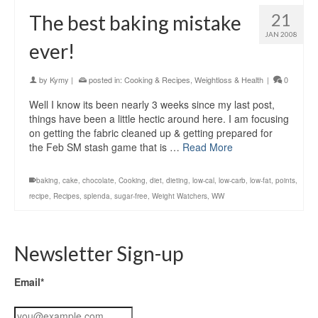
21
The best baking mistake
JAN 2008
ever!
by
Kymy
|
posted in:
Cooking & Recipes
,
Weightloss & Health
|
0
Well I know its been nearly 3 weeks since my last post,
things have been a little hectic around here. I am focusing
on getting the fabric cleaned up & getting prepared for
the Feb SM stash game that is …
Read More
baking
,
cake
,
chocolate
,
Cooking
,
diet
,
dieting
,
low-cal
,
low-carb
,
low-fat
,
points
,
recipe
,
Recipes
,
splenda
,
sugar-free
,
Weight Watchers
,
WW
Newsletter Sign-up
Email*