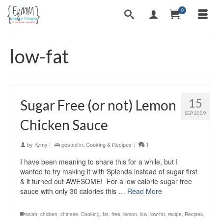
0
low-fat
15
Sugar Free (or not) Lemon
SEP 2009
Chicken Sauce
by
Kymy
|
posted in:
Cooking & Recipes
|
1
I have been meaning to share this for a while, but I
wanted to try making it with Splenda instead of sugar first
& it turned out AWESOME! For a low calorie sugar free
sauce with only 30 calories this …
Read More
asian
,
chicken
,
chinese
,
Cooking
,
fat
,
free
,
lemon
,
low
,
low-fat
,
recipe
,
Recipes
,