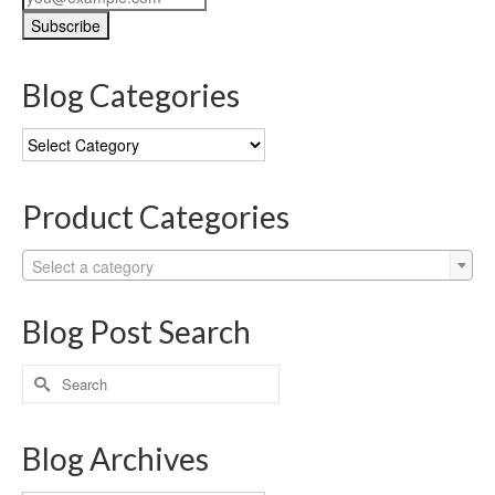
Blog Categories
Blog
Categories
Product Categories
Select a category
Blog Post Search
Search
for:
Blog Archives