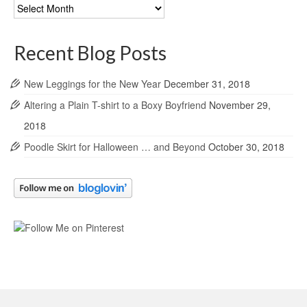
Blog
Archives
Recent Blog Posts
New Leggings for the New Year
December 31, 2018
Altering a Plain T-shirt to a Boxy Boyfriend
November 29,
2018
Poodle Skirt for Halloween … and Beyond
October 30, 2018