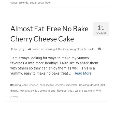
sauce
,
splenda
,
sugar
,
sugar-free
11
Almost Fat-Free No Bake
JUL 2008
Cherry Cheese Cake
by
Kymy
|
posted in:
Cooking & Recipes
,
Weightloss & Health
|
0
I am always looking for ways to make my yummy
favorites a little more healthy! I also like to share them
with others so they can enjoy them as well. This is a
yummy, easy to make no bake treat …
Read More
baking
,
cake
,
cheese
,
cheesecake
,
cherries
,
chocolate
,
Cooking
,
dessert
,
diet
,
dieting
,
low fate
,
low-fat
,
points
,
recipe
,
Recipes
,
treat
,
Weight Watchers
,
WW
,
yummy