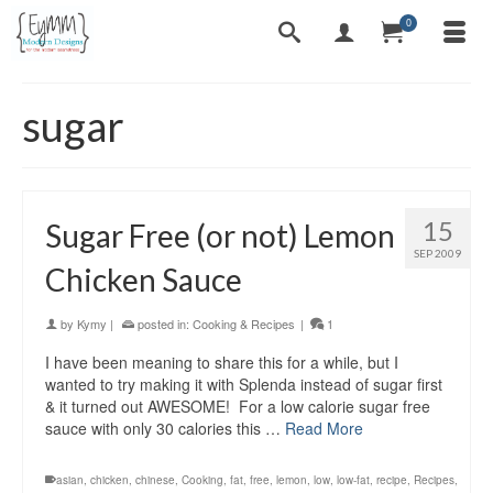
0
sugar
15
Sugar Free (or not) Lemon
SEP 2009
Chicken Sauce
by
Kymy
|
posted in:
Cooking & Recipes
|
1
I have been meaning to share this for a while, but I
wanted to try making it with Splenda instead of sugar first
& it turned out AWESOME! For a low calorie sugar free
sauce with only 30 calories this …
Read More
asian
,
chicken
,
chinese
,
Cooking
,
fat
,
free
,
lemon
,
low
,
low-fat
,
recipe
,
Recipes
,