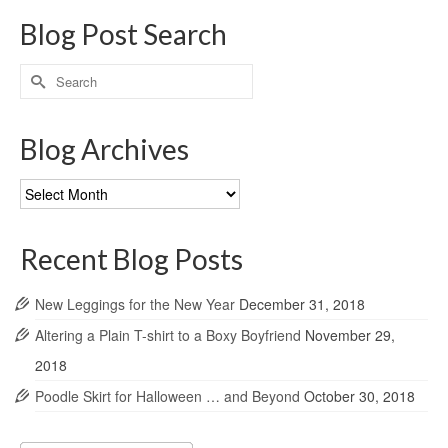
Blog Post Search
Search
for:
Blog Archives
Blog
Archives
Recent Blog Posts
New Leggings for the New Year
December 31, 2018
Altering a Plain T-shirt to a Boxy Boyfriend
November 29,
2018
Poodle Skirt for Halloween … and Beyond
October 30, 2018