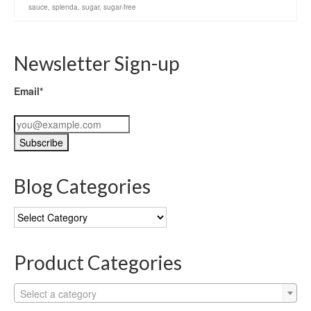
sauce
,
splenda
,
sugar
,
sugar-free
Newsletter Sign-up
Email*
Blog Categories
Blog
Categories
Product Categories
Select a category