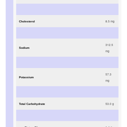
8.5
mg
Cholesterol
312.5
Sodium
mg
57.3
Potassium
mg
53.0
g
Total Carbohydrate