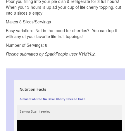
Poor you filling into your pie dish & refrigerate for 3 full hours!
When your 3 hours is up ad your cup of lite cherry topping, cut
into 8 slices & enjoy!
Makes 8 Slices/Servings
Easy variation: Not in the mood for cherries? You can top it
with any of your favorite lite fruit toppings!
Number of Servings: 8
Recipe submitted by SparkPeople user KYMY02.
Nutrition Facts
Almost Fat-Free No Bake Cherry Cheese Cake
Serving Size:
1 serving