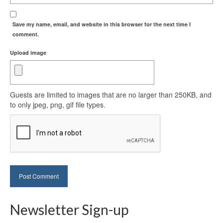
Save my name, email, and website in this browser for the next time I
comment.
Upload image
Guests are limited to images that are no larger than 250KB, and
to only jpeg, png, gif file types.
Newsletter Sign-up