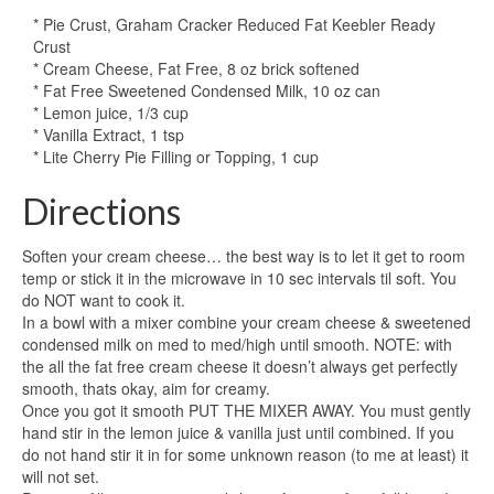
* Pie Crust, Graham Cracker Reduced Fat Keebler Ready
Crust
* Cream Cheese, Fat Free, 8 oz brick softened
* Fat Free Sweetened Condensed Milk, 10 oz can
* Lemon juice, 1/3 cup
* Vanilla Extract, 1 tsp
* Lite Cherry Pie Filling or Topping, 1 cup
Directions
Soften your cream cheese… the best way is to let it get to room
temp or stick it in the microwave in 10 sec intervals til soft. You
do NOT want to cook it.
In a bowl with a mixer combine your cream cheese & sweetened
condensed milk on med to med/high until smooth. NOTE: with
the all the fat free cream cheese it doesn’t always get perfectly
smooth, thats okay, aim for creamy.
Once you got it smooth PUT THE MIXER AWAY. You must gently
hand stir in the lemon juice & vanilla just until combined. If you
do not hand stir it in for some unknown reason (to me at least) it
will not set.