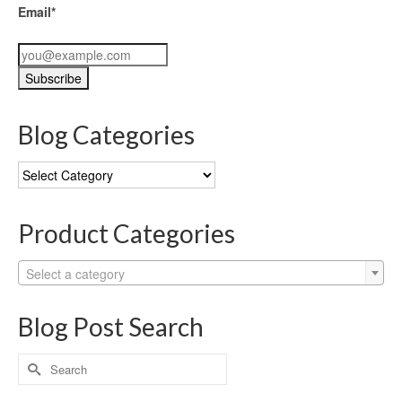
Email*
Blog Categories
Blog
Categories
Product Categories
Select a category
Blog Post Search
Search
for: