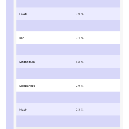
2.9
%
Folate
2.4
%
Iron
1.2
%
Magnesium
0.9
%
Manganese
0.3
%
Niacin