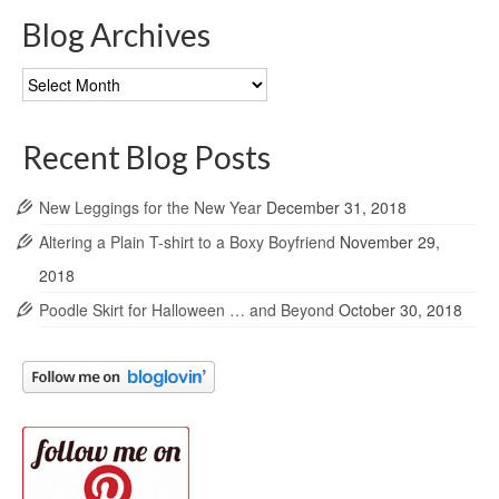
Blog Archives
Blog
Archives
Recent Blog Posts
New Leggings for the New Year
December 31, 2018
Altering a Plain T-shirt to a Boxy Boyfriend
November 29,
2018
Poodle Skirt for Halloween … and Beyond
October 30, 2018