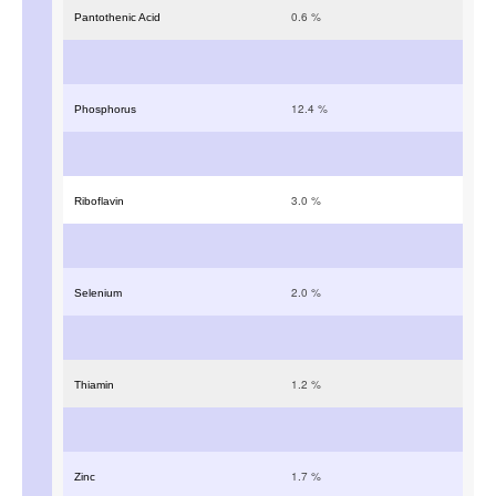
0.6
%
Pantothenic Acid
12.4
%
Phosphorus
3.0
%
Riboflavin
2.0
%
Selenium
1.2
%
Thiamin
1.7
%
Zinc