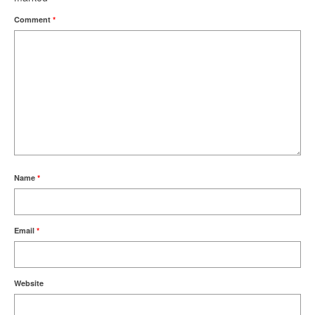
Comment
*
Name
*
Email
*
Website