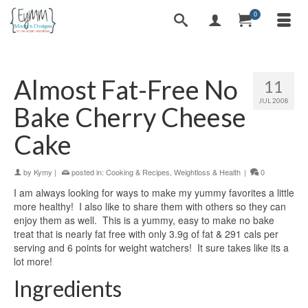
0
Almost Fat-Free No
11
JUL 2008
Bake Cherry Cheese
Cake
by
Kymy
|
posted in:
Cooking & Recipes
,
Weightloss & Health
|
0
I am always looking for ways to make my yummy favorites a little
more healthy! I also like to share them with others so they can
enjoy them as well. This is a yummy, easy to make no bake
treat that is nearly fat free with only 3.9g of fat & 291 cals per
serving and 6 points for weight watchers! It sure takes like its a
lot more!
Ingredients