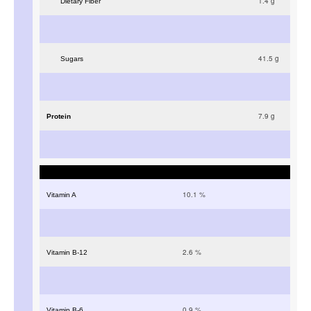
1.4
g
Dietary Fiber
41.5
g
Sugars
7.9
g
Protein
10.1
%
Vitamin A
2.6
%
Vitamin B-12
0.9
%
Vitamin B-6