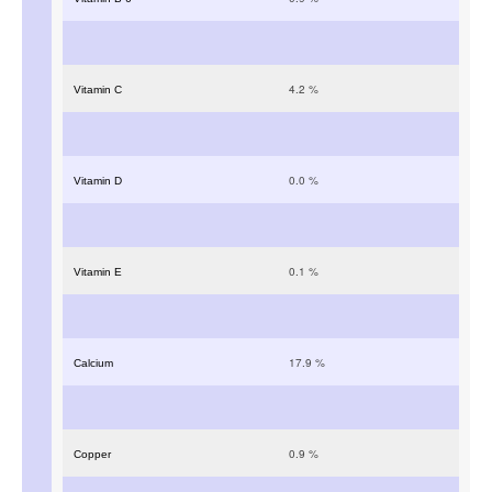
4.2
%
Vitamin C
0.0
%
Vitamin D
0.1
%
Vitamin E
17.9
%
Calcium
0.9
%
Copper