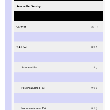
Amount Per Serving
291.1
Calories
3.9
g
Total Fat
1.3
g
Saturated Fat
0.0
g
Polyunsaturated Fat
0.1
g
Monounsaturated Fat