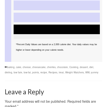
*Percent Daily Values are based on a 2,000 calorie diet. Your daily values may be
higher or lower depending on your calorie needs.
baking
,
cake
,
cheese
,
cheesecake
,
cherries
,
chocolate
,
Cooking
,
dessert
,
diet
,
dieting
,
low fate
,
low-fat
,
points
,
recipe
,
Recipes
,
treat
,
Weight Watchers
,
WW
,
yummy
Leave a Reply
Your email address will not be published.
Required fields are
marked
*