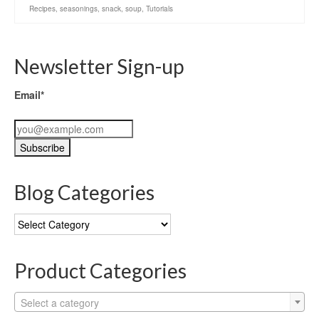
Recipes
,
seasonings
,
snack
,
soup
,
Tutorials
Newsletter Sign-up
Email*
Blog Categories
Blog
Categories
Product Categories
Select a category