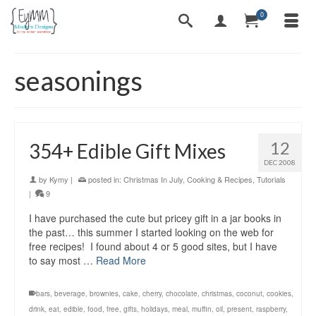
0
seasonings
12
354+ Edible Gift Mixes
DEC 2008
by
Kymy
|
posted in:
Christmas In July
,
Cooking & Recipes
,
Tutorials
|
9
I have purchased the cute but pricey gift in a jar books in
the past… this summer I started looking on the web for
free recipes! I found about 4 or 5 good sites, but I have
to say most …
Read More
bars
,
beverage
,
brownies
,
cake
,
cherry
,
chocolate
,
christmas
,
coconut
,
cookies
,
drink
,
eat
,
edible
,
food
,
free
,
gifts
,
holidays
,
meal
,
muffin
,
oil
,
present
,
raspberry
,