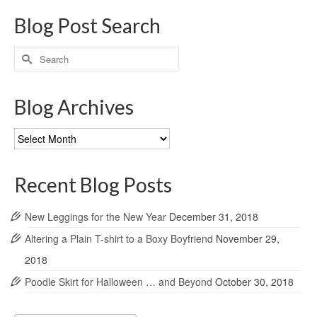
Blog Post Search
Search
for:
Blog Archives
Blog
Archives
Recent Blog Posts
New Leggings for the New Year
December 31, 2018
Altering a Plain T-shirt to a Boxy Boyfriend
November 29,
2018
Poodle Skirt for Halloween … and Beyond
October 30, 2018