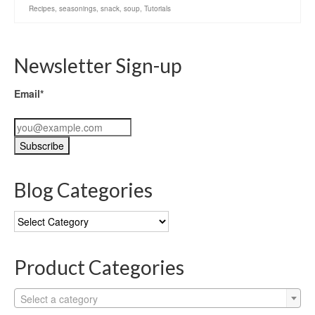
Recipes
,
seasonings
,
snack
,
soup
,
Tutorials
Newsletter Sign-up
Email*
Blog Categories
Blog
Categories
Product Categories
Select a category