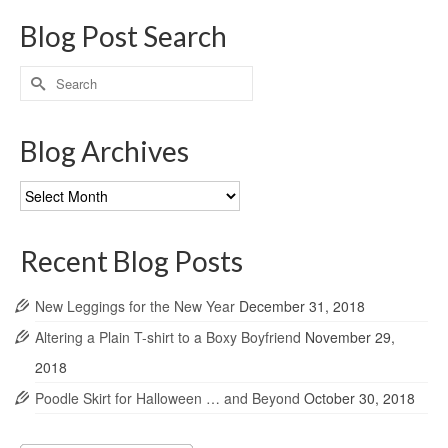
Blog Post Search
Search
for:
Blog Archives
Blog
Archives
Recent Blog Posts
New Leggings for the New Year
December 31, 2018
Altering a Plain T-shirt to a Boxy Boyfriend
November 29,
2018
Poodle Skirt for Halloween … and Beyond
October 30, 2018