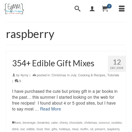
0
raspberry
12
354+ Edible Gift Mixes
DEC 2008
by
Kymy
|
posted in:
Christmas In July
,
Cooking & Recipes
,
Tutorials
|
9
I have purchased the cute but pricey gift in a jar books in
the past… this summer I started looking on the web for
free recipes! I found about 4 or 5 good sites, but I have
to say most …
Read More
bars
,
beverage
,
brownies
,
cake
,
cherry
,
chocolate
,
christmas
,
coconut
,
cookies
,
drink
,
eat
,
edible
,
food
,
free
,
gifts
,
holidays
,
meal
,
muffin
,
oil
,
present
,
raspberry
,