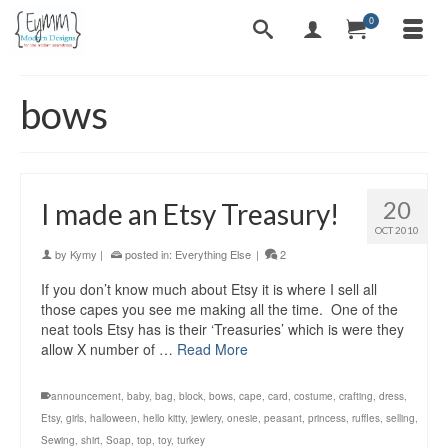
0
bows
20
I made an Etsy Treasury!
OCT 2010
by
Kymy
|
posted in:
Everything Else
|
2
If you don’t know much about Etsy it is where I sell all
those capes you see me making all the time. One of the
neat tools Etsy has is their ‘Treasuries’ which is were they
allow X number of …
Read More
announcement
,
baby
,
bag
,
block
,
bows
,
cape
,
card
,
costume
,
crafting
,
dress
,
Etsy
,
girls
,
halloween
,
hello kitty
,
jewlery
,
onesie
,
peasant
,
princess
,
ruffles
,
selling
,
Sewing
,
shirt
,
Soap
,
top
,
toy
,
turkey