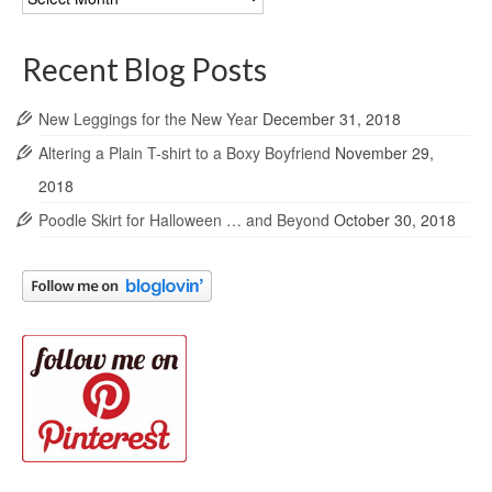
Archives
Recent Blog Posts
New Leggings for the New Year
December 31, 2018
Altering a Plain T-shirt to a Boxy Boyfriend
November 29,
2018
Poodle Skirt for Halloween … and Beyond
October 30, 2018