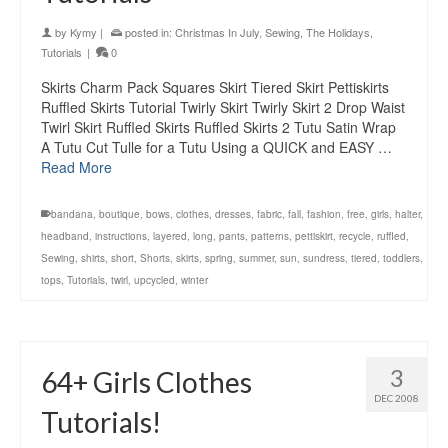
by
Kymy
|
posted in:
Christmas In July
,
Sewing
,
The Holidays
,
Tutorials
|
0
Skirts Charm Pack Squares Skirt Tiered Skirt Pettiskirts
Ruffled Skirts Tutorial Twirly Skirt Twirly Skirt 2 Drop Waist
Twirl Skirt Ruffled Skirts Ruffled Skirts 2 Tutu Satin Wrap
A Tutu Cut Tulle for a Tutu Using a QUICK and EASY …
Read More
bandana
,
boutique
,
bows
,
clothes
,
dresses
,
fabric
,
fall
,
fashion
,
free
,
girls
,
halter
,
headband
,
instructions
,
layered
,
long
,
pants
,
patterns
,
pettiskirt
,
recycle
,
ruffled
,
Sewing
,
shirts
,
short
,
Shorts
,
skirts
,
spring
,
summer
,
sun
,
sundress
,
tiered
,
toddlers
,
tops
,
Tutorials
,
twirl
,
upcycled
,
winter
3
64+ Girls Clothes
DEC 2008
Tutorials!