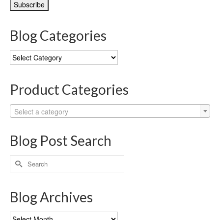
Blog Categories
Blog
Categories
Product Categories
Select a category
Blog Post Search
Search
for:
Blog Archives
Blog