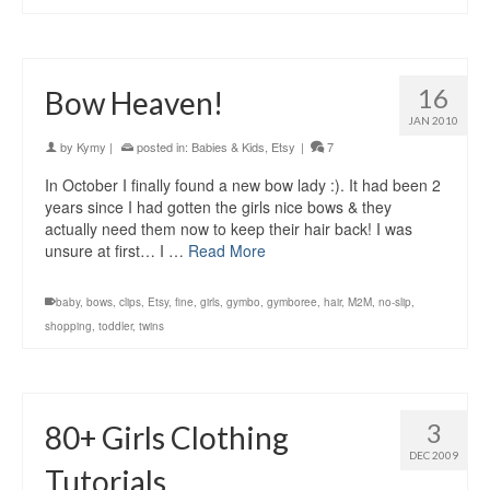
16
Bow Heaven!
JAN 2010
by
Kymy
|
posted in:
Babies & Kids
,
Etsy
|
7
In October I finally found a new bow lady :). It had been 2
years since I had gotten the girls nice bows & they
actually need them now to keep their hair back! I was
unsure at first… I …
Read More
baby
,
bows
,
clips
,
Etsy
,
fine
,
girls
,
gymbo
,
gymboree
,
hair
,
M2M
,
no-slip
,
shopping
,
toddler
,
twins
3
80+ Girls Clothing
DEC 2009
Tutorials