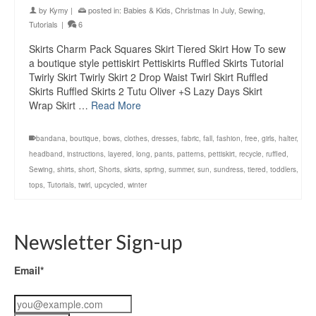
by
Kymy
|
posted in:
Babies & Kids
,
Christmas In July
,
Sewing
,
Tutorials
|
6
Skirts Charm Pack Squares Skirt Tiered Skirt How To sew
a boutique style pettiskirt Pettiskirts Ruffled Skirts Tutorial
Twirly Skirt Twirly Skirt 2 Drop Waist Twirl Skirt Ruffled
Skirts Ruffled Skirts 2 Tutu Oliver +S Lazy Days Skirt
Wrap Skirt …
Read More
bandana
,
boutique
,
bows
,
clothes
,
dresses
,
fabric
,
fall
,
fashion
,
free
,
girls
,
halter
,
headband
,
instructions
,
layered
,
long
,
pants
,
patterns
,
pettiskirt
,
recycle
,
ruffled
,
Sewing
,
shirts
,
short
,
Shorts
,
skirts
,
spring
,
summer
,
sun
,
sundress
,
tiered
,
toddlers
,
tops
,
Tutorials
,
twirl
,
upcycled
,
winter
Newsletter Sign-up
Email*