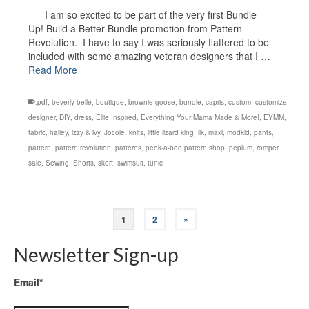
I am so excited to be part of the very first Bundle
Up! Build a Better Bundle promotion from Pattern
Revolution. I have to say I was seriously flattered to be
included with some amazing veteran designers that I …
Read More
.pdf
,
beverly belle
,
boutique
,
brownie-goose
,
bundle
,
capris
,
custom
,
customize
,
designer
,
DIY
,
dress
,
Ellie Inspired
,
Everything Your Mama Made & More!
,
EYMM
,
fabric
,
hailey
,
izzy & ivy
,
Jocole
,
knits
,
little lizard king
,
llk
,
maxi
,
modkid
,
pants
,
pattern
,
pattern revolution
,
patterns
,
peek-a-boo pattern shop
,
peplum
,
romper
,
sale
,
Sewing
,
Shorts
,
skort
,
swimsuit
,
tunic
1
2
»
Newsletter Sign-up
Email*