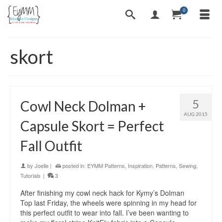
0
skort
5
Cowl Neck Dolman +
AUG 2015
Capsule Skort = Perfect
Fall Outfit
by
Joelle
|
posted in:
EYMM Patterns
,
Inspiration
,
Patterns
,
Sewing
,
Tutorials
|
3
After finishing my cowl neck hack for Kymy’s Dolman
Top last Friday, the wheels were spinning in my head for
this perfect outfit to wear into fall. I’ve been wanting to