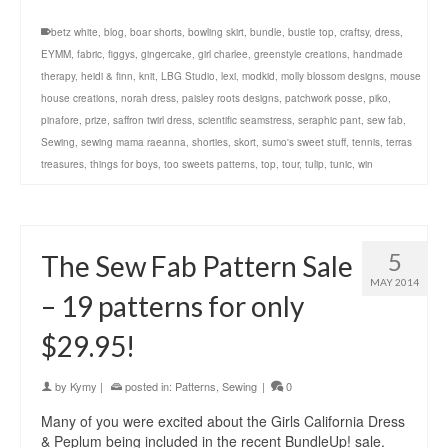
betz white
,
blog
,
boar shorts
,
bowling skirt
,
bundle
,
bustle top
,
craftsy
,
dress
,
EYMM
,
fabric
,
figgys
,
gingercake
,
girl charlee
,
greenstyle creations
,
handmade
therapy
,
heidi & finn
,
knit
,
LBG Studio
,
lexi
,
modkid
,
molly blossom designs
,
mouse
house creations
,
norah dress
,
paisley roots designs
,
patchwork posse
,
piko
,
pinafore
,
prize
,
saffron twirl dress
,
scientific seamstress
,
seraphic pant
,
sew fab
,
Sewing
,
sewing mama raeanna
,
shorties
,
skort
,
sumo's sweet stuff
,
tennis
,
terras
treasures
,
things for boys
,
too sweets patterns
,
top
,
tour
,
tulip
,
tunic
,
win
5
The Sew Fab Pattern Sale
MAY 2014
– 19 patterns for only
$29.95!
by
Kymy
|
posted in:
Patterns
,
Sewing
|
0
Many of you were excited about the Girls California Dress
& Peplum being included in the recent BundleUp! sale.