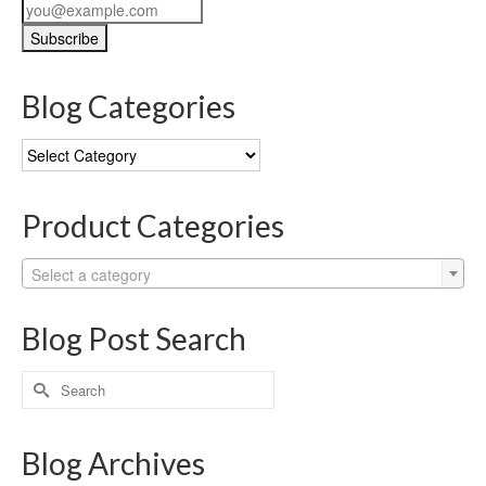
Blog Categories
Blog
Categories
Product Categories
Select a category
Blog Post Search
Search
for:
Blog Archives