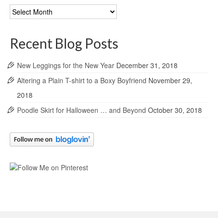
Blog
Archives
Recent Blog Posts
New Leggings for the New Year
December 31, 2018
Altering a Plain T-shirt to a Boxy Boyfriend
November 29,
2018
Poodle Skirt for Halloween … and Beyond
October 30, 2018