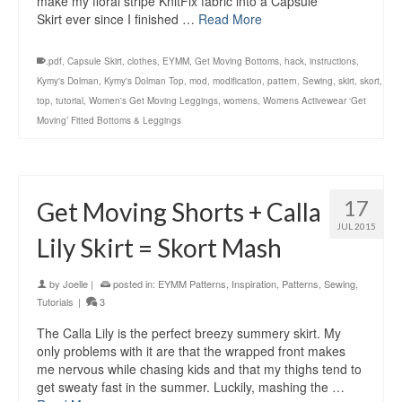
make my floral stripe KnitFix fabric into a Capsule
Skirt ever since I finished …
Read More
.pdf
,
Capsule Skirt
,
clothes
,
EYMM
,
Get Moving Bottoms
,
hack
,
instructions
,
Kymy's Dolman
,
Kymy's Dolman Top
,
mod
,
modification
,
pattern
,
Sewing
,
skirt
,
skort
,
top
,
tutorial
,
Women's Get Moving Leggings
,
womens
,
Womens Activewear ‘Get
Moving’ Fitted Bottoms & Leggings
17
Get Moving Shorts + Calla
JUL 2015
Lily Skirt = Skort Mash
by
Joelle
|
posted in:
EYMM Patterns
,
Inspiration
,
Patterns
,
Sewing
,
Tutorials
|
3
The Calla Lily is the perfect breezy summery skirt. My
only problems with it are that the wrapped front makes
me nervous while chasing kids and that my thighs tend to
get sweaty fast in the summer. Luckily, mashing the …