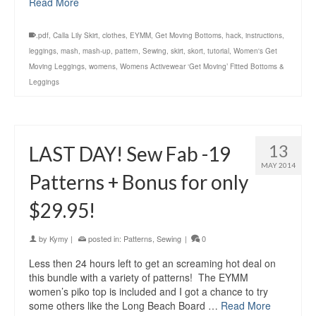
Read More
.pdf
,
Calla Lily Skirt
,
clothes
,
EYMM
,
Get Moving Bottoms
,
hack
,
instructions
,
leggings
,
mash
,
mash-up
,
pattern
,
Sewing
,
skirt
,
skort
,
tutorial
,
Women's Get
Moving Leggings
,
womens
,
Womens Activewear ‘Get Moving’ Fitted Bottoms &
Leggings
13
LAST DAY! Sew Fab -19
MAY 2014
Patterns + Bonus for only
$29.95!
by
Kymy
|
posted in:
Patterns
,
Sewing
|
0
Less then 24 hours left to get an screaming hot deal on
this bundle with a variety of patterns! The EYMM
women’s piko top is included and I got a chance to try
some others like the Long Beach Board …
Read More