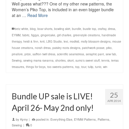
Well guess what??? One of my other new patterns, the
Women’s Piko Top, is included in an even bigger bundle
at an …
Read More
betz white
,
blog
,
boar shorts
,
bowling skirt
,
bundle
,
bustle top
,
craftsy
,
dress
,
EYMM
,
fabric
,
figgys
,
gingercake
,
girl charlee
,
greenstyle creations
,
handmade
therapy
,
heidi & finn
,
knit
,
LBG Studio
,
lexi
,
modkid
,
molly blossom designs
,
mouse
house creations
,
norah dress
,
paisley roots designs
,
patchwork posse
,
piko
,
pinafore
,
prize
,
saffron twirl dress
,
scientific seamstress
,
seraphic pant
,
sew fab
,
Sewing
,
sewing mama raeanna
,
shorties
,
skort
,
sumo's sweet stuff
,
tennis
,
terras
treasures
,
things for boys
,
too sweets patterns
,
top
,
tour
,
tulip
,
tunic
,
win
25
Bundle UP sale is LIVE!
APR 2014
April 26- May 2nd only!
by
Kymy
|
posted in:
Everything Else
,
EYMM Patterns
,
Patterns
,
Sewing
|
0