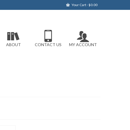
Your Cart
-
$
0.00
ABOUT
CONTACT US
MY ACCOUNT