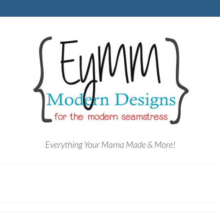
Everything Your Mama Made & More!