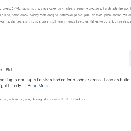
y
,
dress
,
EYMM
,
fabric
,
figgys
,
gingercake
,
girl charlee
,
greenstyle creations
,
handmade therapy
,
eations
,
norah dress
,
paisley roots designs
,
patchwork posse
,
piko
,
pinafore
,
prize
,
saffron twirl d
aeanna
,
shorties
,
skort
,
sumo's sweet stuff
,
tennis
,
terras treasures
,
things for boys
,
too sweets pa
ng
|
1
ning to draft up a tie strap bodice for a toddler dress. I can do butto
ight I finally …
Read More
nafore
,
selfdrafted
,
sew
,
Sewing
,
strawberries
,
tie
,
tights
,
toddler