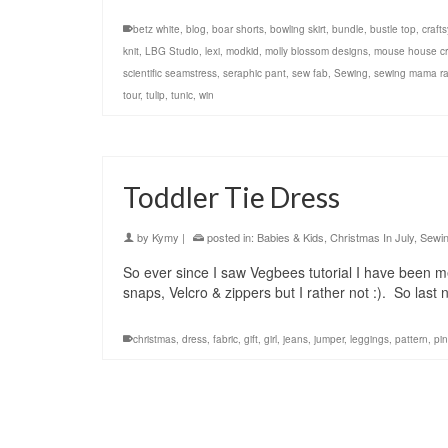
betz white
,
blog
,
boar shorts
,
bowling skirt
,
bundle
,
bustle top
,
crafts
knit
,
LBG Studio
,
lexi
,
modkid
,
molly blossom designs
,
mouse house cr
scientific seamstress
,
seraphic pant
,
sew fab
,
Sewing
,
sewing mama r
tour
,
tulip
,
tunic
,
win
Toddler Tie Dress
by
Kymy
|
posted in:
Babies & Kids
,
Christmas In July
,
Sewi
So ever since I saw Vegbees tutorial I have been mea
snaps, Velcro & zippers but I rather not :). So last n
christmas
,
dress
,
fabric
,
gift
,
girl
,
jeans
,
jumper
,
leggings
,
pattern
,
pi