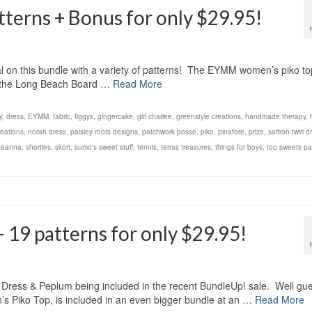
terns + Bonus for only $29.95!
al on this bundle with a variety of patterns! The EYMM women’s piko to
ke the Long Beach Board …
Read More
y
,
dress
,
EYMM
,
fabric
,
figgys
,
gingercake
,
girl charlee
,
greenstyle creations
,
handmade therapy
,
eations
,
norah dress
,
paisley roots designs
,
patchwork posse
,
piko
,
pinafore
,
prize
,
saffron twirl d
aeanna
,
shorties
,
skort
,
sumo's sweet stuff
,
tennis
,
terras treasures
,
things for boys
,
too sweets pa
 19 patterns for only $29.95!
a Dress & Peplum being included in the recent BundleUp! sale. Well gu
s Piko Top, is included in an even bigger bundle at an …
Read More