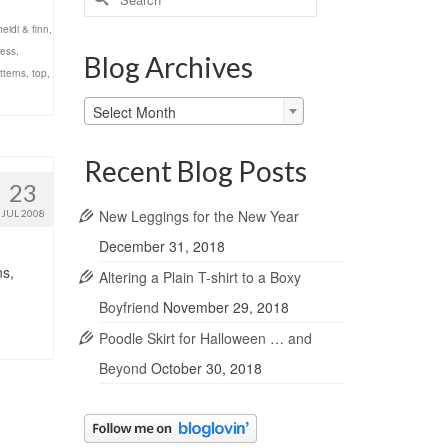
for:
heidi & finn
,
ress
,
Blog Archives
tterns
,
top
,
Blog
Select Month
Archives
Recent Blog Posts
23
New Leggings for the New Year
JUL 2008
December 31, 2018
ns,
Altering a Plain T-shirt to a Boxy
Boyfriend
November 29, 2018
Poodle Skirt for Halloween … and
Beyond
October 30, 2018