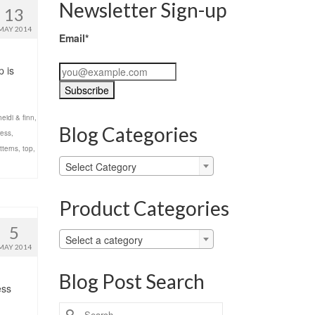
Newsletter Sign-up
13
MAY 2014
Email*
p is
heidi & finn
,
Blog Categories
ress
,
tterns
,
top
,
Blog
Select Category
Categories
Product Categories
5
Select a category
MAY 2014
Blog Post Search
ess
Search