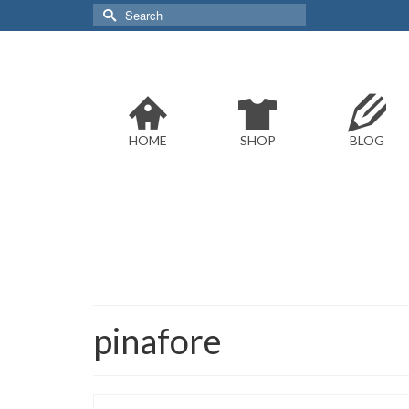
Search
for:
HOME
SHOP
BLOG
pinafore