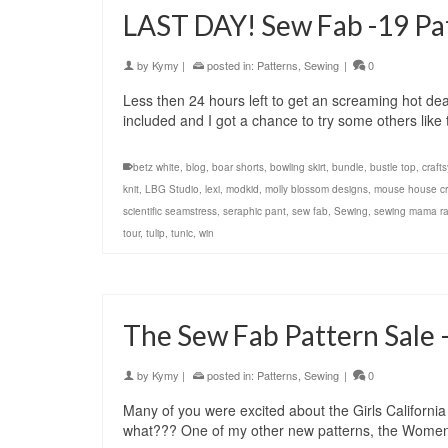
LAST DAY! Sew Fab -19 Pat
by
Kymy
|
posted in:
Patterns
,
Sewing
|
0
Less then 24 hours left to get an screaming hot de
included and I got a chance to try some others li
betz white
,
blog
,
boar shorts
,
bowling skirt
,
bundle
,
bustle top
,
crafts
knit
,
LBG Studio
,
lexi
,
modkid
,
molly blossom designs
,
mouse house cr
scientific seamstress
,
seraphic pant
,
sew fab
,
Sewing
,
sewing mama r
tour
,
tulip
,
tunic
,
win
The Sew Fab Pattern Sale –
by
Kymy
|
posted in:
Patterns
,
Sewing
|
0
Many of you were excited about the Girls Californi
what??? One of my other new patterns, the Women’