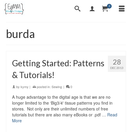
0
burda
28
Getting Started: Patterns
DEC 2013
& Tutorials!
by
kymy
|
posted in:
Sewing
|
0
A huge advantage to the digital age is that we are no
longer limited to the ‘Big3/4′ tissue patterns you find in
stores. Not only are their unlimited numbers of free
tutorials but there are also many eBooks or .pdf …
Read
More