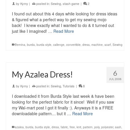
by
Kymy
|
posted in:
Sewing
,
stash game
|
2
I found out about this 4 days while looking for dress ideas
& figured what a perfect way to get my sewing mojo
back! I knew exactly what I wanted to do & it turned out
just like I imagined! …
Read More
Bernina
,
burda
,
burda style
,
callenge
,
convertible
,
dress
,
machine
,
scarf
,
Sewing
6
My Azalea Dress!
JUL 2008
by
Kymy
|
posted in:
Sewing
,
Tutorials
|
8
I downloaded it from Burda Style last week & have been
looking for the perfect fabric for it since! Well if you saw
my Wal-mart post I got it finally :). Anyways it is a FREE
downloadable pattern… but it …
Read More
azalea
,
burda
,
burda style
,
dress
,
fabric
,
free
,
knit
,
pattern
,
poly
,
polyester
,
sash
,