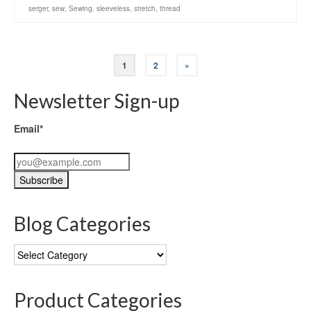
serger
,
sew
,
Sewing
,
sleeveless
,
stretch
,
thread
1
2
»
Newsletter Sign-up
Email*
Blog Categories
Blog
Categories
Product Categories