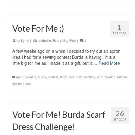
1
Vote For Me :)
APR 2010
by
Kymy
|
posted in:
Everything Else
|
4
A few weeks ago on a whim I decided to try out an apron
idea I had for a sewing contest Burda is having. It is a
little big for me as I made it as a gift, but it …
Read More
apron
,
Bernina
,
burda
,
contest
,
fabric
,
free
,
half
,
machine
,
retro
,
Sewing
,
tutorial
,
two tone
,
win
26
Vote For Me! Burda Scarf
SEP 2009
Dress Challenge!