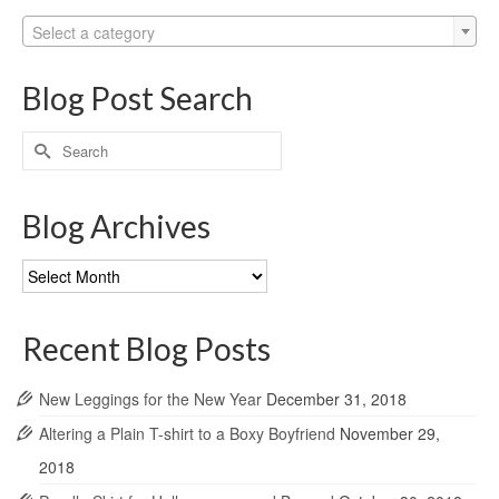
Select a category
Blog Post Search
Search
for:
Blog Archives
Blog
Archives
Recent Blog Posts
New Leggings for the New Year
December 31, 2018
Altering a Plain T-shirt to a Boxy Boyfriend
November 29,
2018