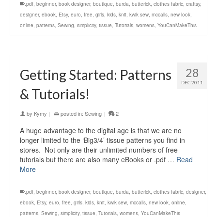
.pdf
,
beginner
,
book designer
,
boutique
,
burda
,
butterick
,
clothes fabric
,
craftsy
,
designer
,
ebook
,
Etsy
,
euro
,
free
,
girls
,
kids
,
knit
,
kwik sew
,
mccalls
,
new look
,
online
,
patterns
,
Sewing
,
simplicity
,
tissue
,
Tutorials
,
womens
,
YouCanMakeThis
28
Getting Started: Patterns
DEC 2011
& Tutorials!
by
Kymy
|
posted in:
Sewing
|
2
A huge advantage to the digital age is that we are no
longer limited to the ‘Big3/4’ tissue patterns you find in
stores. Not only are their unlimited numbers of free
tutorials but there are also many eBooks or .pdf …
Read
More
.pdf
,
beginner
,
book designer
,
boutique
,
burda
,
butterick
,
clothes fabric
,
designer
,
ebook
,
Etsy
,
euro
,
free
,
girls
,
kids
,
knit
,
kwik sew
,
mccalls
,
new look
,
online
,
patterns
,
Sewing
,
simplicity
,
tissue
,
Tutorials
,
womens
,
YouCanMakeThis