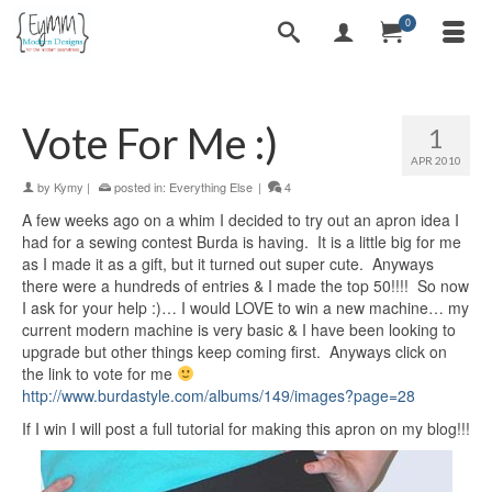
0
Vote For Me :)
1
APR 2010
by
Kymy
|
posted in:
Everything Else
|
4
A few weeks ago on a whim I decided to try out an apron idea I
had for a sewing contest Burda is having. It is a little big for me
as I made it as a gift, but it turned out super cute. Anyways
there were a hundreds of entries & I made the top 50!!!! So now
I ask for your help :)… I would LOVE to win a new machine… my
current modern machine is very basic & I have been looking to
upgrade but other things keep coming first. Anyways click on
the link to vote for me
http://www.burdastyle.com/albums/149/images?page=28
If I win I will post a full tutorial for making this apron on my blog!!!