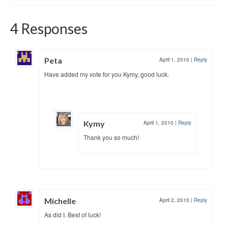
4 Responses
Peta
April 1, 2010
|
Reply
Have added my vote for you Kymy, good luck.
Kymy
April 1, 2010
|
Reply
Thank you so much!
Michelle
April 2, 2010
|
Reply
As did I. Best of luck!