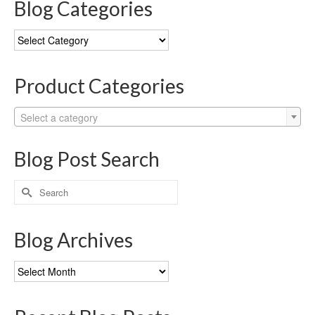
Blog Categories
Blog
Categories
Product Categories
Select a category
Blog Post Search
Search
for:
Blog Archives
Blog
Archives