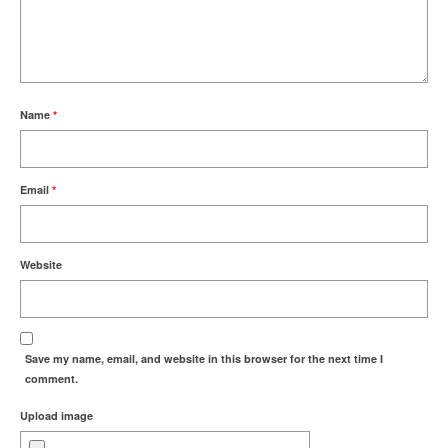
Name
*
Email
*
Website
Save my name, email, and website in this browser for the next time I
comment.
Upload image