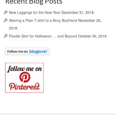
Recent Blog Posts
New Leggings for the New Year
December 31, 2018
Altering a Plain T-shirt to a Boxy Boyfriend
November 29,
2018
Poodle Skirt for Halloween … and Beyond
October 30, 2018