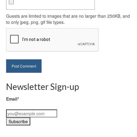
Guests are limited to images that are no larger than 250KB, and
to only jpeg, png, gif file types.
Newsletter Sign-up
Email*