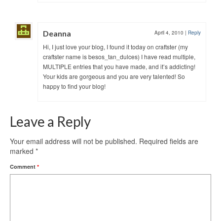
Deanna
April 4, 2010
|
Reply
Hi, I just love your blog, I found it today on craftster (my
craftster name is besos_tan_dulces) I have read multiple,
MULTIPLE entries that you have made, and it’s addicting!
Your kids are gorgeous and you are very talented! So
happy to find your blog!
Leave a Reply
Your email address will not be published.
Required fields are
marked
*
Comment
*