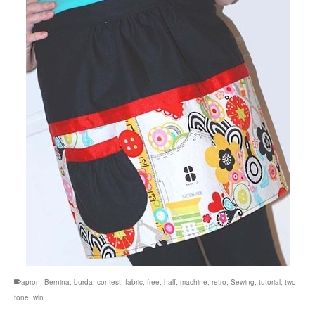
apron
,
Bernina
,
burda
,
contest
,
fabric
,
free
,
half
,
machine
,
retro
,
Sewing
,
tutorial
,
two
tone
,
win