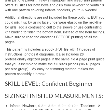
with just one pattern. Riley’s nightgown and sleep shirt pattern
offers 19 sizes for both boys and girls from newborn to youth 18
with one pattern covering infants, toddlers, youth & tweens!
Additional directions are not included for these options, BUT you
could mix it up by using lace underwear elastic on the neckline
for girls, add a contrasting cuff to the sleeve or use contrasting
knit binding to finish the bottom hem, instead of the hem facings.
Make sure to read the directions BEFORE printing off all the
pages.
This pattern is includes a ebook .PDF file with 17 pages of
instructions, photos & diagrams. It also includes 26
professionally digitized pages in the same file & page print guide
that you assemble to make the full sizes pieces (10-16 pages
per size group). My easy no trimming method makes the
pattern assembly a breeze!
SKILL LEVEL: Confident Beginner
SIZING/FINISHED MEASUREMENTS:
Infants: Newborn, 0-3m, 3-6m, 6-9m, 9-12m, Toddlers: 12-