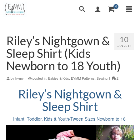
0
Riley’s Nightgown &
10
JAN 2014
Sleep Shirt (Kids
Newborn to 18 Youth)
by
kymy
|
posted in:
Babies & Kids
,
EYMM Patterns
,
Sewing
|
2
Riley’s Nightgown &
Sleep Shirt
Infant, Toddler, Kids & Youth/Tween Sizes Newborn to 18