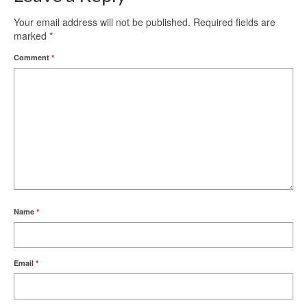
Your email address will not be published.
Required fields are
marked
*
Comment
*
Name
*
Email
*