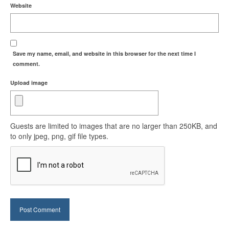
Website
Save my name, email, and website in this browser for the next time I
comment.
Upload image
Guests are limited to images that are no larger than 250KB, and
to only jpeg, png, gif file types.