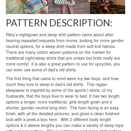
PATTERN DESCRIPTION:
Riley’s nightgown and sleep shirt pattern came about after
hearing repeated requests from moms, looking for more gender
neutral options, for a sleep shirt made from soft knit fabrics.
There are many cotton woven patterns on the market for
traditional night/sleep shirts that are unisex but knits really are
more comfy! It is also a great pattern to use for upcycles, you
can even use some of dad’s old shirts.
The first thing that came to mind were my two boys, and how
much they love to sleep in dad’s old shirts. This raglan
sleepwear is inspired by some of the sports t-shirts, of my
husbands, that the boys love to wear to bed. It has two length
options a longer, more traditional, girls length gown and a
shorter, gender neutral long shirt. The hem facing is an easy
finish, with all the detailed pictures, and gives a clean finished
look with a peek-a-boo hem. With 2 different body length
options & 2 sleeve lengths you can make a variety of sleep tops