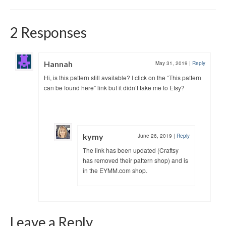
2 Responses
Hannah
May 31, 2019
|
Reply
Hi, is this pattern still available? I click on the “This pattern
can be found here” link but it didn’t take me to Etsy?
kymy
June 26, 2019
|
Reply
The link has been updated (Craftsy
has removed their pattern shop) and is
in the EYMM.com shop.
Leave a Reply