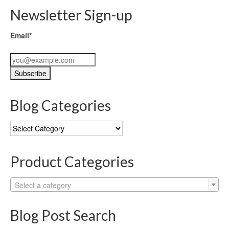
Newsletter Sign-up
Email*
Blog Categories
Blog
Categories
Product Categories
Select a category
Blog Post Search