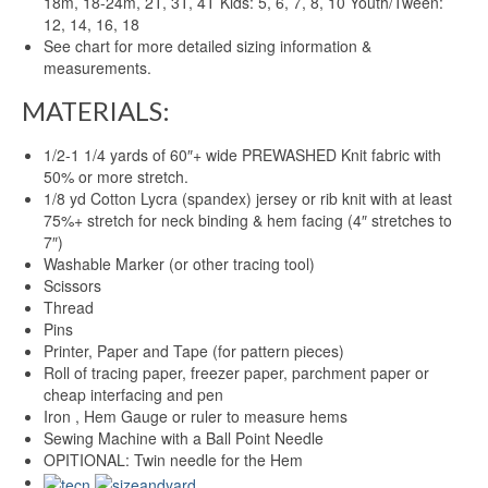
18m, 18-24m, 2T, 3T, 4T Kids: 5, 6, 7, 8, 10 Youth/Tween:
12, 14, 16, 18
See chart for more detailed sizing information &
measurements.
MATERIALS:
1/2-1 1/4 yards of 60″+ wide PREWASHED Knit fabric with
50% or more stretch.
1/8 yd Cotton Lycra (spandex) jersey or rib knit with at least
75%+ stretch for neck binding & hem facing (4″ stretches to
7″)
Washable Marker (or other tracing tool)
Scissors
Thread
Pins
Printer, Paper and Tape (for pattern pieces)
Roll of tracing paper, freezer paper, parchment paper or
cheap interfacing and pen
Iron , Hem Gauge or ruler to measure hems
Sewing Machine with a Ball Point Needle
OPITIONAL: Twin needle for the Hem