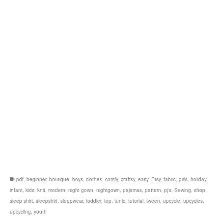
.pdf
,
beginner
,
boutique
,
boys
,
clothes
,
comfy
,
craftsy
,
easy
,
Etsy
,
fabric
,
girls
,
holiday
,
infant
,
kids
,
knit
,
modern
,
night gown
,
nightgown
,
pajamas
,
pattern
,
pj's
,
Sewing
,
shop
,
sleep shirt
,
sleepshirt
,
sleepwear
,
toddler
,
top
,
tunic
,
tutorial
,
tween
,
upcycle
,
upcycles
,
upcycling
,
youth