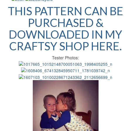
THIS PATTERN CAN BE
PURCHASED &
DOWNLOADED IN MY
CRAFTSY SHOP HERE.
Tester Photos: