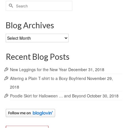
Search
for:
Blog Archives
Blog
Archives
Recent Blog Posts
New Leggings for the New Year
December 31, 2018
Altering a Plain T-shirt to a Boxy Boyfriend
November 29,
2018
Poodle Skirt for Halloween … and Beyond
October 30, 2018