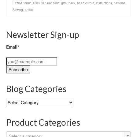
EYMM
,
fabric
,
Girl's Capsule Skirt
,
girls
,
hack
,
heart cutout
,
instructions
,
patterns
,
Sewing
,
tutorial
Newsletter Sign-up
Email*
Blog Categories
Blog
Categories
Product Categories
Select a category