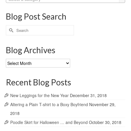
Blog Post Search
Search
for:
Blog Archives
Blog
Archives
Recent Blog Posts
New Leggings for the New Year
December 31, 2018
Altering a Plain T-shirt to a Boxy Boyfriend
November 29,
2018
Poodle Skirt for Halloween … and Beyond
October 30, 2018