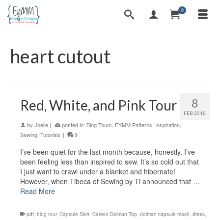
0
heart cutout
8
Red, White, and Pink Tour
FEB 2018
by
Joelle
|
posted in:
Blog Tours
,
EYMM Patterns
,
Inspiration
,
Sewing
,
Tutorials
|
9
I’ve been quiet for the last month because, honestly, I’ve
been feeling less than inspired to sew. It’s so cold out that
I just want to crawl under a blanket and hibernate!
However, when Tibeca of Sewing by Ti announced that …
Read More
.pdf
,
blog tour
,
Capsule Skirt
,
Carlie's Dolman Top
,
dolman capsule mash
,
dress
,