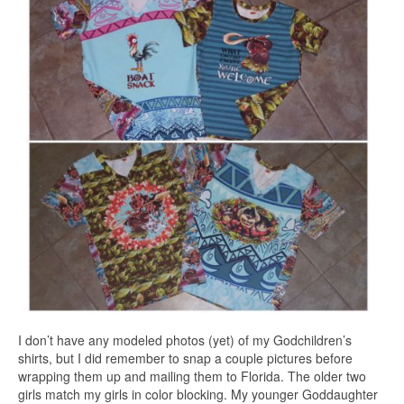
I don’t have any modeled photos (yet) of my Godchildren’s
shirts, but I did remember to snap a couple pictures before
wrapping them up and mailing them to Florida. The older two
girls match my girls in color blocking. My younger Goddaughter