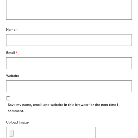
Name
*
Email
*
Website
Save my name, email, and website in this browser for the next time I
comment.
Upload image