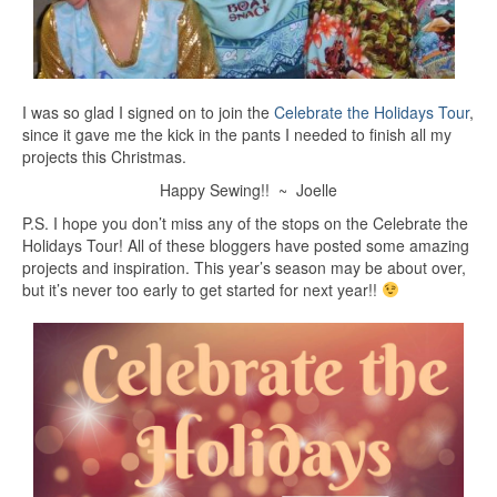
I was so glad I signed on to join the
Celebrate the Holidays Tour
,
since it gave me the kick in the pants I needed to finish all my
projects this Christmas.
Happy Sewing!! ~ Joelle
P.S. I hope you don’t miss any of the stops on the Celebrate the
Holidays Tour! All of these bloggers have posted some amazing
projects and inspiration. This year’s season may be about over,
but it’s never too early to get started for next year!!