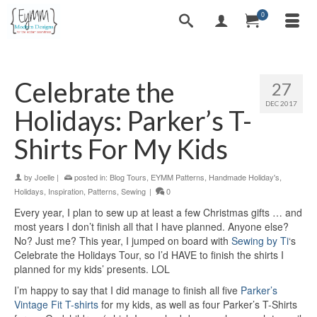
0
Celebrate the
27
DEC 2017
Holidays: Parker’s T-
Shirts For My Kids
by
Joelle
|
posted in:
Blog Tours
,
EYMM Patterns
,
Handmade Holiday's
,
Holidays
,
Inspiration
,
Patterns
,
Sewing
|
0
Every year, I plan to sew up at least a few Christmas gifts … and
most years I don’t finish all that I have planned. Anyone else?
No? Just me? This year, I jumped on board with
Sewing by Ti
‘s
Celebrate the Holidays Tour, so I’d HAVE to finish the shirts I
planned for my kids’ presents. LOL
I’m happy to say that I did manage to finish all five
Parker’s
Vintage Fit T-shirts
for my kids, as well as four Parker’s T-Shirts