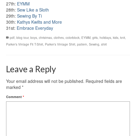
27th:
EYMM
28th:
Sew Like a Sloth
29th:
Sewing By Ti
30th:
Kathys Kwilts and More
31st:
Embrace Everyday
.pdf
,
blog tour
,
boys
,
christmas
,
clothes
,
colorblock
,
EYMM
,
girls
,
holidays
,
kids
,
knit
,
Parker's Vintage Fit T-Shirt
,
Parker's Vintage Shirt
,
pattern
,
Sewing
,
shirt
Leave a Reply
Your email address will not be published.
Required fields are
marked
*
Comment
*