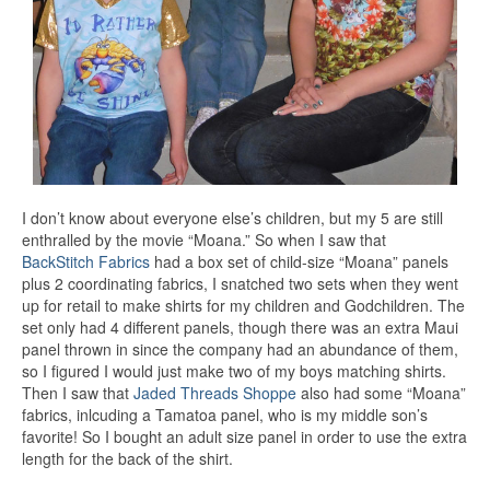
I don’t know about everyone else’s children, but my 5 are still
enthralled by the movie “Moana.” So when I saw that
BackStitch Fabrics
had a box set of child-size “Moana” panels
plus 2 coordinating fabrics, I snatched two sets when they went
up for retail to make shirts for my children and Godchildren. The
set only had 4 different panels, though there was an extra Maui
panel thrown in since the company had an abundance of them,
so I figured I would just make two of my boys matching shirts.
Then I saw that
Jaded Threads Shoppe
also had some “Moana”
fabrics, inlcuding a Tamatoa panel, who is my middle son’s
favorite! So I bought an adult size panel in order to use the extra
length for the back of the shirt.