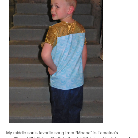
My middle son’s favorite song from “Moana” is Tamatoa’s