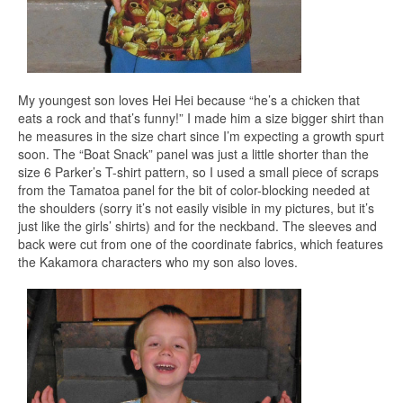
My youngest son loves Hei Hei because “he’s a chicken that
eats a rock and that’s funny!” I made him a size bigger shirt than
he measures in the size chart since I’m expecting a growth spurt
soon. The “Boat Snack” panel was just a little shorter than the
size 6 Parker’s T-shirt pattern, so I used a small piece of scraps
from the Tamatoa panel for the bit of color-blocking needed at
the shoulders (sorry it’s not easily visible in my pictures, but it’s
just like the girls’ shirts) and for the neckband. The sleeves and
back were cut from one of the coordinate fabrics, which features
the Kakamora characters who my son also loves.