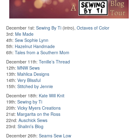
December 1st:
Sewing By Ti
(intro),
Octaves of Color
3rd:
Me Made
4th:
Sew Sophie Lynn
5th:
Hazelnut Handmade
6th:
Tales from a Southern Mom
December 11th:
Tenille’s Thread
12th:
MNW Sews
13th:
Mahlica Designs
14th:
Very Blissful
15th:
Stitched by Jennie
December 18th:
Kate Will Knit
19th:
Sewing by Ti
20th:
Vicky Myers Creations
21st:
Margarita on the Ross
22nd:
Auschick Sews
23rd:
Shalini’s Blog
December 26th:
Seams Sew Low