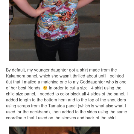
By default, my younger daughter got a shirt made from the
Kakamora panel, which she wasn’t thrilled about until I pointed
0ut that I mailed a matching one to my Goddaughter who is one
of her best friends.
In order to cut a size 14 shirt using the
child size panel, I needed to color block all 4 sides of the panel. I
added length to the bottom hem and to the top of the shoulders
using scraps from the Tamatoa panel (which is what also what I
used for the neckband), then added to the sides using the same
coordinate that I used on the sleeves and back of the shirt.