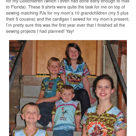
for my Godchildren (which I even had done early enough to mail
to Florida). These 9 shirts were quite the task for me on top of
sewing matching PJs for my mom’s 10 grandchildren (my 5 plus
their 5 cousins) and the cardigan I sewed for my mom’s present.
I’m pretty sure this was the first year ever that I finished all the
sewing projects I had planned! Yay!