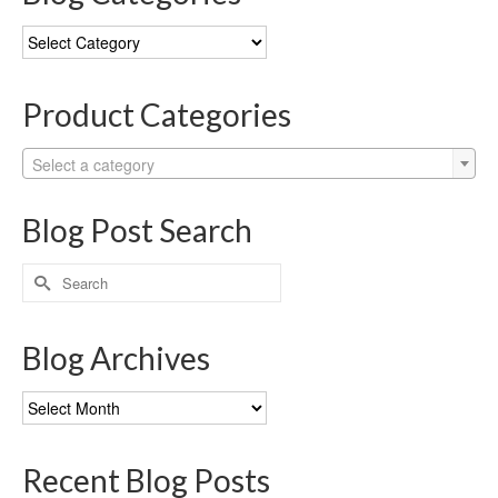
Blog
Categories
Product Categories
Select a category
Blog Post Search
Search
for:
Blog Archives
Blog
Archives
Recent Blog Posts