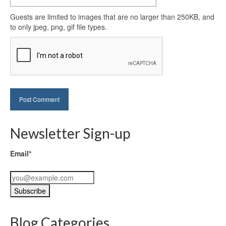
Guests are limited to images that are no larger than 250KB, and
to only jpeg, png, gif file types.
Newsletter Sign-up
Email*
Blog Categories