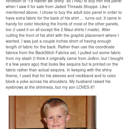
rendition of “I’d Rather Be Shiny” so I HAD to buy him this panel
when I saw it for sale from Jaded Threads Shoppe. Like I
mentioned above, I chose to buy the adult size panel in order to
have extra fabric for the back of his shirt … turns out, it came in
handy for color blocking the fronts of most of the other panels,
too (I used it on all except the 2 Maui shirts I made). After
cutting the front of his shirt with the graphic placement where I
wanted, I was just a couple inches short of having enough
length of fabric for the back. Rather than use the coordinate
fabrics from the BackStitch Fabrics set, I pulled out some fabric
from my stash (I think it originally came from JoAnn, but I bought
it a few years ago) that looks like sequins but is printed on the
fabric rather than actual sequins. In keeping with the shiny
theme, I used that for his sleeves and neckband and to color
block a yoke across his shoulders. My husband raised his
eyebrows at the shininess, but my son LOVES it!!