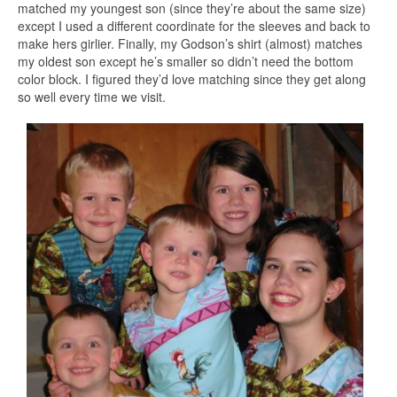
matched my youngest son (since they’re about the same size)
except I used a different coordinate for the sleeves and back to
make hers girlier. Finally, my Godson’s shirt (almost) matches
my oldest son except he’s smaller so didn’t need the bottom
color block. I figured they’d love matching since they get along
so well every time we visit.