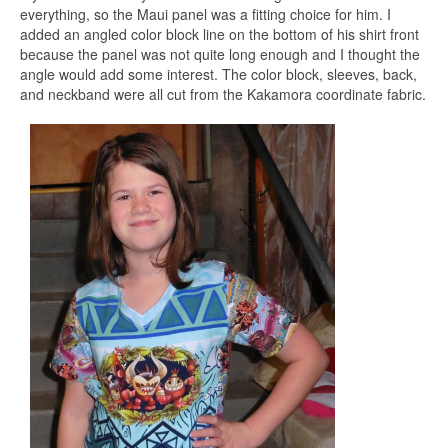
everything, so the Maui panel was a fitting choice for him. I
added an angled color block line on the bottom of his shirt front
because the panel was not quite long enough and I thought the
angle would add some interest. The color block, sleeves, back,
and neckband were all cut from the Kakamora coordinate fabric.