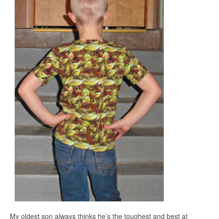
My oldest son always thinks he’s the toughest and best at