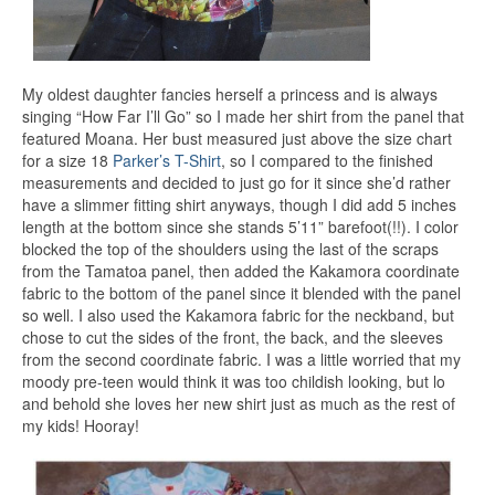
My oldest daughter fancies herself a princess and is always
singing “How Far I’ll Go” so I made her shirt from the panel that
featured Moana. Her bust measured just above the size chart
for a size 18
Parker’s T-Shirt
, so I compared to the finished
measurements and decided to just go for it since she’d rather
have a slimmer fitting shirt anyways, though I did add 5 inches
length at the bottom since she stands 5’11” barefoot(!!). I color
blocked the top of the shoulders using the last of the scraps
from the Tamatoa panel, then added the Kakamora coordinate
fabric to the bottom of the panel since it blended with the panel
so well. I also used the Kakamora fabric for the neckband, but
chose to cut the sides of the front, the back, and the sleeves
from the second coordinate fabric. I was a little worried that my
moody pre-teen would think it was too childish looking, but lo
and behold she loves her new shirt just as much as the rest of
my kids! Hooray!