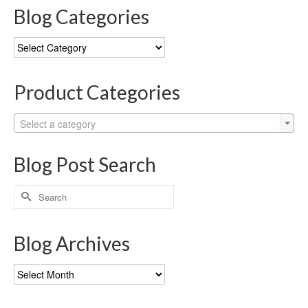
Blog Categories
Blog
Categories
Product Categories
Select a category
Blog Post Search
Search
for:
Blog Archives
Blog
Archives