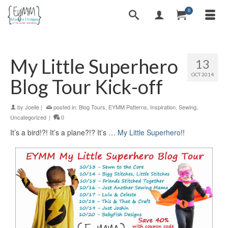
0
My Little Superhero
13
OCT 2014
Blog Tour Kick-off
by
Joelle
|
posted in:
Blog Tours
,
EYMM Patterns
,
Inspiration
,
Sewing
,
Uncategorized
|
0
It’s a bird!?! It’s a plane?!? It’s …
My Little Superhero
!!