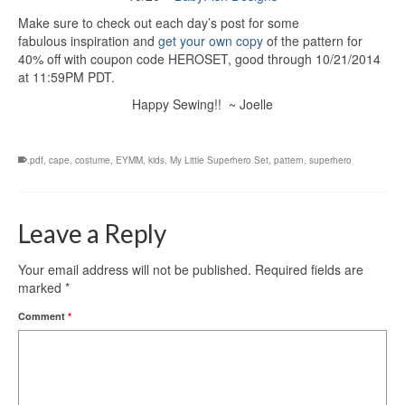
Make sure to check out each day’s post for some
fabulous inspiration and
get your own copy
of the pattern for
40% off with coupon code HEROSET, good through 10/21/2014
at 11:59PM PDT.
Happy Sewing!! ~ Joelle
.pdf
,
cape
,
costume
,
EYMM
,
kids
,
My Little Superhero Set
,
pattern
,
superhero
Leave a Reply
Your email address will not be published.
Required fields are
marked
*
Comment
*