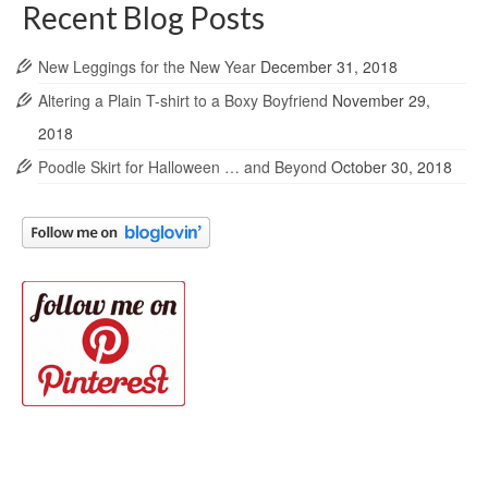
Recent Blog Posts
New Leggings for the New Year
December 31, 2018
Altering a Plain T-shirt to a Boxy Boyfriend
November 29,
2018
Poodle Skirt for Halloween … and Beyond
October 30, 2018