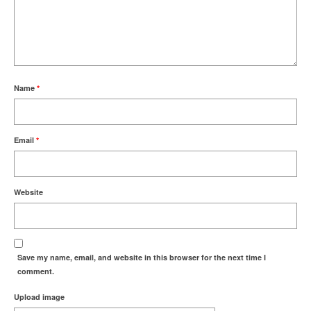
Name
*
Email
*
Website
Save my name, email, and website in this browser for the next time I
comment.
Upload image