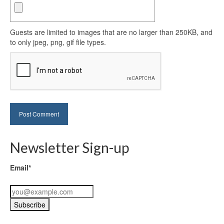
Guests are limited to images that are no larger than 250KB, and
to only jpeg, png, gif file types.
Newsletter Sign-up
Email*