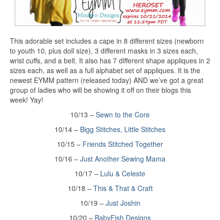
This adorable set includes a cape in 8 different sizes (newborn
to youth 10, plus doll size), 3 different masks in 3 sizes each,
wrist cuffs, and a belt. It also has 7 different shape appliques in 2
sizes each, as well as a full alphabet set of appliques. It is the
newest EYMM pattern (released today) AND we’ve got a great
group of ladies who will be showing it off on their blogs this
week! Yay!
10/13 –
Sewn to the Core
10/14 –
Bigg Stitches, Little Stitches
10/15 –
Friends Stitched Together
10/16 –
Just Another Sewing Mama
10/17 –
Lulu & Celeste
10/18 –
This & That & Craft
10/19 –
Just Joshin
10/20 –
BabyFish Designs