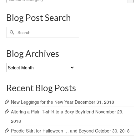
Blog Post Search
Search
for:
Blog Archives
Blog
Archives
Recent Blog Posts
New Leggings for the New Year
December 31, 2018
Altering a Plain T-shirt to a Boxy Boyfriend
November 29,
2018
Poodle Skirt for Halloween … and Beyond
October 30, 2018