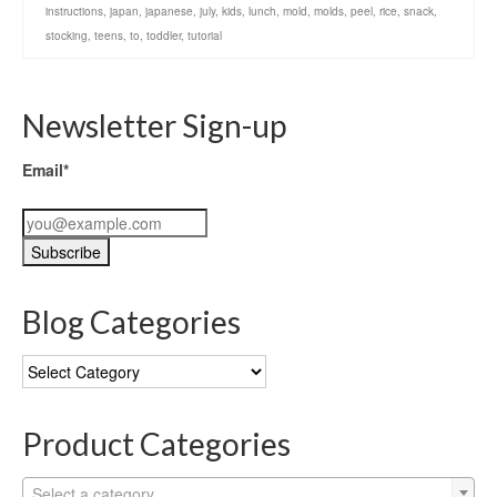
instructions
,
japan
,
japanese
,
july
,
kids
,
lunch
,
mold
,
molds
,
peel
,
rice
,
snack
,
stocking
,
teens
,
to
,
toddler
,
tutorial
Newsletter Sign-up
Email*
Blog Categories
Blog
Categories
Product Categories
Select a category