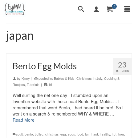
0
japan
23
Bento Egg Molds
JUL 2008
by
Kymy
|
posted in:
Babies & Kids
,
Christmas In July
,
Cooking &
Recipes
,
Tutorials
|
16
Well surfing the net one day I I stumbled upon an
invention website with these neat Bento Egg Molds…. I
remembered that word Bento, I had heard it before! So I
went on a search & remembered WHY & WHERE …
Read More
adult
,
bento
,
boiled
,
christmas
,
egg
,
eggs
,
food
,
fun
,
hard
,
healthy
,
hot
,
how
,