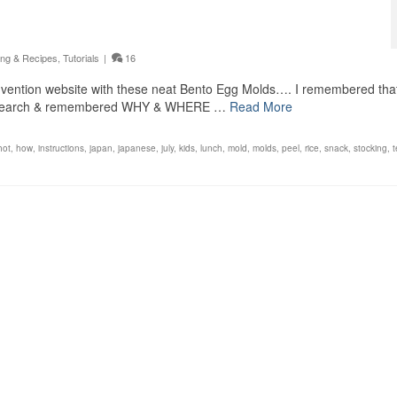
ng & Recipes
,
Tutorials
|
16
 invention website with these neat Bento Egg Molds…. I remembered tha
n a search & remembered WHY & WHERE …
Read More
hot
,
how
,
instructions
,
japan
,
japanese
,
july
,
kids
,
lunch
,
mold
,
molds
,
peel
,
rice
,
snack
,
stocking
,