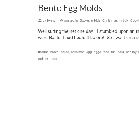
Bento Egg Molds
by
Kymy
|
posted in:
Babies & Kids
,
Christmas In July
,
Cooki
Well surfing the net one day I I stumbled upon an
word Bento, I had heard it before! So I went o
adult
,
bento
,
boiled
,
christmas
,
egg
,
eggs
,
food
,
fun
,
hard
,
healthy
,
toddler
,
tutorial