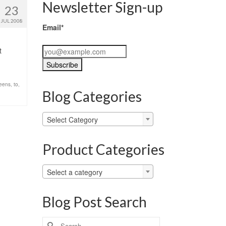
Newsletter Sign-up
23
JUL 2008
Email*
t
teens
,
to
,
Blog Categories
Blog
Select Category
Categories
Product Categories
Select a category
Blog Post Search
Search