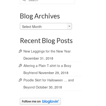
for:
Blog Archives
Blog
Select Month
Archives
Recent Blog Posts
New Leggings for the New Year
December 31, 2018
Altering a Plain T-shirt to a Boxy
Boyfriend
November 29, 2018
Poodle Skirt for Halloween … and
Beyond
October 30, 2018