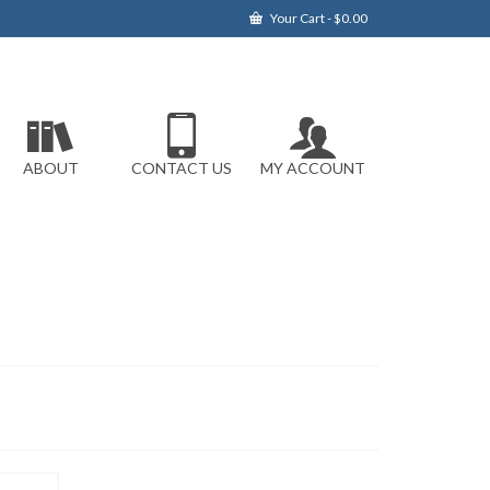
Your Cart
-
$
0.00
ABOUT
CONTACT US
MY ACCOUNT