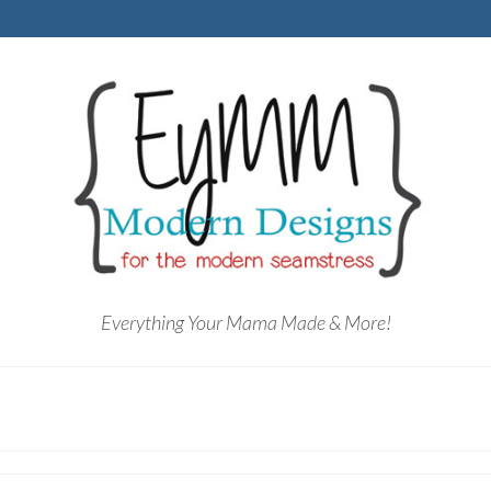
Everything Your Mama Made & More!