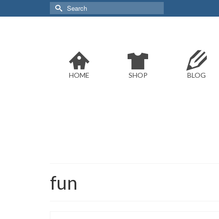
Search
for:
HOME
SHOP
BLOG
fun