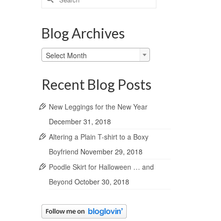
for:
Blog Archives
Blog
Select Month
Archives
Recent Blog Posts
New Leggings for the New Year
December 31, 2018
Altering a Plain T-shirt to a Boxy
Boyfriend
November 29, 2018
Poodle Skirt for Halloween … and
Beyond
October 30, 2018