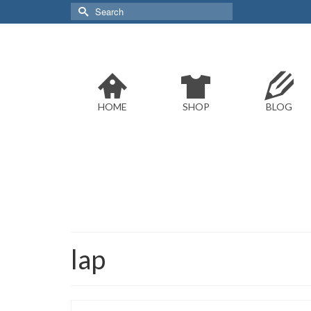
Search
for:
HOME
SHOP
BLOG
lap