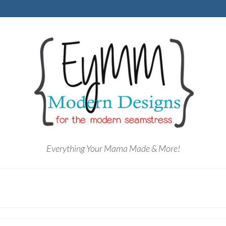
Everything Your Mama Made & More!