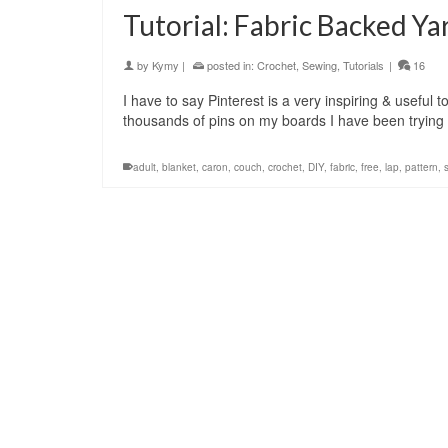
Tutorial: Fabric Backed Ya
by
Kymy
|
posted in:
Crochet
,
Sewing
,
Tutorials
|
16
I have to say Pinterest is a very inspiring & useful t
thousands of pins on my boards I have been tryin
adult
,
blanket
,
caron
,
couch
,
crochet
,
DIY
,
fabric
,
free
,
lap
,
pattern
,