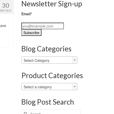
Newsletter Sign-up
30
DEC 2011
Email*
 have
Blog Categories
Blog
Select Category
Categories
Product Categories
Select a category
Blog Post Search
Search