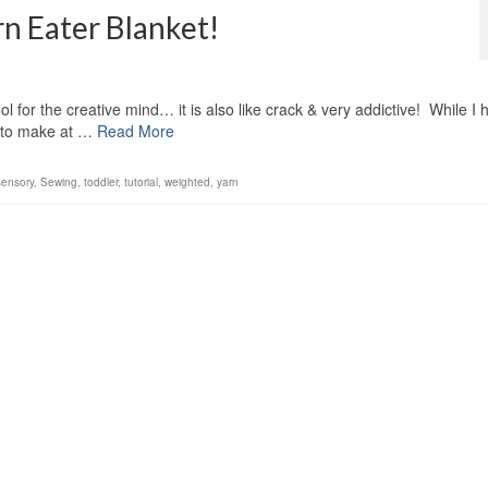
rn Eater Blanket!
ool for the creative mind… it is also like crack & very addictive! While I
g to make at …
Read More
sensory
,
Sewing
,
toddler
,
tutorial
,
weighted
,
yarn