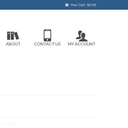
Your Cart
-
$
0.00
ABOUT
CONTACT US
MY ACCOUNT