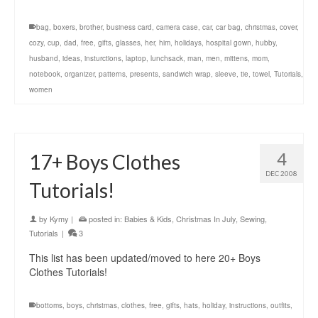
bag
,
boxers
,
brother
,
business card
,
camera case
,
car
,
car bag
,
christmas
,
cover
,
cozy
,
cup
,
dad
,
free
,
gifts
,
glasses
,
her
,
him
,
holidays
,
hospital gown
,
hubby
,
husband
,
ideas
,
insturctions
,
laptop
,
lunchsack
,
man
,
men
,
mittens
,
mom
,
notebook
,
organizer
,
patterns
,
presents
,
sandwich wrap
,
sleeve
,
tie
,
towel
,
Tutorials
,
women
4
17+ Boys Clothes
DEC 2008
Tutorials!
by
Kymy
|
posted in:
Babies & Kids
,
Christmas In July
,
Sewing
,
Tutorials
|
3
This list has been updated/moved to here 20+ Boys
Clothes Tutorials!
bottoms
,
boys
,
christmas
,
clothes
,
free
,
gifts
,
hats
,
holiday
,
instructions
,
outfits
,