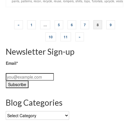
pants
,
patterns
,
recon
,
recycle
,
reuse
,
rompers
,
shirts
,
tops
,
Tutorials
,
upcycle
,
vests
«
1
…
5
6
7
8
9
10
11
»
Newsletter Sign-up
Email*
Blog Categories
Blog
Categories