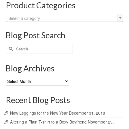
Product Categories
Select a category
Blog Post Search
Search
for:
Blog Archives
Blog
Archives
Recent Blog Posts
New Leggings for the New Year
December 31, 2018
Altering a Plain T-shirt to a Boxy Boyfriend
November 29,