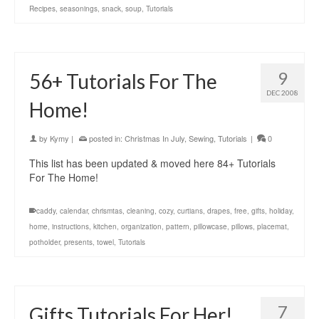
Recipes
,
seasonings
,
snack
,
soup
,
Tutorials
9
56+ Tutorials For The
DEC 2008
Home!
by
Kymy
|
posted in:
Christmas In July
,
Sewing
,
Tutorials
|
0
This list has been updated & moved here 84+ Tutorials
For The Home!
caddy
,
calendar
,
chrismtas
,
cleaning
,
cozy
,
curtians
,
drapes
,
free
,
gifts
,
holiday
,
home
,
instructions
,
kitchen
,
organization
,
pattern
,
pillowcase
,
pillows
,
placemat
,
potholder
,
presents
,
towel
,
Tutorials
7
Gifts Tutorials For Her!