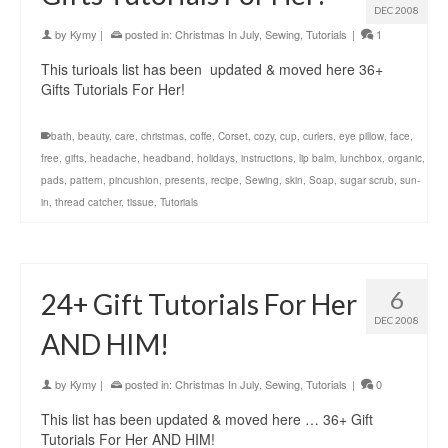
DEC 2008
by
Kymy
|
posted in:
Christmas In July
,
Sewing
,
Tutorials
|
1
This turioals list has been updated & moved here 36+
Gifts Tutorials For Her!
bath
,
beauty
,
care
,
christmas
,
coffe
,
Corset
,
cozy
,
cup
,
curlers
,
eye pillow
,
face
,
free
,
gifts
,
headache
,
headband
,
holidays
,
instructions
,
lip balm
,
lunchbox
,
organic
,
pads
,
pattern
,
pincushion
,
presents
,
recipe
,
Sewing
,
skin
,
Soap
,
sugar scrub
,
sun-
in
,
thread catcher
,
tissue
,
Tutorials
6
24+ Gift Tutorials For Her
DEC 2008
AND HIM!
by
Kymy
|
posted in:
Christmas In July
,
Sewing
,
Tutorials
|
0
This list has been updated & moved here … 36+ Gift
Tutorials For Her AND HIM!