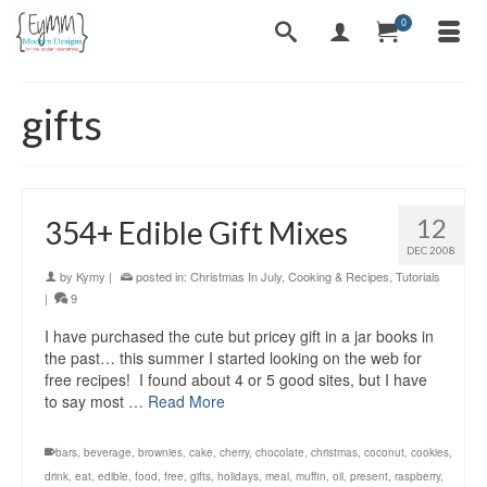
0
gifts
12
354+ Edible Gift Mixes
DEC 2008
by
Kymy
|
posted in:
Christmas In July
,
Cooking & Recipes
,
Tutorials
|
9
I have purchased the cute but pricey gift in a jar books in
the past… this summer I started looking on the web for
free recipes! I found about 4 or 5 good sites, but I have
to say most …
Read More
bars
,
beverage
,
brownies
,
cake
,
cherry
,
chocolate
,
christmas
,
coconut
,
cookies
,
drink
,
eat
,
edible
,
food
,
free
,
gifts
,
holidays
,
meal
,
muffin
,
oil
,
present
,
raspberry
,