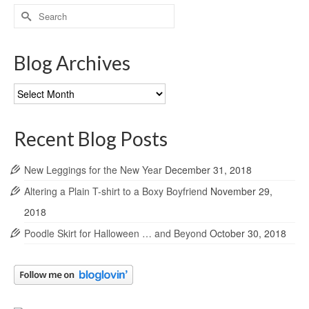
Search
for:
Blog Archives
Blog
Archives
Recent Blog Posts
New Leggings for the New Year
December 31, 2018
Altering a Plain T-shirt to a Boxy Boyfriend
November 29,
2018
Poodle Skirt for Halloween … and Beyond
October 30, 2018