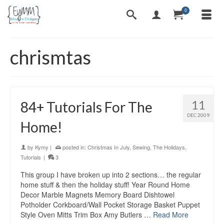
0
chrismtas
11
84+ Tutorials For The
DEC 2009
Home!
by
Kymy
|
posted in:
Christmas In July
,
Sewing
,
The Holidays
,
Tutorials
|
3
This group I have broken up into 2 sections… the regular
home stuff & then the holiday stuff! Year Round Home
Decor Marble Magnets Memory Board Dishtowel
Potholder Corkboard/Wall Pocket Storage Basket Puppet
Style Oven Mitts Trim Box Amy Butlers …
Read More