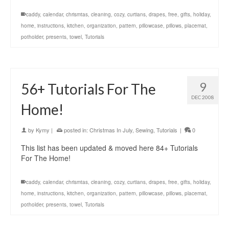
caddy
,
calendar
,
chrismtas
,
cleaning
,
cozy
,
curtians
,
drapes
,
free
,
gifts
,
holiday
,
home
,
instructions
,
kitchen
,
organization
,
pattern
,
pillowcase
,
pillows
,
placemat
,
potholder
,
presents
,
towel
,
Tutorials
9
56+ Tutorials For The
DEC 2008
Home!
by
Kymy
|
posted in:
Christmas In July
,
Sewing
,
Tutorials
|
0
This list has been updated & moved here 84+ Tutorials
For The Home!
caddy
,
calendar
,
chrismtas
,
cleaning
,
cozy
,
curtians
,
drapes
,
free
,
gifts
,
holiday
,
home
,
instructions
,
kitchen
,
organization
,
pattern
,
pillowcase
,
pillows
,
placemat
,
potholder
,
presents
,
towel
,
Tutorials