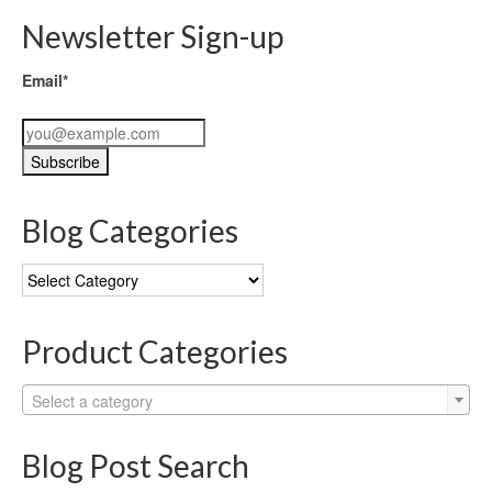
Newsletter Sign-up
Email*
Blog Categories
Blog
Categories
Product Categories
Select a category
Blog Post Search