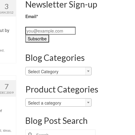
Newsletter Sign-up
3
JAN 2012
Email*
ut by
zed
,
Blog Categories
Blog
Select Category
Categories
7
Product Categories
DEC 2009
Select a category
er
Blog Post Search
d
,
ideas
,
Search