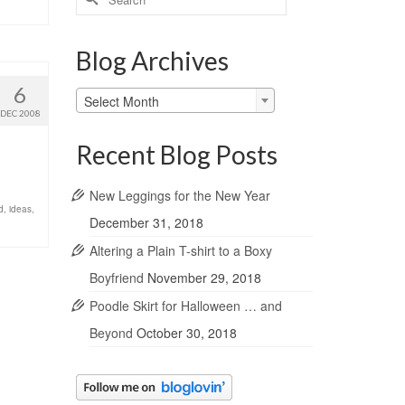
for:
Blog Archives
6
Blog
Select Month
Archives
DEC 2008
Recent Blog Posts
New Leggings for the New Year
d
,
ideas
,
December 31, 2018
Altering a Plain T-shirt to a Boxy
Boyfriend
November 29, 2018
Poodle Skirt for Halloween … and
Beyond
October 30, 2018