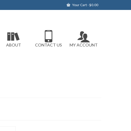
Your Cart
-
$
0.00
ABOUT
CONTACT US
MY ACCOUNT