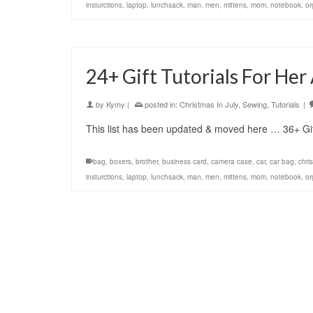
insturctions
,
laptop
,
lunchsack
,
man
,
men
,
mittens
,
mom
,
notebook
,
or
24+ Gift Tutorials For He
by
Kymy
|
posted in:
Christmas In July
,
Sewing
,
Tutorials
|
This list has been updated & moved here … 36+ Gif
bag
,
boxers
,
brother
,
business card
,
camera case
,
car
,
car bag
,
chri
insturctions
,
laptop
,
lunchsack
,
man
,
men
,
mittens
,
mom
,
notebook
,
or