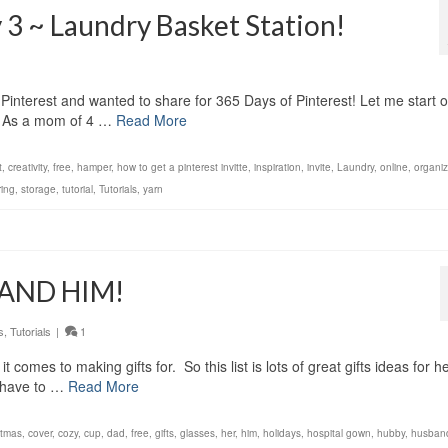
 3 ~ Laundry Basket Station!
 Pinterest and wanted to share for 365 Days of Pinterest! Let me start o
E. As a mom of 4 …
Read More
t
,
creativity
,
free
,
hamper
,
how to get a pinterest invitte
,
inspiration
,
invite
,
Laundry
,
online
,
organi
ring
,
storage
,
tutorial
,
Tutorials
,
yarn
r AND HIM!
s
,
Tutorials
|
1
comes to making gifts for. So this list is lots of great gifts ideas for h
u have to …
Read More
stmas
,
cover
,
cozy
,
cup
,
dad
,
free
,
gifts
,
glasses
,
her
,
him
,
holidays
,
hospital gown
,
hubby
,
husban