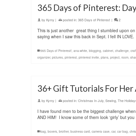
365 Days of Pinterest: Day
by
Kymy
|
posted in:
365 Days of Pinterest
|
2
This is just another great thing I stumbled upon on
saying when I saw this back in Sept. I fell IN LOV
365 Days of Pinterest!
,
ana-white
,
blogging
,
cabinet
,
challenge
,
craf
organizer
,
pictures
,
pinterest
,
pinterest invite
,
plans
,
project
,
room
,
sha
36+ Gift Tutorials For He
by
Kymy
|
posted in:
Christmas In July
,
Sewing
,
The Holiday
I have found men to be the biggest challenge when it 
AND HIM! I know some of them look ‘girly’ but yo
bag
,
boxers
,
brother
,
business card
,
camera case
,
car
,
car bag
,
chri