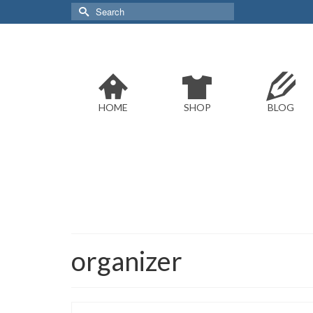
Search
for:
HOME
SHOP
BLOG
organizer