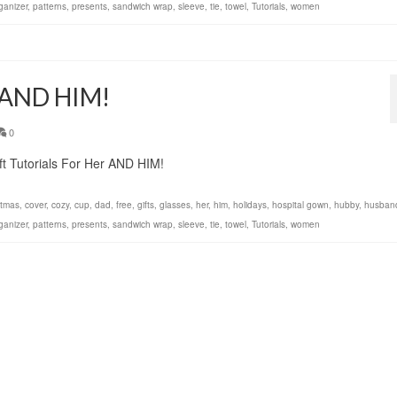
ganizer
,
patterns
,
presents
,
sandwich wrap
,
sleeve
,
tie
,
towel
,
Tutorials
,
women
r AND HIM!
0
t Tutorials For Her AND HIM!
stmas
,
cover
,
cozy
,
cup
,
dad
,
free
,
gifts
,
glasses
,
her
,
him
,
holidays
,
hospital gown
,
hubby
,
husban
ganizer
,
patterns
,
presents
,
sandwich wrap
,
sleeve
,
tie
,
towel
,
Tutorials
,
women