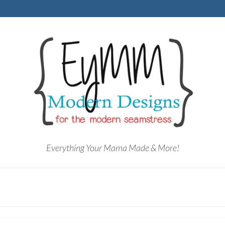
Everything Your Mama Made & More!