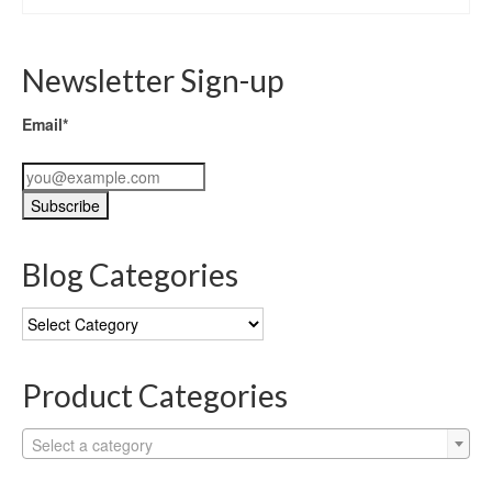
Newsletter Sign-up
Email*
Blog Categories
Blog
Categories
Product Categories
Select a category