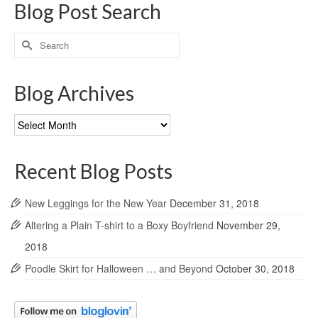
Blog Post Search
Search
for:
Blog Archives
Blog
Archives
Recent Blog Posts
New Leggings for the New Year
December 31, 2018
Altering a Plain T-shirt to a Boxy Boyfriend
November 29,
2018
Poodle Skirt for Halloween … and Beyond
October 30, 2018