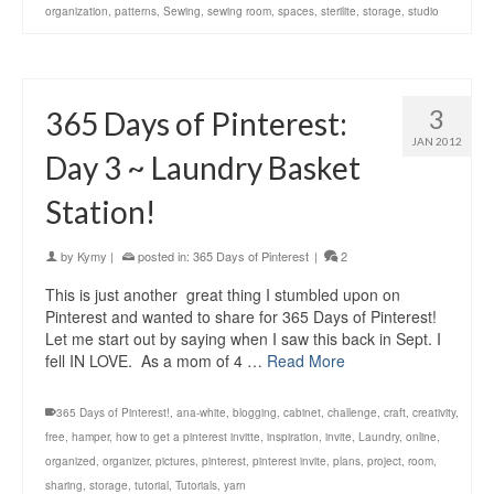
organization
,
patterns
,
Sewing
,
sewing room
,
spaces
,
sterilite
,
storage
,
studio
3
365 Days of Pinterest:
JAN 2012
Day 3 ~ Laundry Basket
Station!
by
Kymy
|
posted in:
365 Days of Pinterest
|
2
This is just another great thing I stumbled upon on
Pinterest and wanted to share for 365 Days of Pinterest!
Let me start out by saying when I saw this back in Sept. I
fell IN LOVE. As a mom of 4 …
Read More
365 Days of Pinterest!
,
ana-white
,
blogging
,
cabinet
,
challenge
,
craft
,
creativity
,
free
,
hamper
,
how to get a pinterest invitte
,
inspiration
,
invite
,
Laundry
,
online
,
organized
,
organizer
,
pictures
,
pinterest
,
pinterest invite
,
plans
,
project
,
room
,
sharing
,
storage
,
tutorial
,
Tutorials
,
yarn