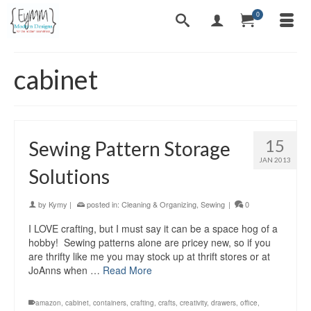
0
cabinet
15
Sewing Pattern Storage
JAN 2013
Solutions
by
Kymy
|
posted in:
Cleaning & Organizing
,
Sewing
|
0
I LOVE crafting, but I must say it can be a space hog of a
hobby! Sewing patterns alone are pricey new, so if you
are thrifty like me you may stock up at thrift stores or at
JoAnns when …
Read More
amazon
,
cabinet
,
containers
,
crafting
,
crafts
,
creativity
,
drawers
,
office
,