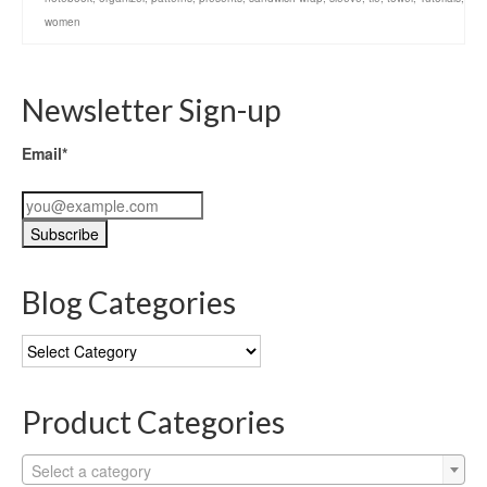
women
Newsletter Sign-up
Email*
Blog Categories
Blog
Categories
Product Categories
Select a category