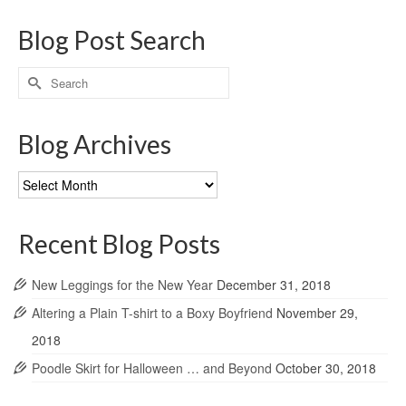
Blog Post Search
Search
for:
Blog Archives
Blog
Archives
Recent Blog Posts
New Leggings for the New Year
December 31, 2018
Altering a Plain T-shirt to a Boxy Boyfriend
November 29,
2018
Poodle Skirt for Halloween … and Beyond
October 30, 2018