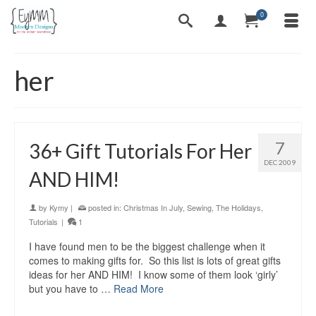
0
her
7
36+ Gift Tutorials For Her
DEC 2009
AND HIM!
by
Kymy
|
posted in:
Christmas In July
,
Sewing
,
The Holidays
,
Tutorials
|
1
I have found men to be the biggest challenge when it
comes to making gifts for. So this list is lots of great gifts
ideas for her AND HIM! I know some of them look ‘girly’
but you have to …
Read More