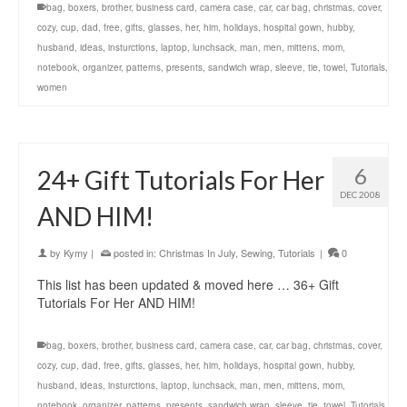
bag
,
boxers
,
brother
,
business card
,
camera case
,
car
,
car bag
,
christmas
,
cover
,
cozy
,
cup
,
dad
,
free
,
gifts
,
glasses
,
her
,
him
,
holidays
,
hospital gown
,
hubby
,
husband
,
ideas
,
insturctions
,
laptop
,
lunchsack
,
man
,
men
,
mittens
,
mom
,
notebook
,
organizer
,
patterns
,
presents
,
sandwich wrap
,
sleeve
,
tie
,
towel
,
Tutorials
,
women
6
24+ Gift Tutorials For Her
DEC 2008
AND HIM!
by
Kymy
|
posted in:
Christmas In July
,
Sewing
,
Tutorials
|
0
This list has been updated & moved here … 36+ Gift
Tutorials For Her AND HIM!
bag
,
boxers
,
brother
,
business card
,
camera case
,
car
,
car bag
,
christmas
,
cover
,
cozy
,
cup
,
dad
,
free
,
gifts
,
glasses
,
her
,
him
,
holidays
,
hospital gown
,
hubby
,
husband
,
ideas
,
insturctions
,
laptop
,
lunchsack
,
man
,
men
,
mittens
,
mom
,
notebook
,
organizer
,
patterns
,
presents
,
sandwich wrap
,
sleeve
,
tie
,
towel
,
Tutorials
,