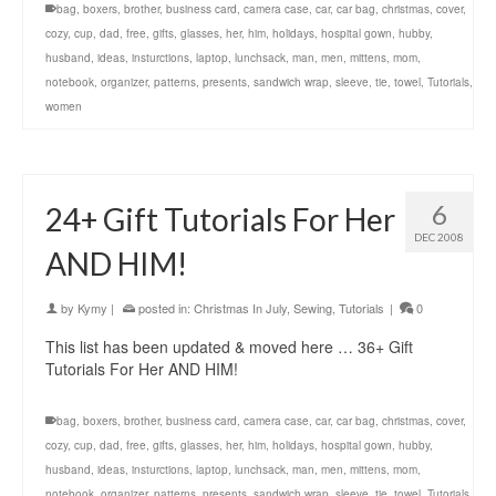
bag
,
boxers
,
brother
,
business card
,
camera case
,
car
,
car bag
,
christmas
,
cover
,
cozy
,
cup
,
dad
,
free
,
gifts
,
glasses
,
her
,
him
,
holidays
,
hospital gown
,
hubby
,
husband
,
ideas
,
insturctions
,
laptop
,
lunchsack
,
man
,
men
,
mittens
,
mom
,
notebook
,
organizer
,
patterns
,
presents
,
sandwich wrap
,
sleeve
,
tie
,
towel
,
Tutorials
,
women
6
24+ Gift Tutorials For Her
DEC 2008
AND HIM!
by
Kymy
|
posted in:
Christmas In July
,
Sewing
,
Tutorials
|
0
This list has been updated & moved here … 36+ Gift
Tutorials For Her AND HIM!
bag
,
boxers
,
brother
,
business card
,
camera case
,
car
,
car bag
,
christmas
,
cover
,
cozy
,
cup
,
dad
,
free
,
gifts
,
glasses
,
her
,
him
,
holidays
,
hospital gown
,
hubby
,
husband
,
ideas
,
insturctions
,
laptop
,
lunchsack
,
man
,
men
,
mittens
,
mom
,
notebook
,
organizer
,
patterns
,
presents
,
sandwich wrap
,
sleeve
,
tie
,
towel
,
Tutorials
,