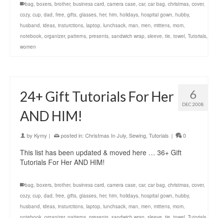
bag
,
boxers
,
brother
,
business card
,
camera case
,
car
,
car bag
,
christmas
,
cover
,
cozy
,
cup
,
dad
,
free
,
gifts
,
glasses
,
her
,
him
,
holidays
,
hospital gown
,
hubby
,
husband
,
ideas
,
insturctions
,
laptop
,
lunchsack
,
man
,
men
,
mittens
,
mom
,
notebook
,
organizer
,
patterns
,
presents
,
sandwich wrap
,
sleeve
,
tie
,
towel
,
Tutorials
,
women
6
24+ Gift Tutorials For Her
DEC 2008
AND HIM!
by
Kymy
|
posted in:
Christmas In July
,
Sewing
,
Tutorials
|
0
This list has been updated & moved here … 36+ Gift
Tutorials For Her AND HIM!
bag
,
boxers
,
brother
,
business card
,
camera case
,
car
,
car bag
,
christmas
,
cover
,
cozy
,
cup
,
dad
,
free
,
gifts
,
glasses
,
her
,
him
,
holidays
,
hospital gown
,
hubby
,
husband
,
ideas
,
insturctions
,
laptop
,
lunchsack
,
man
,
men
,
mittens
,
mom
,
notebook
,
organizer
,
patterns
,
presents
,
sandwich wrap
,
sleeve
,
tie
,
towel
,
Tutorials
,