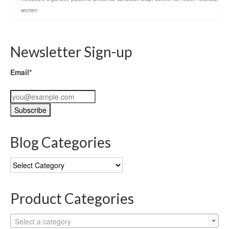
women
Newsletter Sign-up
Email*
Blog Categories
Blog
Categories
Product Categories
Select a category