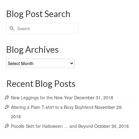
Blog Post Search
Search
for:
Blog Archives
Blog
Archives
Recent Blog Posts
New Leggings for the New Year
December 31, 2018
Altering a Plain T-shirt to a Boxy Boyfriend
November 29,
2018
Poodle Skirt for Halloween … and Beyond
October 30, 2018