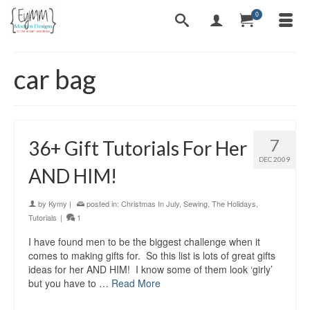
0
car bag
7
36+ Gift Tutorials For Her
DEC 2009
AND HIM!
by
Kymy
|
posted in:
Christmas In July
,
Sewing
,
The Holidays
,
Tutorials
|
1
I have found men to be the biggest challenge when it
comes to making gifts for. So this list is lots of great gifts
ideas for her AND HIM! I know some of them look ‘girly’
but you have to …
Read More