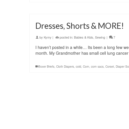
Dresses, Shorts & MORE!
by
Kymy
|
posted in:
Babies & Kids
,
Sewing
|
7
I haven’t posted in a while… Its been a long few week
month. My Grandmother has small cell lung cancer
Boxer Briefs
,
Cloth Diapers
,
cold
,
Corn
,
corn sacs
,
Corset
,
Diaper So