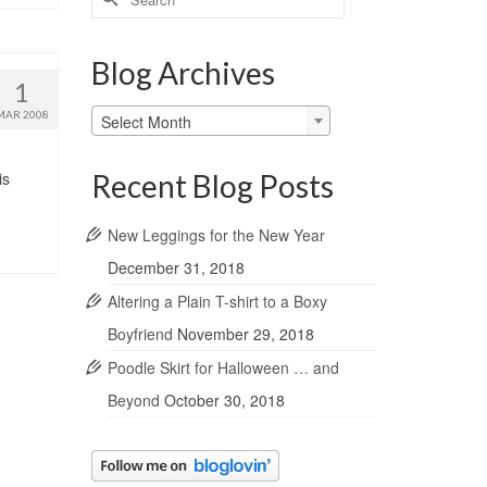
for:
Blog Archives
1
Blog
MAR 2008
Select Month
Archives
Recent Blog Posts
is
New Leggings for the New Year
December 31, 2018
Altering a Plain T-shirt to a Boxy
Boyfriend
November 29, 2018
Poodle Skirt for Halloween … and
Beyond
October 30, 2018