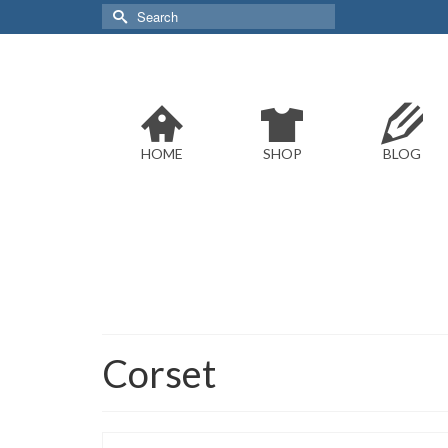
Search
for:
HOME
SHOP
BLOG
Corset