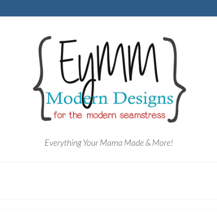
Everything Your Mama Made & More!