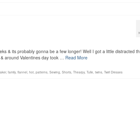
s & its probably gonna be a few longer! Well I got a little distracted th
 & around Valentines day took …
Read More
aker
,
family
,
flannel
,
hot
,
patterns
,
Sewing
,
Shorts
,
Thearpy
,
Tulle
,
twins
,
Twirl Dresses