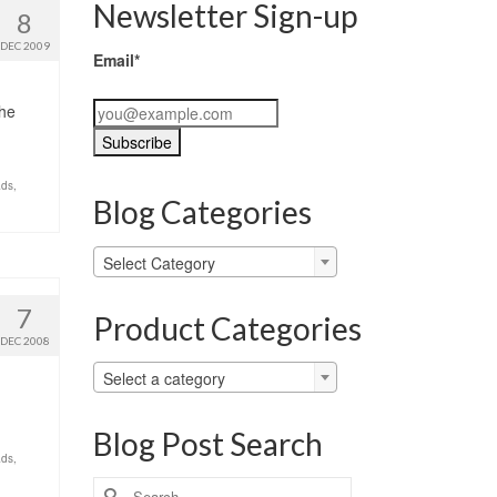
Newsletter Sign-up
8
DEC 2009
Email*
the
ads
,
Blog Categories
Blog
Select Category
Categories
7
Product Categories
DEC 2008
Select a category
Blog Post Search
ads
,
Search