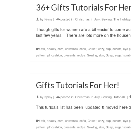
36+ Gifts Tutorials For Her
by
Kymy
|
posted in:
Christmas In July
,
Sewing
,
The Holiday
Though gifts for women are a bit easier to come acr
last few years. There are lots more on the househ
bath
,
beauty
,
care
,
christmas
,
coffe
,
Corset
,
cozy
,
cup
,
curlers
,
eye pi
pattern
,
pincushion
,
presents
,
recipe
,
Sewing
,
skin
,
Soap
,
sugar scrub
Gifts Tutorials For Her!
by
Kymy
|
posted in:
Christmas In July
,
Sewing
,
Tutorials
|
This turioals list has been updated & moved here 36
bath
,
beauty
,
care
,
christmas
,
coffe
,
Corset
,
cozy
,
cup
,
curlers
,
eye pi
pattern
,
pincushion
,
presents
,
recipe
,
Sewing
,
skin
,
Soap
,
sugar scrub