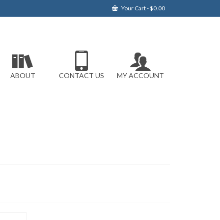
Your Cart
-
$
0.00
ABOUT
CONTACT US
MY ACCOUNT