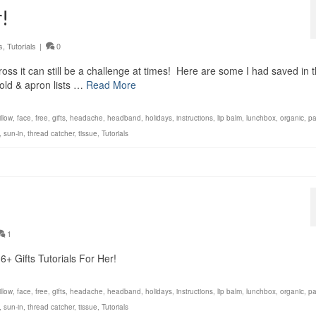
!
s
,
Tutorials
|
0
oss it can still be a challenge at times! Here are some I had saved in 
old & apron lists …
Read More
llow
,
face
,
free
,
gifts
,
headache
,
headband
,
holidays
,
instructions
,
lip balm
,
lunchbox
,
organic
,
p
,
sun-in
,
thread catcher
,
tissue
,
Tutorials
1
+ Gifts Tutorials For Her!
llow
,
face
,
free
,
gifts
,
headache
,
headband
,
holidays
,
instructions
,
lip balm
,
lunchbox
,
organic
,
p
,
sun-in
,
thread catcher
,
tissue
,
Tutorials