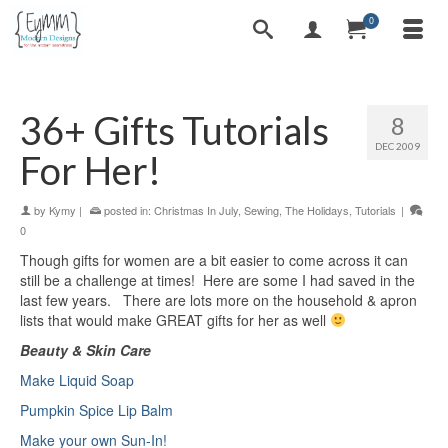
0
36+ Gifts Tutorials
8
DEC 2009
For Her!
by
Kymy
|
posted in:
Christmas In July
,
Sewing
,
The Holidays
,
Tutorials
|
0
Though gifts for women are a bit easier to come across it can
still be a challenge at times! Here are some I had saved in the
last few years. There are lots more on the household & apron
lists that would make GREAT gifts for her as well
Beauty & Skin Care
Make Liquid Soap
Pumpkin Spice Lip Balm
Make your own Sun-In!