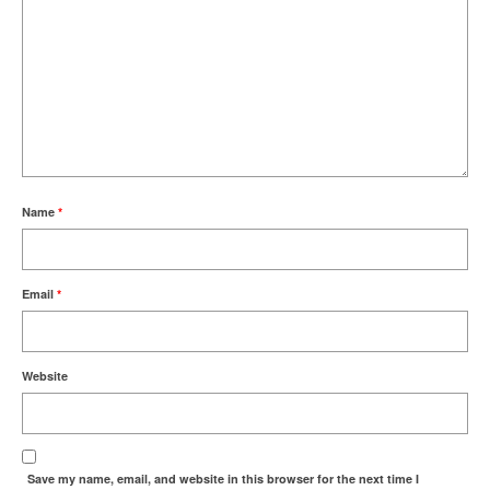
Name
*
Email
*
Website
Save my name, email, and website in this browser for the next time I