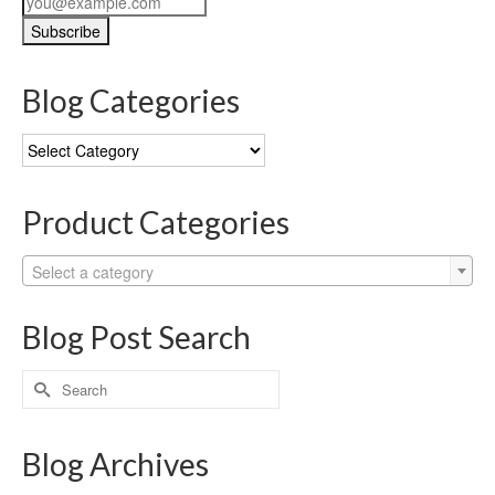
Blog Categories
Blog
Categories
Product Categories
Select a category
Blog Post Search
Search
for:
Blog Archives