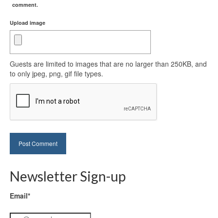
comment.
Upload image
Guests are limited to images that are no larger than 250KB, and
to only jpeg, png, gif file types.
Newsletter Sign-up
Email*