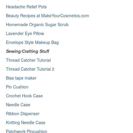
Headache Relief Pots
Beauty Recipes at MakeYourCosmetics.com
Homemade Organic Sugar Scrub
Lavender Eye Pillow
Envelope Style Makeup Bag
Sewing/Crafting Stuff
Thread Catcher Tutorial
Thread Catcher Tutorial 2
Bias tape maker
Pin Cushion
Crochet Hook Case
Needle Case
Ribbon Dispenser
Knitting Needle Case
Patchwork Pincushion