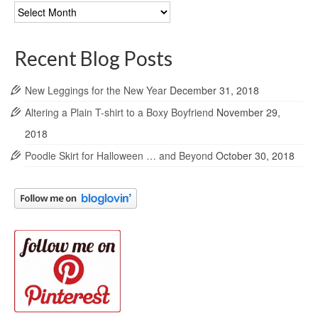
Blog
Archives
Recent Blog Posts
New Leggings for the New Year
December 31, 2018
Altering a Plain T-shirt to a Boxy Boyfriend
November 29,
2018
Poodle Skirt for Halloween … and Beyond
October 30, 2018