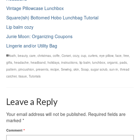
Vintage Pillowcase Lunchbox
Square(ish) Bottomed Hobo Lunchbag Tutorial
Lip balm cozy
Junie Moon: Organizing Coupons
Lingerie and/or Utility Bag
bath
,
beauty
,
care
,
christmas
,
coffe
,
Corset
,
cozy
,
cup
,
curlers
,
eye pillow
,
face
,
free
,
gifts
,
headache
,
headband
,
holidays
,
instructions
,
lip balm
,
lunchbox
,
organic
,
pads
,
pattern
,
pincushion
,
presents
,
recipe
,
Sewing
,
skin
,
Soap
,
sugar scrub
,
sun-in
,
thread
catcher
,
tissue
,
Tutorials
Leave a Reply
Your email address will not be published.
Required fields are
marked
*
Comment
*