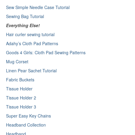
Sew Simple Needle Case Tutorial
Sewing Bag Tutorial
Everything Else!
Hair curler sewing tutorial
Adahy’s Cloth Pad Patterns
Goods 4 Girls: Cloth Pad Sewing Patterns
Mug Corset
Linen Pear Sachet Tutorial
Fabric Buckets
Tissue Holder
Tissue Holder 2
Tissue Holder 3
Super Easy Key Chains
Headband Collection
Headband