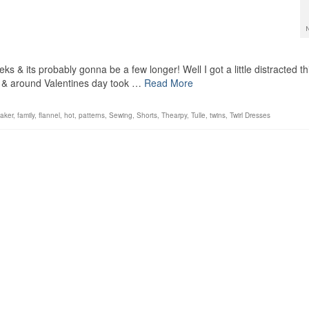
s & its probably gonna be a few longer! Well I got a little distracted th
 & around Valentines day took …
Read More
aker
,
family
,
flannel
,
hot
,
patterns
,
Sewing
,
Shorts
,
Thearpy
,
Tulle
,
twins
,
Twirl Dresses