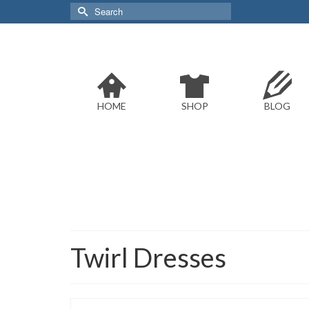
Search
for:
HOME
SHOP
BLOG
Twirl Dresses