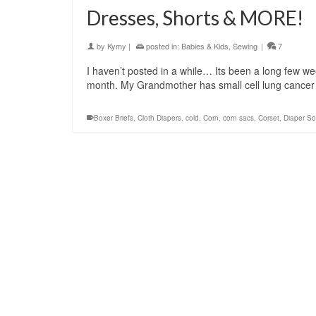
Dresses, Shorts & MORE!
by
Kymy
|
posted in:
Babies & Kids
,
Sewing
|
7
I haven’t posted in a while… Its been a long few week
month. My Grandmother has small cell lung cancer
Boxer Briefs
,
Cloth Diapers
,
cold
,
Corn
,
corn sacs
,
Corset
,
Diaper So