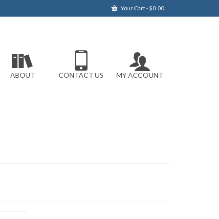
Your Cart
-
$
0.00
ABOUT
CONTACT US
MY ACCOUNT