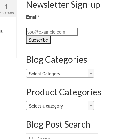
Newsletter Sign-up
1
MAR 2008
Email*
is
Blog Categories
Blog
Select Category
Categories
Product Categories
Select a category
Blog Post Search
Search