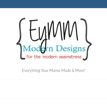
Everything Your Mama Made & More!