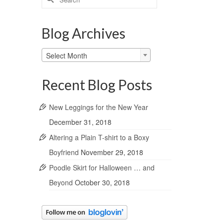
for:
Blog Archives
Blog
Select Month
Archives
Recent Blog Posts
New Leggings for the New Year
December 31, 2018
Altering a Plain T-shirt to a Boxy
Boyfriend
November 29, 2018
Poodle Skirt for Halloween … and
Beyond
October 30, 2018