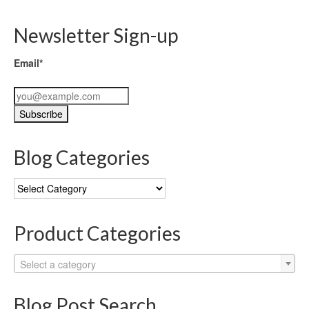
Newsletter Sign-up
Email*
Blog Categories
Blog
Categories
Product Categories
Select a category
Blog Post Search