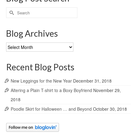
Search
for:
Blog Archives
Blog
Archives
Recent Blog Posts
New Leggings for the New Year
December 31, 2018
Altering a Plain T-shirt to a Boxy Boyfriend
November 29,
2018
Poodle Skirt for Halloween … and Beyond
October 30, 2018