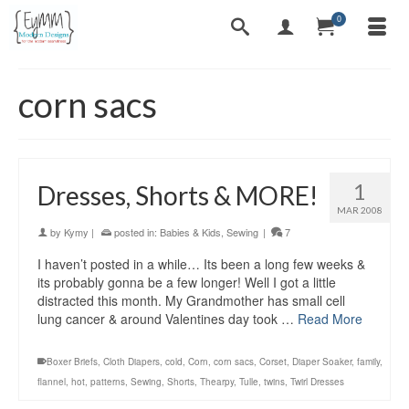
0
corn sacs
1
Dresses, Shorts & MORE!
MAR 2008
by
Kymy
|
posted in:
Babies & Kids
,
Sewing
|
7
I haven’t posted in a while… Its been a long few weeks &
its probably gonna be a few longer! Well I got a little
distracted this month. My Grandmother has small cell
lung cancer & around Valentines day took …
Read More
Boxer Briefs
,
Cloth Diapers
,
cold
,
Corn
,
corn sacs
,
Corset
,
Diaper Soaker
,
family
,
flannel
,
hot
,
patterns
,
Sewing
,
Shorts
,
Thearpy
,
Tulle
,
twins
,
Twirl Dresses