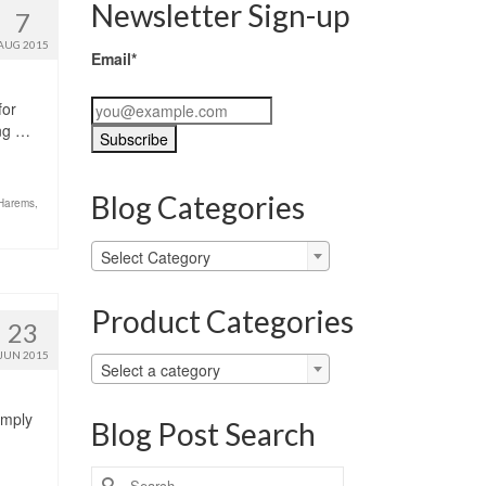
Newsletter Sign-up
7
AUG 2015
Email*
for
ing …
Blog Categories
 Harems
,
Blog
Select Category
Categories
Product Categories
23
JUN 2015
Select a category
imply
Blog Post Search
Search