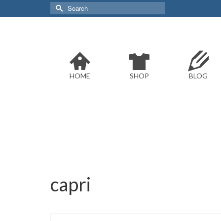
Search
for:
HOME
SHOP
BLOG
capri