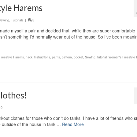
tyle Harems
Sewing
,
Tutorials
|
3
made myself a pair and decided that, while they are super comfortable 
isn’t something I’d normally wear out of the house. So I’ve been mean
Freestyle Harems
,
hack
,
instructions
,
pants
,
pattern
,
pocket
,
Sewing
,
tutorial
,
Women's Freestyle
lothes!
0
out clothes for those who don’t do tanks! I have a lot of friends who s
e outside of the house in tank …
Read More