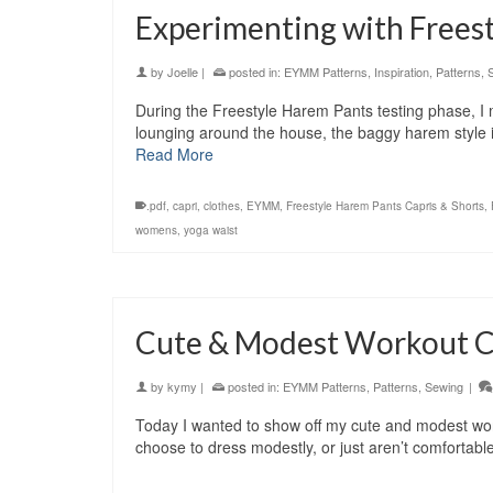
Experimenting with Frees
by
Joelle
|
posted in:
EYMM Patterns
,
Inspiration
,
Patterns
,
During the Freestyle Harem Pants testing phase, I 
lounging around the house, the baggy harem style 
Read More
.pdf
,
capri
,
clothes
,
EYMM
,
Freestyle Harem Pants Capris & Shorts
,
womens
,
yoga waist
Cute & Modest Workout C
by
kymy
|
posted in:
EYMM Patterns
,
Patterns
,
Sewing
|
Today I wanted to show off my cute and modest work
choose to dress modestly, or just aren’t comfortabl