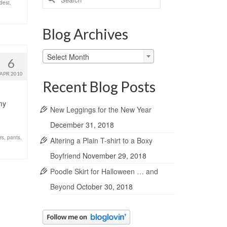
dest
,
for:
Blog Archives
Blog
Select Month
6
Archives
APR 2010
Recent Blog Posts
my
New Leggings for the New Year
December 31, 2018
rs
,
pants
,
Altering a Plain T-shirt to a Boxy
Boyfriend
November 29, 2018
Poodle Skirt for Halloween … and
Beyond
October 30, 2018