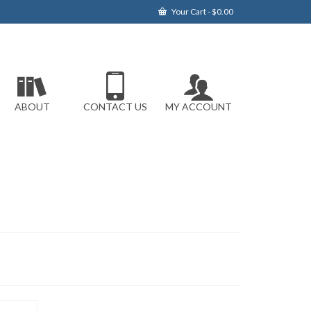
Your Cart
-
$
0.00
ABOUT
CONTACT US
MY ACCOUNT