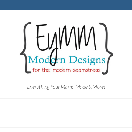
Everything Your Mama Made & More!