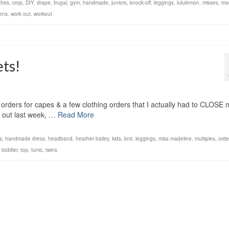
thes
,
crop
,
DIY
,
drape
,
frugal
,
gym
,
handmade
,
juniors
,
knock-off
,
leggings
,
lululemon
,
misses
,
mo
ens
,
work out
,
workout
ts!
orders for capes & a few clothing orders that I actually had to CLOSE 
d out last week, …
Read More
ls
,
handmade dress
,
headband
,
heather bailey
,
kids
,
knit
,
leggings
,
miss madeline
,
multiples
,
orde
,
toddler
,
top
,
tunic
,
twins