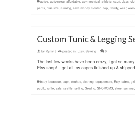
active
,
activewear
,
affordable
,
asymmetrical
,
athletic
,
capri
,
class
,
clo
pants
,
plus size
,
running
,
save money
,
Sewing
,
top
,
trendy
,
wear
,
wom
Custom Tunic & Legging Se
by
Kymy
|
posted in:
Etsy
,
Sewing
|
0
The last few weeks have been crazy, I got so many 
Etsy shop! I got all my capes finished up & shippe
baby
,
boutique
,
capri
,
clothes
,
clothing
,
equipement
,
Etsy
,
fabric
,
gir
public
,
ruffle
,
sale
,
seattle
,
selling
,
Sewing
,
SNOMOMS
,
store
,
summer