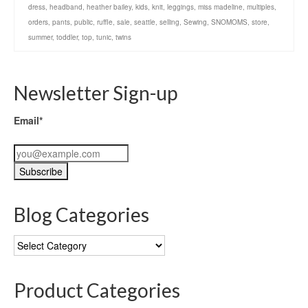
dress
,
headband
,
heather bailey
,
kids
,
knit
,
leggings
,
miss madeline
,
multiples
,
orders
,
pants
,
public
,
ruffle
,
sale
,
seattle
,
selling
,
Sewing
,
SNOMOMS
,
store
,
summer
,
toddler
,
top
,
tunic
,
twins
Newsletter Sign-up
Email*
Blog Categories
Blog
Categories
Product Categories