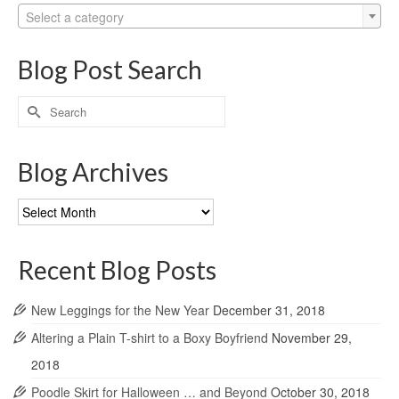
Select a category
Blog Post Search
Search
for:
Blog Archives
Blog
Archives
Recent Blog Posts
New Leggings for the New Year
December 31, 2018
Altering a Plain T-shirt to a Boxy Boyfriend
November 29,
2018
Poodle Skirt for Halloween … and Beyond
October 30, 2018