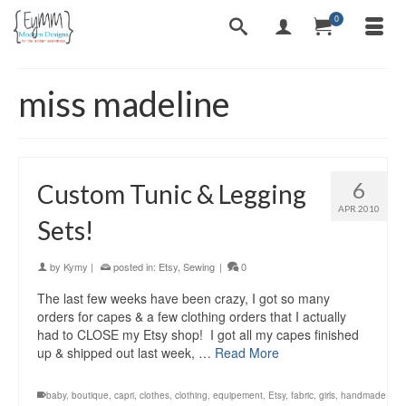
0
miss madeline
6
Custom Tunic & Legging
APR 2010
Sets!
by
Kymy
|
posted in:
Etsy
,
Sewing
|
0
The last few weeks have been crazy, I got so many
orders for capes & a few clothing orders that I actually
had to CLOSE my Etsy shop! I got all my capes finished
up & shipped out last week, …
Read More
baby
,
boutique
,
capri
,
clothes
,
clothing
,
equipement
,
Etsy
,
fabric
,
girls
,
handmade