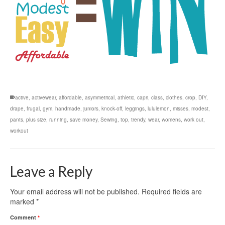
active
,
activewear
,
affordable
,
asymmetrical
,
athletic
,
capri
,
class
,
clothes
,
crop
,
DIY
,
drape
,
frugal
,
gym
,
handmade
,
juniors
,
knock-off
,
leggings
,
lululemon
,
misses
,
modest
,
pants
,
plus size
,
running
,
save money
,
Sewing
,
top
,
trendy
,
wear
,
womens
,
work out
,
workout
Leave a Reply
Your email address will not be published.
Required fields are
marked
*
Comment
*