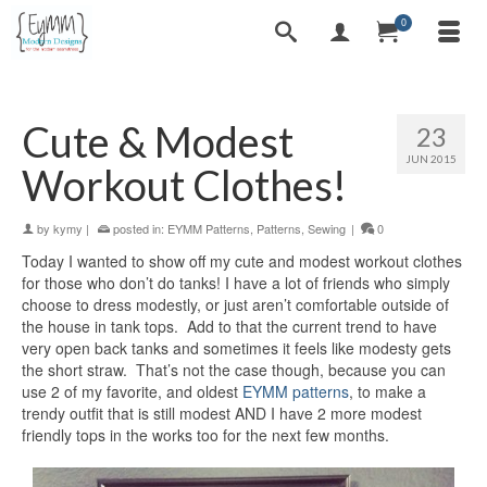
0
Cute & Modest
23
JUN 2015
Workout Clothes!
by
kymy
|
posted in:
EYMM Patterns
,
Patterns
,
Sewing
|
0
Today I wanted to show off my cute and modest workout clothes
for those who don’t do tanks! I have a lot of friends who simply
choose to dress modestly, or just aren’t comfortable outside of
the house in tank tops. Add to that the current trend to have
very open back tanks and sometimes it feels like modesty gets
the short straw. That’s not the case though, because you can
use 2 of my favorite, and oldest
EYMM patterns
, to make a
trendy outfit that is still modest AND I have 2 more modest
friendly tops in the works too for the next few months.