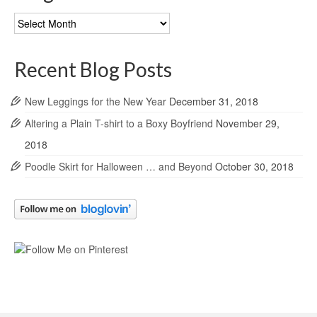
Blog
Archives
Recent Blog Posts
New Leggings for the New Year
December 31, 2018
Altering a Plain T-shirt to a Boxy Boyfriend
November 29,
2018
Poodle Skirt for Halloween … and Beyond
October 30, 2018