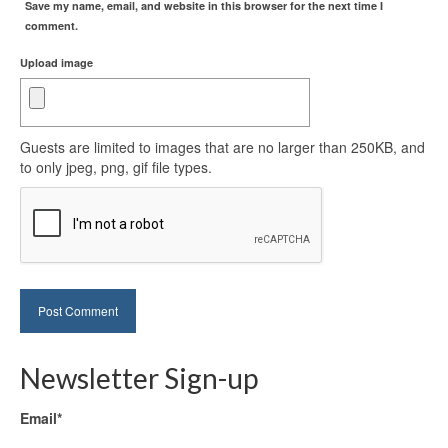
Save my name, email, and website in this browser for the next time I
comment.
Upload image
Guests are limited to images that are no larger than 250KB, and
to only jpeg, png, gif file types.
Newsletter Sign-up
Email*