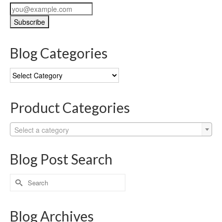
Blog Categories
Blog
Categories
Product Categories
Select a category
Blog Post Search
Search
for:
Blog Archives