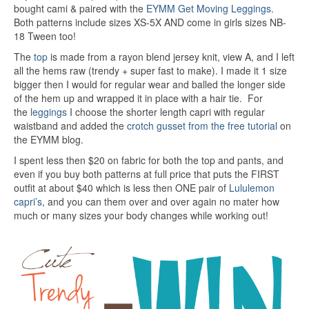
bought cami & paired with the
EYMM Get Moving Leggings
.
Both patterns include sizes XS-5X AND come in girls sizes NB-
18 Tween too!
The
top
is made from a rayon blend jersey knit, view A, and I left
all the hems raw (trendy + super fast to make). I made it 1 size
bigger then I would for regular wear and balled the longer side
of the hem up and wrapped it in place with a hair tie. For
the
leggings
I choose the shorter length capri with regular
waistband and added the
crotch gusset from the free tutorial
on
the EYMM blog.
I spent less then $20 on fabric for both the top and pants, and
even if you buy both patterns at full price that puts the FIRST
outfit at about $40 which is less then ONE pair of
Lululemon
capri’s
, and you can them over and over again no mater how
much or many sizes your body changes while working out!