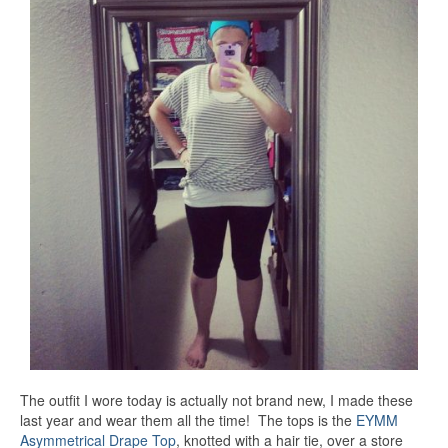
The outfit I wore today is actually not brand new, I made these
last year and wear them all the time! The tops is the
EYMM
Asymmetrical Drape Top
, knotted with a hair tie, over a store