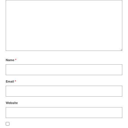
Name
*
Email
*
Website