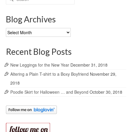
for:
Blog Archives
Blog
Archives
Recent Blog Posts
New Leggings for the New Year
December 31, 2018
Altering a Plain T-shirt to a Boxy Boyfriend
November 29,
2018
Poodle Skirt for Halloween … and Beyond
October 30, 2018