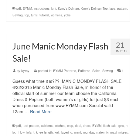
.pdf
,
EYMM
,
instructions
,
knit
,
Kymy's Dolman
,
Kymy's Dolman Top
,
lace
,
pattern
,
Sewing
,
top
,
tunic
,
tutorial
,
womens
,
yoke
21
June Manic Monday Flash
JUN 2015
Sale!
by
kymy
|
posted in:
EYMM Patterns
,
Patterns
,
Sales
,
Sewing
|
1
Guess what time it is??? MANIC MONDAY FLASH SALE!
6/22/2015 Manic Monday Flash Sale, in honor of the
official start of summer our team choose the California
Dress & Peplum (both women’s or girls) for just $3 each
when purchased from www.EYMM.com Special valid
12am …
Read More
.pdf
,
.pdf pattern
,
california
,
clothes
,
crop
,
deal
,
dress
,
EYMM
,
flash sale
,
girls
,
hi
lo
,
hi-low
,
infant
,
knee length
,
knit
,
layering
,
manic monday
,
maternity
,
maxi
,
misses
,