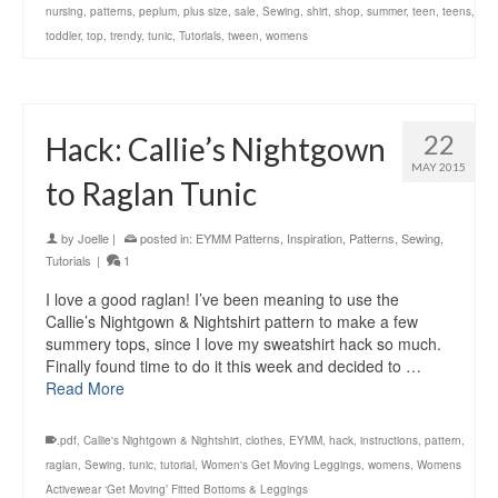
nursing
,
patterns
,
peplum
,
plus size
,
sale
,
Sewing
,
shirt
,
shop
,
summer
,
teen
,
teens
,
toddler
,
top
,
trendy
,
tunic
,
Tutorials
,
tween
,
womens
22
Hack: Callie’s Nightgown
MAY 2015
to Raglan Tunic
by
Joelle
|
posted in:
EYMM Patterns
,
Inspiration
,
Patterns
,
Sewing
,
Tutorials
|
1
I love a good raglan! I’ve been meaning to use the
Callie’s Nightgown & Nightshirt pattern to make a few
summery tops, since I love my sweatshirt hack so much.
Finally found time to do it this week and decided to …
Read More
.pdf
,
Callie's Nightgown & Nightshirt
,
clothes
,
EYMM
,
hack
,
instructions
,
pattern
,
raglan
,
Sewing
,
tunic
,
tutorial
,
Women's Get Moving Leggings
,
womens
,
Womens
Activewear ‘Get Moving’ Fitted Bottoms & Leggings