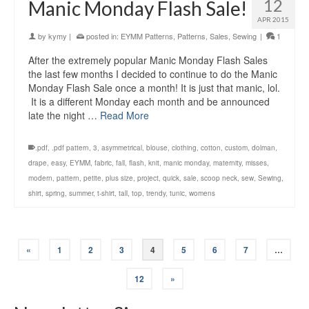
12
Manic Monday Flash Sale!
APR 2015
by
kymy
|
posted in:
EYMM Patterns
,
Patterns
,
Sales
,
Sewing
|
1
After the extremely popular Manic Monday Flash Sales
the last few months I decided to continue to do the Manic
Monday Flash Sale once a month! It is just that manic, lol.
It is a different Monday each month and be announced
late the night …
Read More
.pdf
,
.pdf pattern
,
3
,
asymmetrical
,
blouse
,
clothing
,
cotton
,
custom
,
dolman
,
drape
,
easy
,
EYMM
,
fabric
,
fall
,
flash
,
knit
,
manic monday
,
maternity
,
misses
,
modern
,
pattern
,
petite
,
plus size
,
project
,
quick
,
sale
,
scoop neck
,
sew
,
Sewing
,
shirt
,
spring
,
summer
,
t-shirt
,
tall
,
top
,
trendy
,
tunic
,
womens
«
1
2
3
4
5
6
7
…
12
»