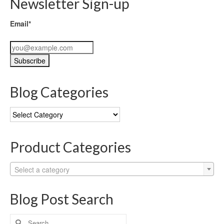
Newsletter Sign-up
Email*
Blog Categories
Blog
Categories
Product Categories
Select a category
Blog Post Search
Search