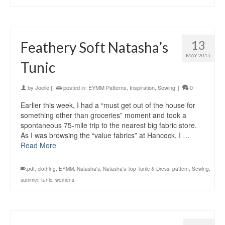
13
Feathery Soft Natasha’s
MAY 2015
Tunic
by
Joelle
|
posted in:
EYMM Patterns
,
Inspiration
,
Sewing
|
0
Earlier this week, I had a “must get out of the house for
something other than groceries” moment and took a
spontaneous 75-mile trip to the nearest big fabric store.
As I was browsing the “value fabrics” at Hancock, I …
Read More
.pdf
,
clothing
,
EYMM
,
Natasha's
,
Natasha's Top Tunic & Dress
,
pattern
,
Sewing
,
summer
,
tunic
,
womens