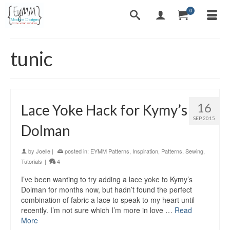
0
tunic
16
Lace Yoke Hack for Kymy’s
SEP 2015
Dolman
by
Joelle
|
posted in:
EYMM Patterns
,
Inspiration
,
Patterns
,
Sewing
,
Tutorials
|
4
I’ve been wanting to try adding a lace yoke to Kymy’s
Dolman for months now, but hadn’t found the perfect
combination of fabric a lace to speak to my heart until
recently. I’m not sure which I’m more in love …
Read
More