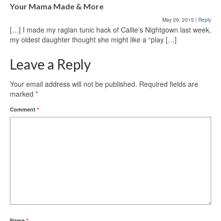
Your Mama Made & More
May 29, 2015
|
Reply
[…] I made my raglan tunic hack of Callie’s Nightgown last week,
my oldest daughter thought she might like a “play […]
Leave a Reply
Your email address will not be published.
Required fields are
marked
*
Comment
*
Name
*