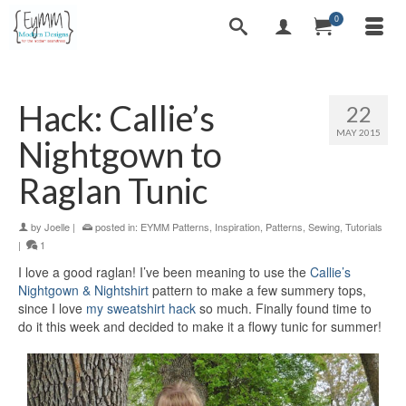
0
Hack: Callie’s
22
MAY 2015
Nightgown to
Raglan Tunic
by
Joelle
|
posted in:
EYMM Patterns
,
Inspiration
,
Patterns
,
Sewing
,
Tutorials
|
1
I love a good raglan! I’ve been meaning to use the
Callie’s
Nightgown & Nightshirt
pattern to make a few summery tops,
since I love
my sweatshirt hack
so much. Finally found time to
do it this week and decided to make it a flowy tunic for summer!