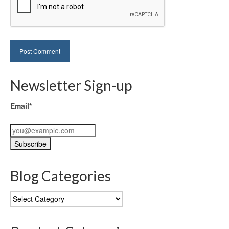
Newsletter Sign-up
Email*
Blog Categories
Blog
Categories