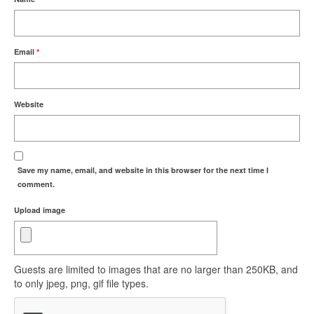
Email
*
Website
Save my name, email, and website in this browser for the next time I
comment.
Upload image
Guests are limited to images that are no larger than 250KB, and
to only jpeg, png, gif file types.