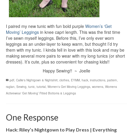
I paired my new tunic with fun bold purple
Women’s ‘Get
Moving’ Leggings
in knee capri length. This was the first time
I’ve sewn myself leggings. Before this, I’ve only ever worn
leggings as an under-layer to keep warm, but thought I’d try
them with my tunic. I kinda fell in love with this look and may be
making several more pairs to wear with my long tunics (or short
dresses). It’s cute, plus so convenient for chasing kids!!
Happy Sewing!! ~ Joelle
.pdf
,
Callie's Nightgown & Nightshirt
,
clothes
,
EYMM
,
hack
,
instructions
,
pattern
,
raglan
,
Sewing
,
tunic
,
tutorial
,
Women's Get Moving Leggings
,
womens
,
Womens
Activewear ‘Get Moving’ Fitted Bottoms & Leggings
One Response
Hack: Riley’s Nightgown to Play Dress | Everything