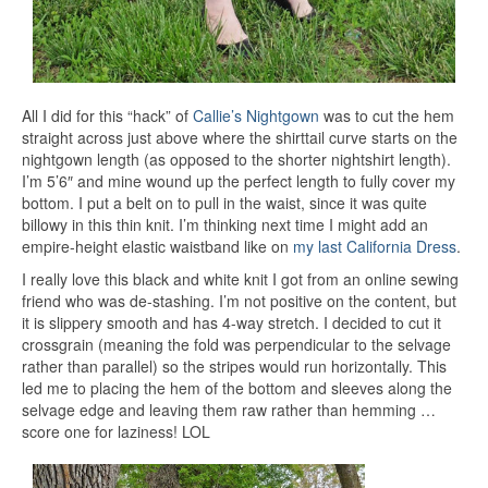
All I did for this “hack” of
Callie’s Nightgown
was to cut the hem
straight across just above where the shirttail curve starts on the
nightgown length (as opposed to the shorter nightshirt length).
I’m 5’6″ and mine wound up the perfect length to fully cover my
bottom. I put a belt on to pull in the waist, since it was quite
billowy in this thin knit. I’m thinking next time I might add an
empire-height elastic waistband like on
my last California Dress
.
I really love this black and white knit I got from an online sewing
friend who was de-stashing. I’m not positive on the content, but
it is slippery smooth and has 4-way stretch. I decided to cut it
crossgrain (meaning the fold was perpendicular to the selvage
rather than parallel) so the stripes would run horizontally. This
led me to placing the hem of the bottom and sleeves along the
selvage edge and leaving them raw rather than hemming …
score one for laziness! LOL