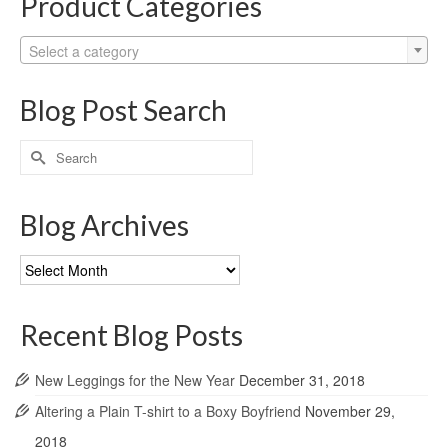
Product Categories
Select a category
Blog Post Search
Search
for:
Blog Archives
Blog
Archives
Recent Blog Posts
New Leggings for the New Year
December 31, 2018
Altering a Plain T-shirt to a Boxy Boyfriend
November 29,
2018