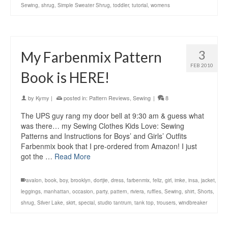
Sewing
,
shrug
,
Simple Sweater Shrug
,
toddler
,
tutorial
,
womens
3
My Farbenmix Pattern
FEB 2010
Book is HERE!
by
Kymy
|
posted in:
Pattern Reviews
,
Sewing
|
8
The UPS guy rang my door bell at 9:30 am & guess what
was there… my Sewing Clothes Kids Love: Sewing
Patterns and Instructions for Boys’ and Girls’ Outfits
Farbenmix book that I pre-ordered from Amazon! I just
got the …
Read More
avalon
,
book
,
boy
,
brooklyn
,
dortjie
,
dress
,
farbenmix
,
feliz
,
girl
,
imke
,
insa
,
jacket
,
leggings
,
manhattan
,
occasion
,
party
,
pattern
,
riviera
,
ruffles
,
Sewing
,
shirt
,
Shorts
,
shrug
,
Silver Lake
,
skirt
,
special
,
studio tantrum
,
tank top
,
trousers
,
windbreaker