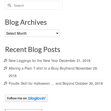
Search
for:
Blog Archives
Blog
Archives
Recent Blog Posts
New Leggings for the New Year
December 31, 2018
Altering a Plain T-shirt to a Boxy Boyfriend
November 29,
2018
Poodle Skirt for Halloween … and Beyond
October 30, 2018