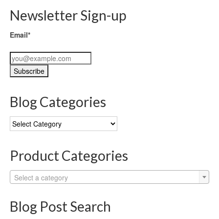
Newsletter Sign-up
Email*
Blog Categories
Blog
Categories
Product Categories
Select a category
Blog Post Search