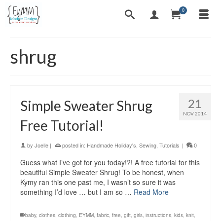
0
shrug
21
Simple Sweater Shrug
NOV 2014
Free Tutorial!
by
Joelle
|
posted in:
Handmade Holiday's
,
Sewing
,
Tutorials
|
0
Guess what I’ve got for you today!?! A free tutorial for this
beautiful Simple Sweater Shrug! To be honest, when
Kymy ran this one past me, I wasn’t so sure it was
something I’d love … but I am so …
Read More
baby
,
clothes
,
clothing
,
EYMM
,
fabric
,
free
,
gift
,
girls
,
instructions
,
kids
,
knit
,