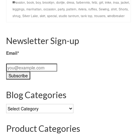
avalon
,
book
,
boy
,
brooklyn
,
dortjie
,
dress
,
farbenmix
,
feliz
,
girl
,
imke
,
insa
,
jacket
,
leggings
,
manhattan
,
occasion
,
party
,
pattern
,
riviera
,
ruffles
,
Sewing
,
shirt
,
Shorts
,
shrug
,
Silver Lake
,
skirt
,
special
,
studio tantrum
,
tank top
,
trousers
,
windbreaker
Newsletter Sign-up
Email*
Blog Categories
Blog
Categories
Product Categories