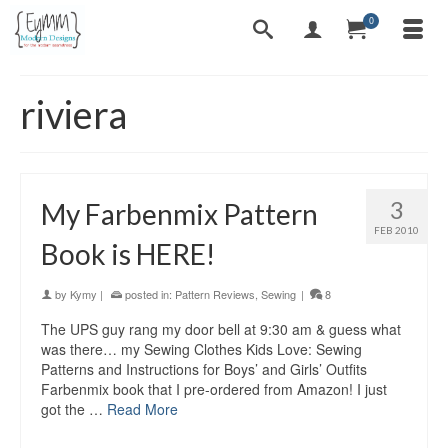
0
riviera
3
My Farbenmix Pattern
FEB 2010
Book is HERE!
by
Kymy
|
posted in:
Pattern Reviews
,
Sewing
|
8
The UPS guy rang my door bell at 9:30 am & guess what
was there… my Sewing Clothes Kids Love: Sewing
Patterns and Instructions for Boys’ and Girls’ Outfits
Farbenmix book that I pre-ordered from Amazon! I just
got the …
Read More