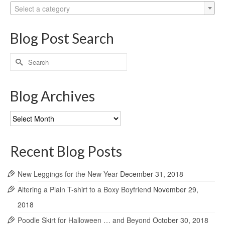
Select a category
Blog Post Search
Search
for:
Blog Archives
Blog
Archives
Recent Blog Posts
New Leggings for the New Year
December 31, 2018
Altering a Plain T-shirt to a Boxy Boyfriend
November 29,
2018
Poodle Skirt for Halloween … and Beyond
October 30, 2018