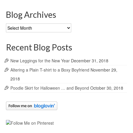
Blog Archives
Blog
Archives
Recent Blog Posts
New Leggings for the New Year
December 31, 2018
Altering a Plain T-shirt to a Boxy Boyfriend
November 29,
2018
Poodle Skirt for Halloween … and Beyond
October 30, 2018