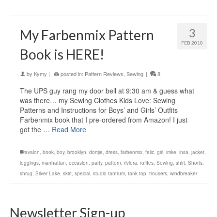
3
My Farbenmix Pattern
FEB 2010
Book is HERE!
by
Kymy
|
posted in:
Pattern Reviews
,
Sewing
|
8
The UPS guy rang my door bell at 9:30 am & guess what
was there… my Sewing Clothes Kids Love: Sewing
Patterns and Instructions for Boys’ and Girls’ Outfits
Farbenmix book that I pre-ordered from Amazon! I just
got the …
Read More
avalon
,
book
,
boy
,
brooklyn
,
dortjie
,
dress
,
farbenmix
,
feliz
,
girl
,
imke
,
insa
,
jacket
,
leggings
,
manhattan
,
occasion
,
party
,
pattern
,
riviera
,
ruffles
,
Sewing
,
shirt
,
Shorts
,
shrug
,
Silver Lake
,
skirt
,
special
,
studio tantrum
,
tank top
,
trousers
,
windbreaker
Newsletter Sign-up