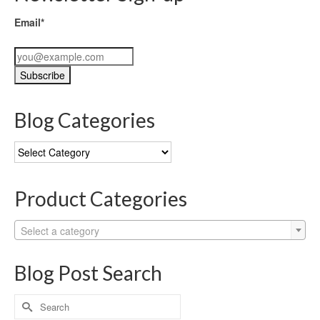
Email*
Blog Categories
Blog
Categories
Product Categories
Select a category
Blog Post Search
Search
for: