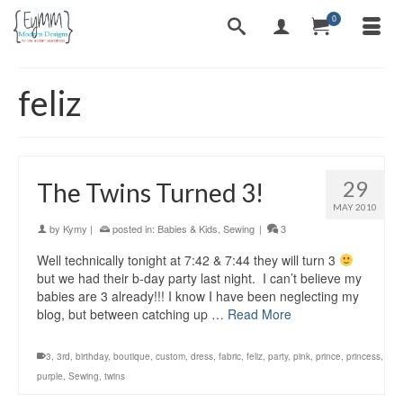
0
feliz
29
The Twins Turned 3!
MAY 2010
by
Kymy
|
posted in:
Babies & Kids
,
Sewing
|
3
Well technically tonight at 7:42 & 7:44 they will turn 3
but we had their b-day party last night. I can’t believe my
babies are 3 already!!! I know I have been neglecting my
blog, but between catching up …
Read More
3
,
3rd
,
birthday
,
boutique
,
custom
,
dress
,
fabric
,
feliz
,
party
,
pink
,
prince
,
princess
,
purple
,
Sewing
,
twins