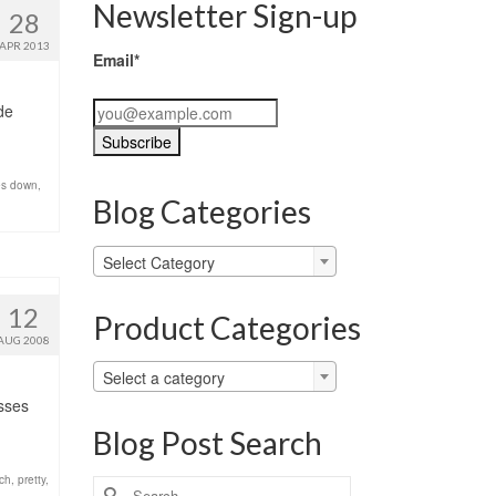
Newsletter Sign-up
28
APR 2013
Email*
de
es down
,
Blog Categories
Blog
Select Category
Categories
12
Product Categories
AUG 2008
Select a category
esses
Blog Post Search
tch
,
pretty
,
Search