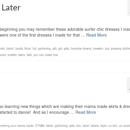
 Later
 beginning you may remember these adorable surfer chic dresses I ma
ere one of the first dresses I made for that …
Read More
stic
,
fabric
,
family
,
floral
,
full
,
gathering
,
gift
,
girl
,
girls
,
handme downs
,
hawiian
,
july
,
passing cloth
read
,
toddler
,
twins
,
twirl
,
you can make this
lso learning new things which are making their mama made skirts & dr
 started to dance! And as I encourage …
Read More
rything your mama made
,
EYMM
,
fabric
,
gathering
,
girls
,
itch
,
label
,
labels
,
layer
,
no itch
,
no scra