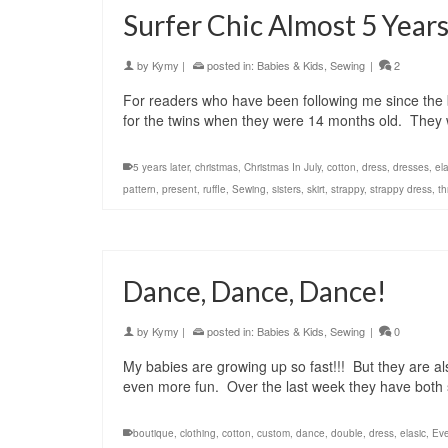
Surfer Chic Almost 5 Years
by
Kymy
|
posted in:
Babies & Kids
,
Sewing
|
2
For readers who have been following me since the
for the twins when they were 14 months old. They w
5 years later
,
christmas
,
Christmas In July
,
cotton
,
dress
,
dresses
,
ela
pattern
,
present
,
ruffle
,
Sewing
,
sisters
,
skirt
,
strappy
,
strappy dress
,
th
Dance, Dance, Dance!
by
Kymy
|
posted in:
Babies & Kids
,
Sewing
|
0
My babies are growing up so fast!!! But they are a
even more fun. Over the last week they have both
boutique
,
clothing
,
cotton
,
custom
,
dance
,
double
,
dress
,
elasic
,
Eve