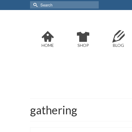
Search
for:
HOME
SHOP
BLOG
gathering