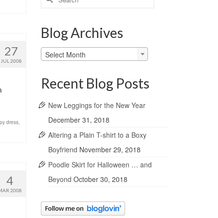
for:
Blog Archives
27
Blog
Select Month
Archives
JUL 2008
Recent Blog Posts
a
New Leggings for the New Year
December 31, 2018
py dress
,
Altering a Plain T-shirt to a Boxy
Boyfriend
November 29, 2018
Poodle Skirt for Halloween … and
4
Beyond
October 30, 2018
MAR 2008