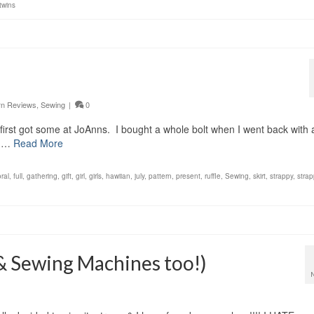
twins
rn Reviews
,
Sewing
|
0
 I first got some at JoAnns. I bought a whole bolt when I went back with 
g …
Read More
oral
,
full
,
gathering
,
gift
,
girl
,
girls
,
hawiian
,
july
,
pattern
,
present
,
ruffle
,
Sewing
,
skirt
,
strappy
,
strap
(& Sewing Machines too!)