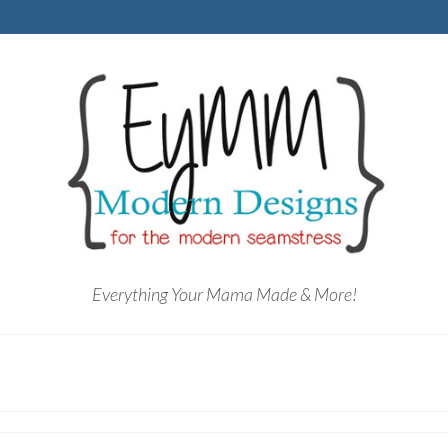
Everything Your Mama Made & More!