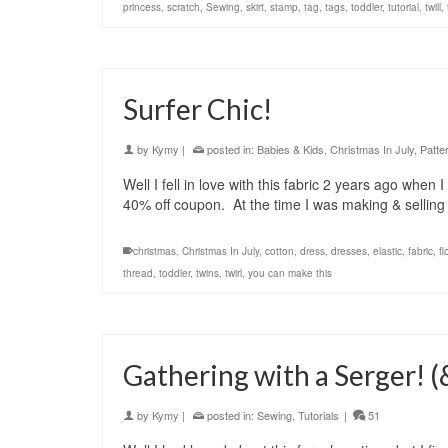
princess
,
scratch
,
Sewing
,
skirt
,
stamp
,
tag
,
tags
,
toddler
,
tutorial
,
twill
,
Surfer Chic!
by
Kymy
|
posted in:
Babies & Kids
,
Christmas In July
,
Patte
Well I fell in love with this fabric 2 years ago when
40% off coupon. At the time I was making & sellin
christmas
,
Christmas In July
,
cotton
,
dress
,
dresses
,
elastic
,
fabric
,
fl
thread
,
toddler
,
twins
,
twirl
,
you can make this
Gathering with a Serger! 
by
Kymy
|
posted in:
Sewing
,
Tutorials
|
51