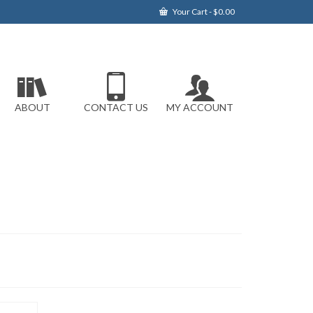
Your Cart
-
$
0.00
ABOUT
CONTACT US
MY ACCOUNT