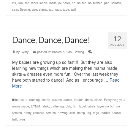
ink
,
iron
,
itch
,
label
,
labels
,
make your own
,
no
,
no itch
,
no scratch
,
pad
,
scratch
,
seat
,
Sewing
,
size
,
stamp
,
tag
,
tags
,
tape
,
twill
12
Dance, Dance, Dance!
AUG 2008
by
Kymy
|
posted in:
Babies & Kids
,
Sewing
|
0
My babies are growing up so fast!!! But they are also
learning new things which are making their mama made
skirts & dresses even more fun. Over the last week they
have both started to dance! And as I encourage …
Read
More
boutique
,
clothing
,
cotton
,
custom
,
dance
,
double
,
dress
,
elasic
,
Everything your
mama made
,
EYMM
,
fabric
,
gathering
,
girls
,
itch
,
label
,
labels
,
layer
,
no itch
,
no
scratch
,
pretty
,
princess
,
scratch
,
Sewing
,
skirt
,
stamp
,
tag
,
tags
,
toddler
,
tutorial
,
twill
,
twins