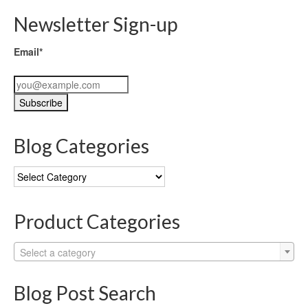
Newsletter Sign-up
Email*
Blog Categories
Blog
Categories
Product Categories
Select a category
Blog Post Search