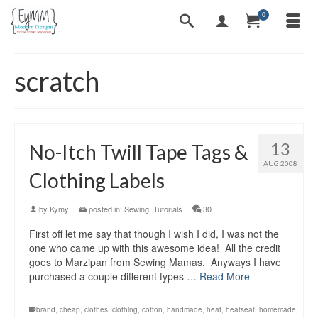
0
scratch
13
No-Itch Twill Tape Tags &
AUG 2008
Clothing Labels
by
Kymy
|
posted in:
Sewing
,
Tutorials
|
30
First off let me say that though I wish I did, I was not the
one who came up with this awesome idea! All the credit
goes to Marzipan from Sewing Mamas. Anyways I have
purchased a couple different types …
Read More
brand
,
cheap
,
clothes
,
clothing
,
cotton
,
handmade
,
heat
,
heatseat
,
homemade
,