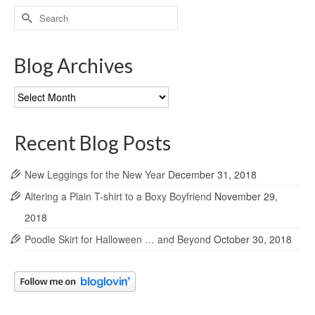
Search
for:
Blog Archives
Blog
Archives
Recent Blog Posts
New Leggings for the New Year
December 31, 2018
Altering a Plain T-shirt to a Boxy Boyfriend
November 29,
2018
Poodle Skirt for Halloween … and Beyond
October 30, 2018