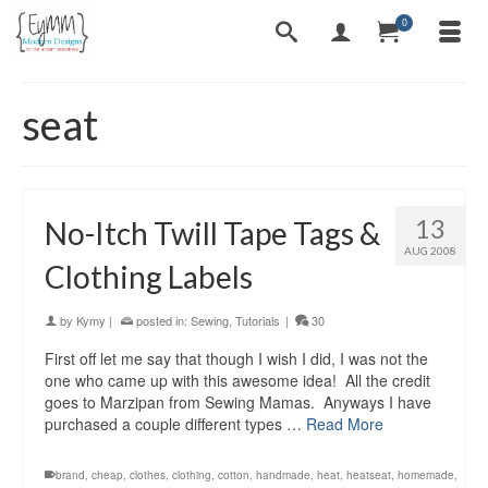
0
seat
13
No-Itch Twill Tape Tags &
AUG 2008
Clothing Labels
by
Kymy
|
posted in:
Sewing
,
Tutorials
|
30
First off let me say that though I wish I did, I was not the
one who came up with this awesome idea! All the credit
goes to Marzipan from Sewing Mamas. Anyways I have
purchased a couple different types …
Read More
brand
,
cheap
,
clothes
,
clothing
,
cotton
,
handmade
,
heat
,
heatseat
,
homemade
,