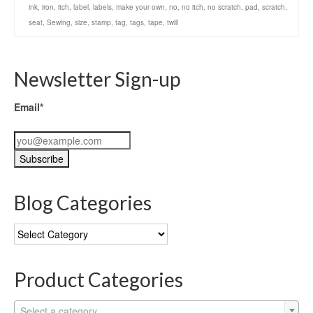
ink
,
iron
,
itch
,
label
,
labels
,
make your own
,
no
,
no itch
,
no scratch
,
pad
,
scratch
,
seat
,
Sewing
,
size
,
stamp
,
tag
,
tags
,
tape
,
twill
Newsletter Sign-up
Email*
Blog Categories
Blog
Categories
Product Categories
Select a category