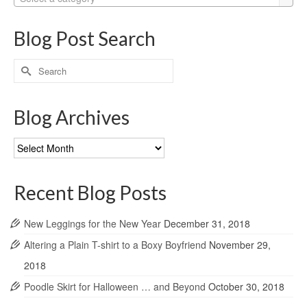
Blog Post Search
Search
for:
Blog Archives
Blog
Archives
Recent Blog Posts
New Leggings for the New Year
December 31, 2018
Altering a Plain T-shirt to a Boxy Boyfriend
November 29,
2018
Poodle Skirt for Halloween … and Beyond
October 30, 2018